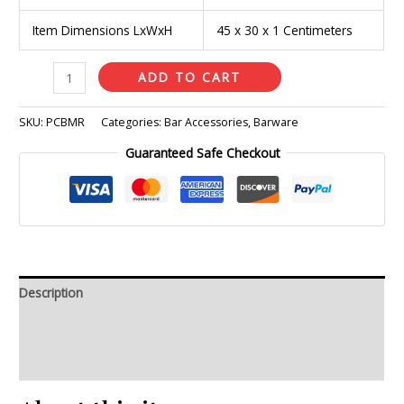
Item Dimensions LxWxH
45 x 30 x 1 Centimeters
ADD TO CART
SKU:
PCBMR
Categories:
Bar Accessories
,
Barware
Guaranteed Safe Checkout
Description
Additional information
Reviews (0)