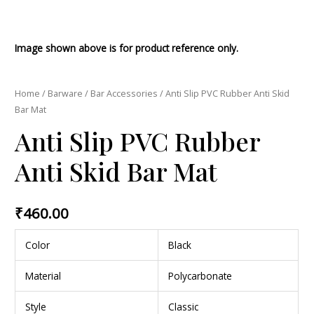
Image shown above is for product reference only.
Home
/
Barware
/
Bar Accessories
/ Anti Slip PVC Rubber Anti Skid
Bar Mat
Anti Slip PVC Rubber
Anti Skid Bar Mat
₹
460.00
Color
Black
Material
Polycarbonate
Style
Classic