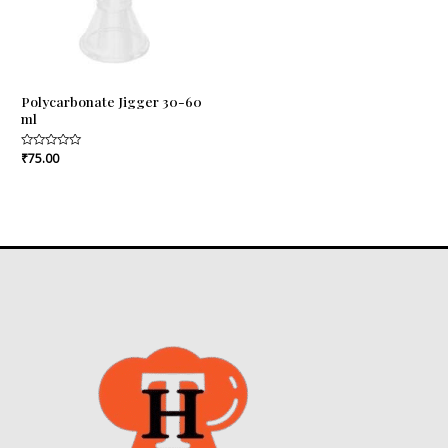
Polycarbonate Jigger 30-60
ml
Rated
₹
75.00
0
out
of
5