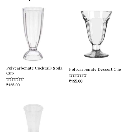
Polycarbonate Cocktail/ Soda
Polycarbonate Dessert Cup
Cup
Rated
₹
195.00
0
Rated
₹
165.00
out
0
of
out
5
of
5