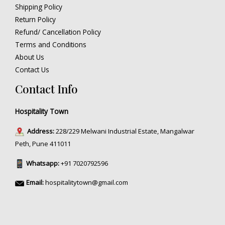
Shipping Policy
Return Policy
Refund/ Cancellation Policy
Terms and Conditions
About Us
Contact Us
Contact Info
Hospitality Town
Address:
228/229 Melwani Industrial Estate, Mangalwar
Peth, Pune 411011
Whatsapp:
+91 7020792596
Email:
hospitalitytown@gmail.com