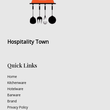
Hospitality Town
Quick Links
Home
Kitchenware
Hotelware
Barware
Brand
Privacy Policy