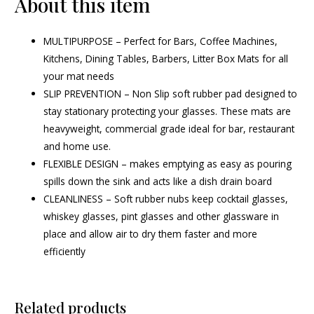
About this item
MULTIPURPOSE – Perfect for Bars, Coffee Machines,
Kitchens, Dining Tables, Barbers, Litter Box Mats for all
your mat needs
SLIP PREVENTION – Non Slip soft rubber pad designed to
stay stationary protecting your glasses. These mats are
heavyweight, commercial grade ideal for bar, restaurant
and home use.
FLEXIBLE DESIGN – makes emptying as easy as pouring
spills down the sink and acts like a dish drain board
CLEANLINESS – Soft rubber nubs keep cocktail glasses,
whiskey glasses, pint glasses and other glassware in
place and allow air to dry them faster and more
efficiently
Related products