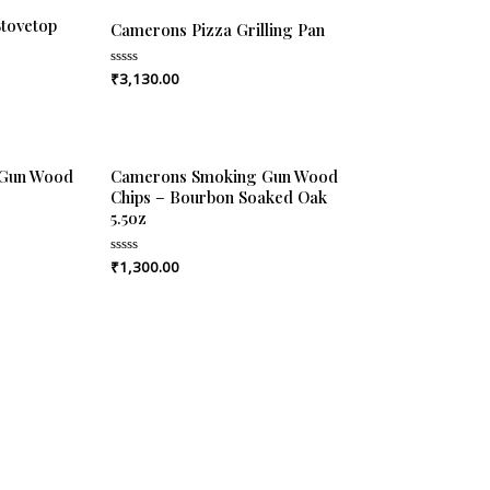
tovetop
Camerons Pizza Grilling Pan
₹
3,130.00
Rated
0
out
of
5
 Gun Wood
Camerons Smoking Gun Wood
Chips – Bourbon Soaked Oak
5.5oz
₹
1,300.00
Rated
0
out
of
5