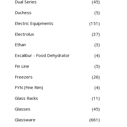
Dual Series
(45)
Duchess
(5)
Electric Equipments
(151)
Electrolux
(37)
Ethan
(3)
Excalibur - Food Dehydrator
(4)
Fin Line
(5)
Freezers
(26)
FYN (Fine Rim)
(4)
Glass Racks
(11)
Glasses
(45)
Glassware
(661)