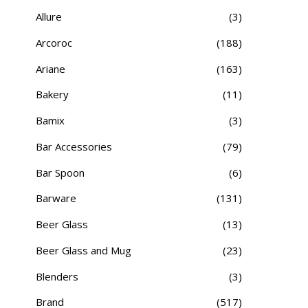
Allure
(3)
Arcoroc
(188)
Ariane
(163)
Bakery
(11)
Bamix
(3)
Bar Accessories
(79)
Bar Spoon
(6)
Barware
(131)
Beer Glass
(13)
Beer Glass and Mug
(23)
Blenders
(3)
Brand
(517)