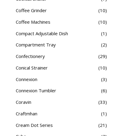
Coffee Grinder
(10)
Coffee Machines
(10)
Compact Adjustable Dish
(1)
Compartment Tray
(2)
Confectionery
(29)
Conical Strainer
(10)
Connexion
(3)
Connexion Tumbler
(6)
Coravin
(33)
Craftmhan
(1)
Cream Dot Series
(21)