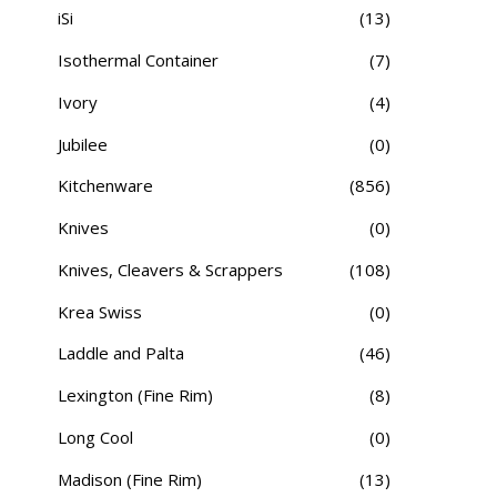
iSi
(13)
Isothermal Container
(7)
Ivory
(4)
Jubilee
(0)
Kitchenware
(856)
Knives
(0)
Knives, Cleavers & Scrappers
(108)
Krea Swiss
(0)
Laddle and Palta
(46)
Lexington (Fine Rim)
(8)
Long Cool
(0)
Madison (Fine Rim)
(13)