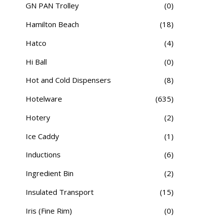
GN PAN Trolley
(0)
Hamilton Beach
(18)
Hatco
(4)
Hi Ball
(0)
Hot and Cold Dispensers
(8)
Hotelware
(635)
Hotery
(2)
Ice Caddy
(1)
Inductions
(6)
Ingredient Bin
(2)
Insulated Transport
(15)
Iris (Fine Rim)
(0)