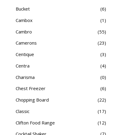
Bucket
(6)
Cambox
(1)
Cambro
(55)
Camerons
(23)
Centique
(3)
Centra
(4)
Charisma
(0)
Chest Freezer
(6)
Chopping Board
(22)
Classic
(17)
Clifton Food Range
(12)
Cocktail Shaker
(7)