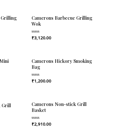
Grilling
Camerons Barbecue Grilling
Wok
₹
3,120.00
Rated
0
out
of
5
Mini
Camerons Hickory Smoking
Bag
₹
1,200.00
Rated
0
out
of
5
Camerons Non-stick Grill
Grill
Basket
₹
2,910.00
Rated
0
out
of
5