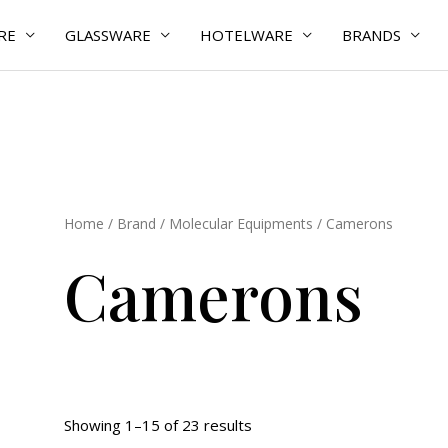
RE
GLASSWARE
HOTELWARE
BRANDS
Home
/
Brand
/
Molecular Equipments
/ Camerons
Camerons
Showing 1–15 of 23 results