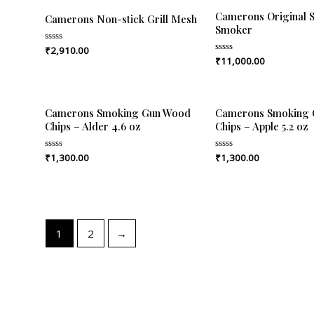
Camerons Original S
Camerons Non-stick Grill Mesh
Smoker
₹
2,910.00
Rated
0
₹
11,000.00
Rated
out
0
of
out
5
of
5
Camerons Smoking Gun Wood
Camerons Smoking
Chips – Alder 4.6 oz
Chips – Apple 5.2 oz
₹
1,300.00
₹
1,300.00
Rated
Rated
0
0
out
out
of
of
5
5
1
2
→