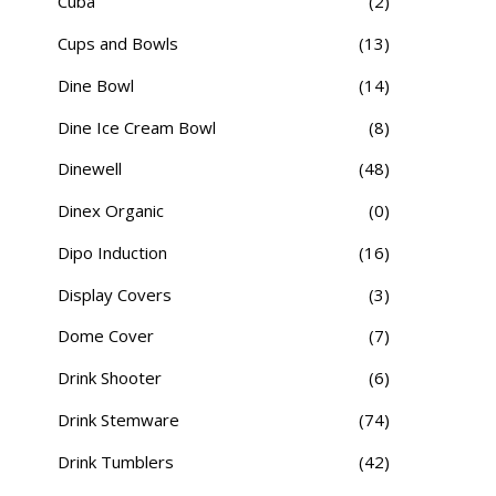
Cuba
(2)
Cups and Bowls
(13)
Dine Bowl
(14)
Dine Ice Cream Bowl
(8)
Dinewell
(48)
Dinex Organic
(0)
Dipo Induction
(16)
Display Covers
(3)
Dome Cover
(7)
Drink Shooter
(6)
Drink Stemware
(74)
Drink Tumblers
(42)