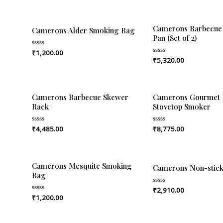
Camerons Barbecue 
Camerons Alder Smoking Bag
Pan (Set of 2)
₹
1,200.00
Rated
0
₹
5,320.00
Rated
out
0
of
out
5
of
5
Camerons Barbecue Skewer
Camerons Gourmet 
Rack
Stovetop Smoker
₹
4,485.00
₹
8,775.00
Rated
Rated
0
0
out
out
of
of
5
5
Camerons Mesquite Smoking
Camerons Non-stick 
Bag
₹
2,910.00
Rated
0
₹
1,200.00
Rated
out
0
of
out
5
of
5