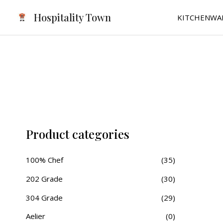
Skip
Hospitality Town
KITCHENWA
to
content
Product categories
100% Chef
(35)
202 Grade
(30)
304 Grade
(29)
Aelier
(0)