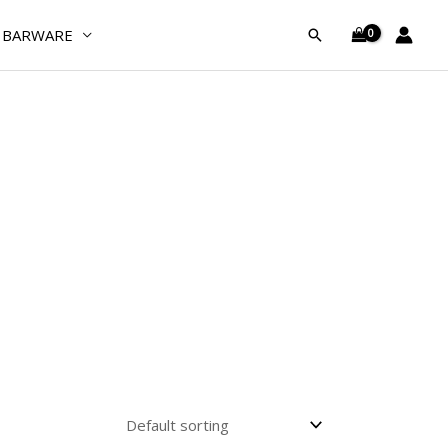
BARWARE
Search