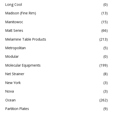
Long Cool
(0)
Madison (Fine Rim)
(13)
Manitowoc
(15)
Matt Series
(66)
Melamine Table Products
(213)
Metropolitan
(5)
Modular
(0)
Molecular Equipments
(199)
Net Strainer
(8)
New York
(3)
Nova
(3)
Ocean
(262)
Partition Plates
(9)