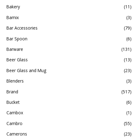
Bakery
(11)
Bamix
(3)
Bar Accessories
(79)
Bar Spoon
(6)
Barware
(131)
Beer Glass
(13)
Beer Glass and Mug
(23)
Blenders
(3)
Brand
(517)
Bucket
(6)
Cambox
(1)
Cambro
(55)
Camerons
(23)