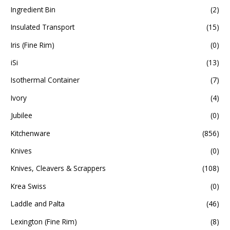
Ingredient Bin
(2)
Insulated Transport
(15)
Iris (Fine Rim)
(0)
iSi
(13)
Isothermal Container
(7)
Ivory
(4)
Jubilee
(0)
Kitchenware
(856)
Knives
(0)
Knives, Cleavers & Scrappers
(108)
Krea Swiss
(0)
Laddle and Palta
(46)
Lexington (Fine Rim)
(8)