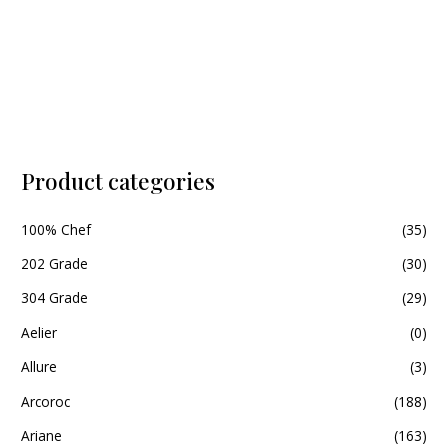
5
Product categories
100% Chef
(35)
202 Grade
(30)
304 Grade
(29)
Aelier
(0)
Allure
(3)
Arcoroc
(188)
Ariane
(163)