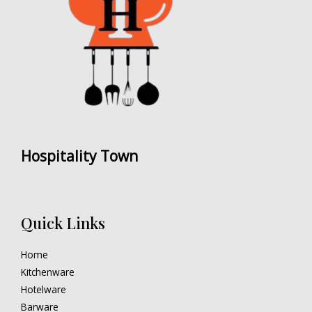
Hospitality Town
Quick Links
Home
Kitchenware
Hotelware
Barware