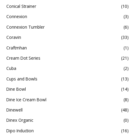
Conical Strainer
(10)
Connexion
(3)
Connexion Tumbler
(6)
Coravin
(33)
Craftmhan
(1)
Cream Dot Series
(21)
Cuba
(2)
Cups and Bowls
(13)
Dine Bowl
(14)
Dine Ice Cream Bowl
(8)
Dinewell
(48)
Dinex Organic
(0)
Dipo Induction
(16)