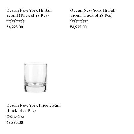
Ocean New York Hi Ball
Ocean New York Hi Ball
320ml (Pack of 48 Pcs)
340ml (Pack of 48 Pcs)
Rated
₹
4,925.00
Rated
₹
4,925.00
0
0
out
out
of
of
5
5
Ocean New York Juice 205ml
(Pack of 72 Pcs)
Rated
₹
7,375.00
0
out
of