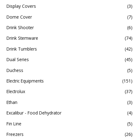
Display Covers
(3)
Dome Cover
(7)
Drink Shooter
(6)
Drink Stemware
(74)
Drink Tumblers
(42)
Dual Series
(45)
Duchess
(5)
Electric Equipments
(151)
Electrolux
(37)
Ethan
(3)
Excalibur - Food Dehydrator
(4)
Fin Line
(5)
Freezers
(26)