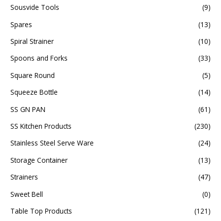
Sousvide Tools
(9)
Spares
(13)
Spiral Strainer
(10)
Spoons and Forks
(33)
Square Round
(5)
Squeeze Bottle
(14)
SS GN PAN
(61)
SS Kitchen Products
(230)
Stainless Steel Serve Ware
(24)
Storage Container
(13)
Strainers
(47)
Sweet Bell
(0)
Table Top Products
(121)