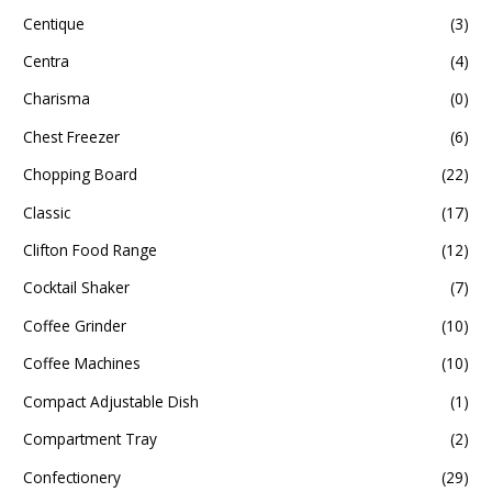
Centique
(3)
Centra
(4)
Charisma
(0)
Chest Freezer
(6)
Chopping Board
(22)
Classic
(17)
Clifton Food Range
(12)
Cocktail Shaker
(7)
Coffee Grinder
(10)
Coffee Machines
(10)
Compact Adjustable Dish
(1)
Compartment Tray
(2)
Confectionery
(29)