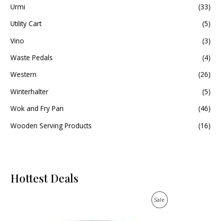
Urmi
(33)
Utility Cart
(5)
Vino
(3)
Waste Pedals
(4)
Western
(26)
Winterhalter
(5)
Wok and Fry Pan
(46)
Wooden Serving Products
(16)
Hottest Deals
O
C
P
Sale
r
u
i
r
R
g
r