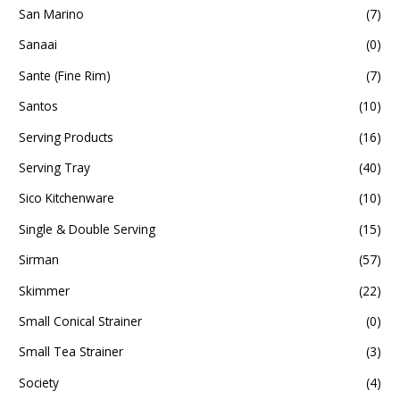
San Marino
(7)
Sanaai
(0)
Sante (Fine Rim)
(7)
Santos
(10)
Serving Products
(16)
Serving Tray
(40)
Sico Kitchenware
(10)
Single & Double Serving
(15)
Sirman
(57)
Skimmer
(22)
Small Conical Strainer
(0)
Small Tea Strainer
(3)
Society
(4)