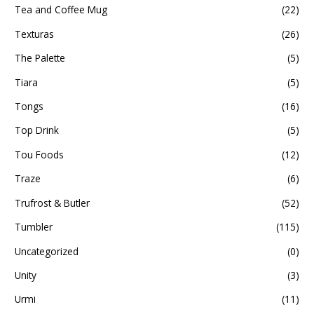
Tea and Coffee Mug
(22)
Texturas
(26)
The Palette
(5)
Tiara
(5)
Tongs
(16)
Top Drink
(5)
Tou Foods
(12)
Traze
(6)
Trufrost & Butler
(52)
Tumbler
(115)
Uncategorized
(0)
Unity
(3)
Urmi
(11)