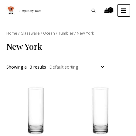
Skip
MAI
Search
to
Hospitality Town
MEN
content
Home
/
Glassware
/
Ocean
/
Tumbler
/ New York
New York
Showing all 3 results