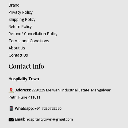
Brand
Privacy Policy
Shipping Policy
Return Policy
Refund/ Cancellation Policy
Terms and Conditions
About Us
Contact Us
Contact Info
Hospitality Town
Address:
228/229 Melwani Industrial Estate, Mangalwar
Peth, Pune 411011
Whatsapp:
+91 7020792596
Email:
hospitalitytown@gmail.com