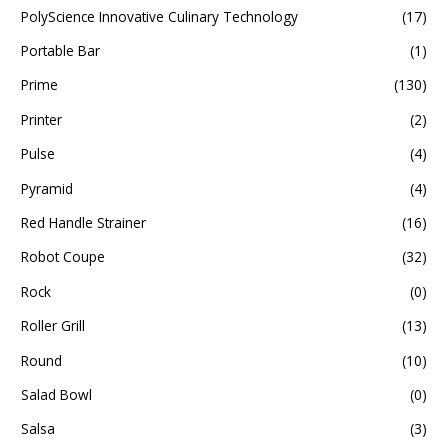
PolyScience Innovative Culinary Technology
(17)
Portable Bar
(1)
Prime
(130)
Printer
(2)
Pulse
(4)
Pyramid
(4)
Red Handle Strainer
(16)
Robot Coupe
(32)
Rock
(0)
Roller Grill
(13)
Round
(10)
Salad Bowl
(0)
Salsa
(3)