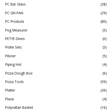
PC Bar Glass
(28)
PC GN PAN
(29)
PC Products
(80)
Peg Measurer
(5)
PETYE Dinex
(0)
Pickle Sets
(5)
Pilsner
(5)
Piping Hot
(4)
Pizza Dough Box
(6)
Pizza Tools
(59)
Platter
(26)
Plaza
(4)
Polyrattan Basket
(16)