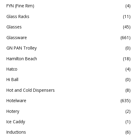
FYN (Fine Rim)
(4)
Glass Racks
(11)
Glasses
(45)
Glassware
(661)
GN PAN Trolley
(0)
Hamilton Beach
(18)
Hatco
(4)
Hi Ball
(0)
Hot and Cold Dispensers
(8)
Hotelware
(635)
Hotery
(2)
Ice Caddy
(1)
Inductions
(6)