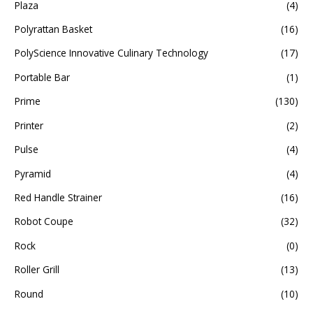
Plaza
(4)
Polyrattan Basket
(16)
PolyScience Innovative Culinary Technology
(17)
Portable Bar
(1)
Prime
(130)
Printer
(2)
Pulse
(4)
Pyramid
(4)
Red Handle Strainer
(16)
Robot Coupe
(32)
Rock
(0)
Roller Grill
(13)
Round
(10)