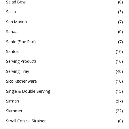
Salad Bowl
(0)
Salsa
(3)
San Marino
(7)
Sanaai
(0)
Sante (Fine Rim)
(7)
Santos
(10)
Serving Products
(16)
Serving Tray
(40)
Sico Kitchenware
(10)
Single & Double Serving
(15)
Sirman
(57)
Skimmer
(22)
Small Conical Strainer
(0)