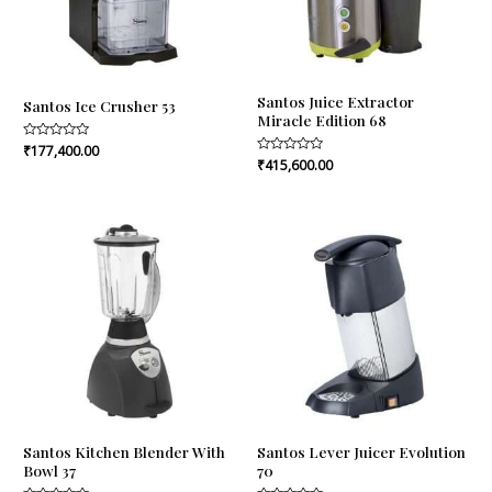
Santos Juice Extractor
Santos Ice Crusher 53
Miracle Edition 68
Rated
₹
177,400.00
0
Rated
₹
415,600.00
out
0
of
out
5
of
5
Santos Kitchen Blender With
Santos Lever Juicer Evolution
Bowl 37
70