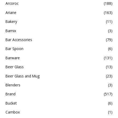
Arcoroc
(188)
Ariane
(163)
Bakery
(11)
Bamix
(3)
Bar Accessories
(79)
Bar Spoon
(6)
Barware
(131)
Beer Glass
(13)
Beer Glass and Mug
(23)
Blenders
(3)
Brand
(517)
Bucket
(6)
Cambox
(1)