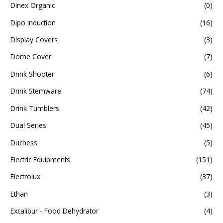
Dinex Organic
(0)
Dipo Induction
(16)
Display Covers
(3)
Dome Cover
(7)
Drink Shooter
(6)
Drink Stemware
(74)
Drink Tumblers
(42)
Dual Series
(45)
Duchess
(5)
Electric Equipments
(151)
Electrolux
(37)
Ethan
(3)
Excalibur - Food Dehydrator
(4)