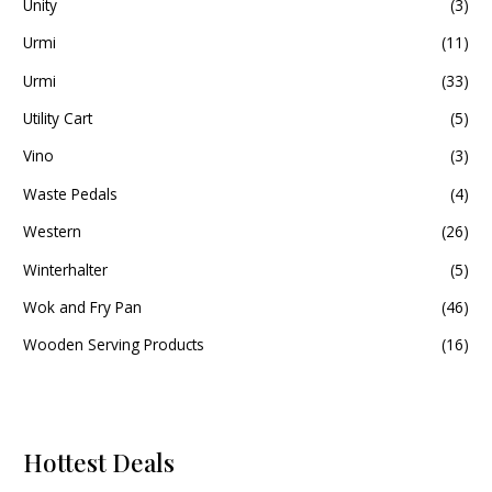
Unity
(3)
Urmi
(11)
Urmi
(33)
Utility Cart
(5)
Vino
(3)
Waste Pedals
(4)
Western
(26)
Winterhalter
(5)
Wok and Fry Pan
(46)
Wooden Serving Products
(16)
Hottest Deals