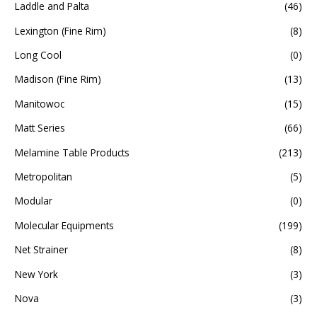
Laddle and Palta
(46)
Lexington (Fine Rim)
(8)
Long Cool
(0)
Madison (Fine Rim)
(13)
Manitowoc
(15)
Matt Series
(66)
Melamine Table Products
(213)
Metropolitan
(5)
Modular
(0)
Molecular Equipments
(199)
Net Strainer
(8)
New York
(3)
Nova
(3)