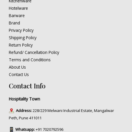
Kitchenware
Hotelware
Barware
Brand
Privacy Policy
Shipping Policy
Return Policy
Refund/ Cancellation Policy
Terms and Conditions
About Us
Contact Us
Contact Info
Hospitality Town
Address:
228/229 Melwani Industrial Estate, Mangalwar
Peth, Pune 411011
Whatsapp:
+91 7020792596