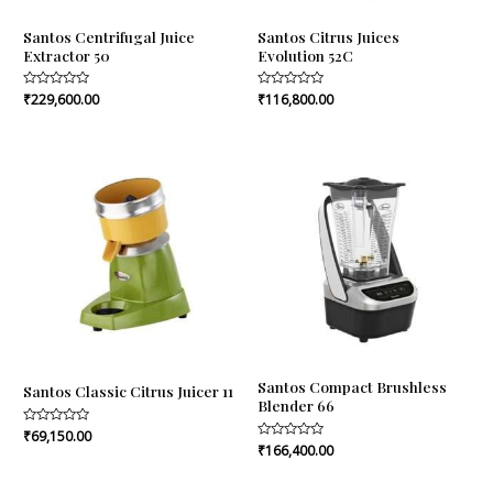
Santos Centrifugal Juice
Santos Citrus Juices
Extractor 50
Evolution 52C
Rated
₹
229,600.00
Rated
₹
116,800.00
0
0
out
out
of
of
5
5
Santos Compact Brushless
Santos Classic Citrus Juicer 11
Blender 66
Rated
₹
69,150.00
0
Rated
₹
166,400.00
out
0
of
out
5
of