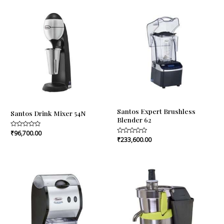
5
Santos Expert Brushless
Santos Drink Mixer 54N
Blender 62
Rated
₹
96,700.00
0
Rated
₹
233,600.00
out
0
of
out
5
of
5