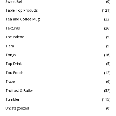
Sweet Bell
(0)
Table Top Products
(121)
Tea and Coffee Mug
(22)
Texturas
(26)
The Palette
(5)
Tiara
(5)
Tongs
(16)
Top Drink
(5)
Tou Foods
(12)
Traze
(6)
Trufrost & Butler
(52)
Tumbler
(115)
Uncategorized
(0)