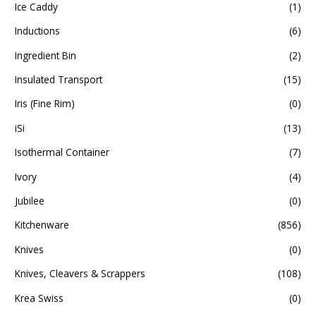
Ice Caddy
(1)
Inductions
(6)
Ingredient Bin
(2)
Insulated Transport
(15)
Iris (Fine Rim)
(0)
iSi
(13)
Isothermal Container
(7)
Ivory
(4)
Jubilee
(0)
Kitchenware
(856)
Knives
(0)
Knives, Cleavers & Scrappers
(108)
Krea Swiss
(0)