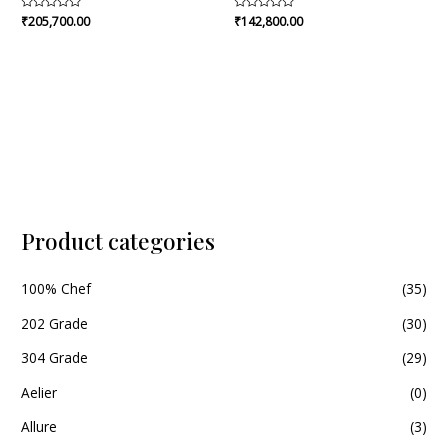
Rated
₹
205,700.00
Rated
₹
142,800.00
0
0
out
out
of
of
5
5
Product categories
100% Chef
(35)
202 Grade
(30)
304 Grade
(29)
Aelier
(0)
Allure
(3)