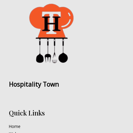
Hospitality Town
Quick Links
Home