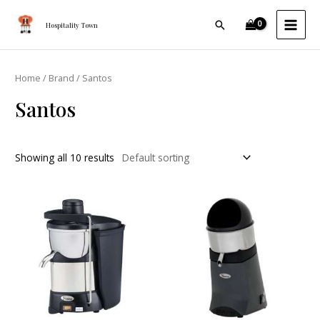
Skip
MAI
Search
to
Hospitality Town
MEN
content
Home
/
Brand
/ Santos
Santos
Showing all 10 results