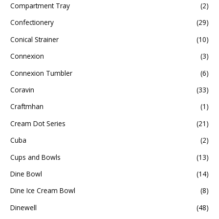
Compartment Tray
(2)
Confectionery
(29)
Conical Strainer
(10)
Connexion
(3)
Connexion Tumbler
(6)
Coravin
(33)
Craftmhan
(1)
Cream Dot Series
(21)
Cuba
(2)
Cups and Bowls
(13)
Dine Bowl
(14)
Dine Ice Cream Bowl
(8)
Dinewell
(48)