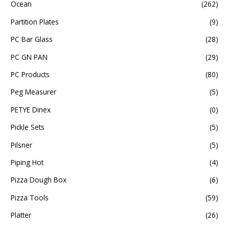
Ocean
(262)
Partition Plates
(9)
PC Bar Glass
(28)
PC GN PAN
(29)
PC Products
(80)
Peg Measurer
(5)
PETYE Dinex
(0)
Pickle Sets
(5)
Pilsner
(5)
Piping Hot
(4)
Pizza Dough Box
(6)
Pizza Tools
(59)
Platter
(26)