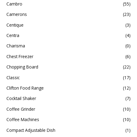
Cambro
(55)
Camerons
(23)
Centique
(3)
Centra
(4)
Charisma
(0)
Chest Freezer
(6)
Chopping Board
(22)
Classic
(17)
Clifton Food Range
(12)
Cocktail Shaker
(7)
Coffee Grinder
(10)
Coffee Machines
(10)
Compact Adjustable Dish
(1)