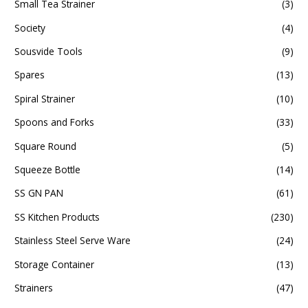
Small Tea Strainer
(3)
Society
(4)
Sousvide Tools
(9)
Spares
(13)
Spiral Strainer
(10)
Spoons and Forks
(33)
Square Round
(5)
Squeeze Bottle
(14)
SS GN PAN
(61)
SS Kitchen Products
(230)
Stainless Steel Serve Ware
(24)
Storage Container
(13)
Strainers
(47)