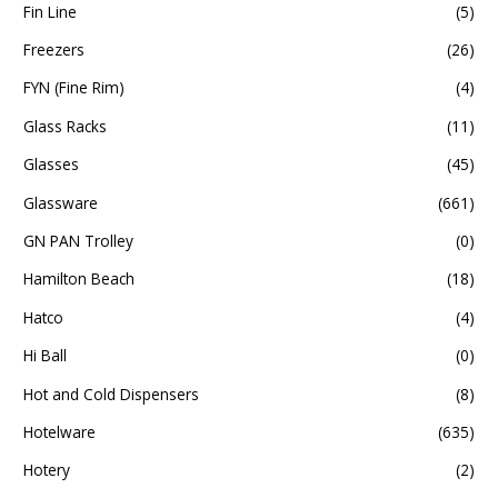
Fin Line
(5)
Freezers
(26)
FYN (Fine Rim)
(4)
Glass Racks
(11)
Glasses
(45)
Glassware
(661)
GN PAN Trolley
(0)
Hamilton Beach
(18)
Hatco
(4)
Hi Ball
(0)
Hot and Cold Dispensers
(8)
Hotelware
(635)
Hotery
(2)