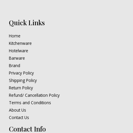
Quick Links
Home
Kitchenware
Hotelware
Barware
Brand
Privacy Policy
Shipping Policy
Return Policy
Refund/ Cancellation Policy
Terms and Conditions
About Us
Contact Us
Contact Info