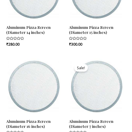
Aluminum Pizza Screen
Aluminum Pizza Screen
(Diameter 14 inches)
(Diameter 15 inches)
Rated
₹
280.00
Rated
₹
300.00
0
0
out
out
of
of
5
5
Original
Current
price
price
Sale!
was:
is:
₹110.00.
₹103.00.
Aluminum Pizza Screen
Aluminum Pizza Screen
(Diameter 16 inches)
(Diameter 7 inches)