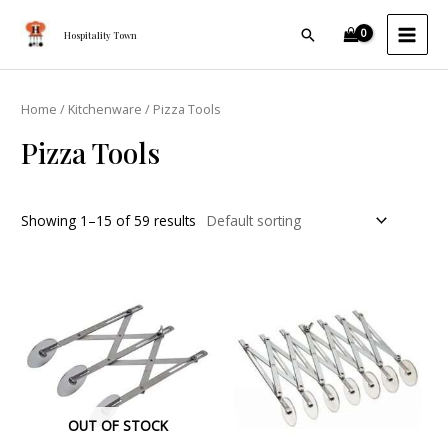
Skip
MAI
Search
to
Hospitality Town
MEN
content
Home
/
Kitchenware
/ Pizza Tools
Pizza Tools
Showing 1–15 of 59 results
OUT OF STOCK