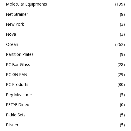
Molecular Equipments
(199)
Net Strainer
(8)
New York
(3)
Nova
(3)
Ocean
(262)
Partition Plates
(9)
PC Bar Glass
(28)
PC GN PAN
(29)
PC Products
(80)
Peg Measurer
(5)
PETYE Dinex
(0)
Pickle Sets
(5)
Pilsner
(5)