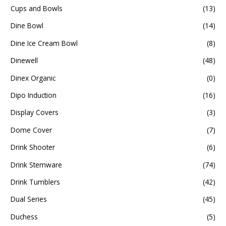
Cups and Bowls
(13)
Dine Bowl
(14)
Dine Ice Cream Bowl
(8)
Dinewell
(48)
Dinex Organic
(0)
Dipo Induction
(16)
Display Covers
(3)
Dome Cover
(7)
Drink Shooter
(6)
Drink Stemware
(74)
Drink Tumblers
(42)
Dual Series
(45)
Duchess
(5)