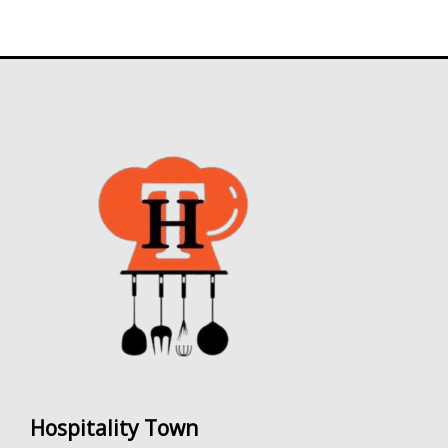
0
.
Hospitality Town