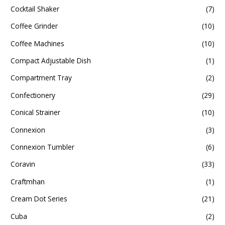
Cocktail Shaker
(7)
Coffee Grinder
(10)
Coffee Machines
(10)
Compact Adjustable Dish
(1)
Compartment Tray
(2)
Confectionery
(29)
Conical Strainer
(10)
Connexion
(3)
Connexion Tumbler
(6)
Coravin
(33)
Craftmhan
(1)
Cream Dot Series
(21)
Cuba
(2)