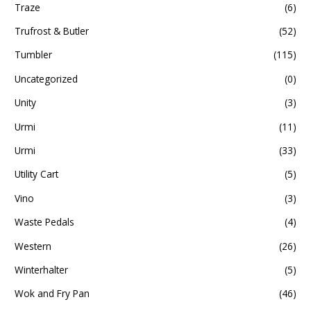
Traze
(6)
Trufrost & Butler
(52)
Tumbler
(115)
Uncategorized
(0)
Unity
(3)
Urmi
(11)
Urmi
(33)
Utility Cart
(5)
Vino
(3)
Waste Pedals
(4)
Western
(26)
Winterhalter
(5)
Wok and Fry Pan
(46)