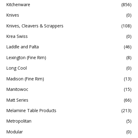
Kitchenware
(856)
Knives
(0)
Knives, Cleavers & Scrappers
(108)
Krea Swiss
(0)
Laddle and Palta
(46)
Lexington (Fine Rim)
(8)
Long Cool
(0)
Madison (Fine Rim)
(13)
Manitowoc
(15)
Matt Series
(66)
Melamine Table Products
(213)
Metropolitan
(5)
Modular
(0)