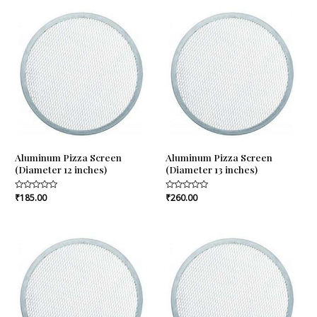
5
5
Aluminum Pizza Screen
Aluminum Pizza Screen
(Diameter 12 inches)
(Diameter 13 inches)
Rated
₹
185.00
Rated
₹
260.00
0
0
out
out
of
of
5
5