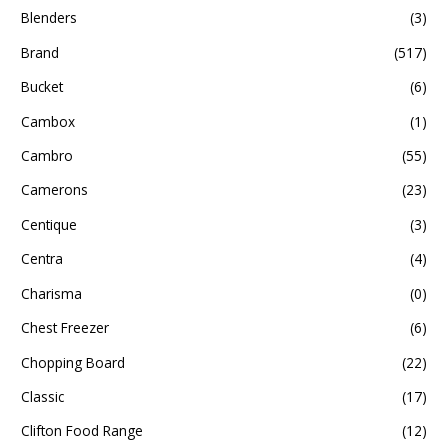
Blenders
(3)
Brand
(517)
Bucket
(6)
Cambox
(1)
Cambro
(55)
Camerons
(23)
Centique
(3)
Centra
(4)
Charisma
(0)
Chest Freezer
(6)
Chopping Board
(22)
Classic
(17)
Clifton Food Range
(12)