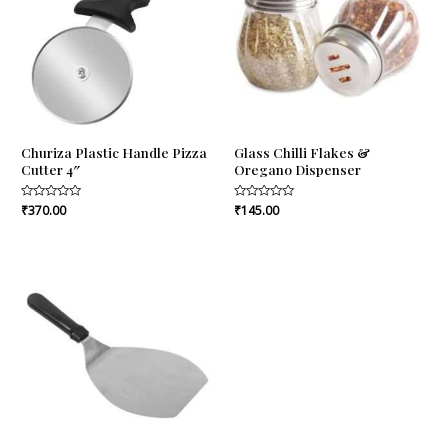
Churiza Plastic Handle Pizza
Glass Chilli Flakes &
Cutter 4″
Oregano Dispenser
Rated
₹
370.00
Rated
₹
145.00
0
0
out
out
of
of
5
5