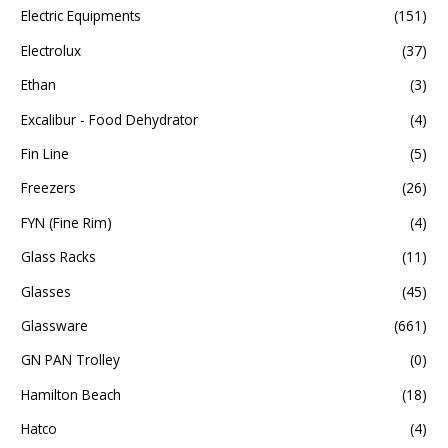
Electric Equipments
(151)
Electrolux
(37)
Ethan
(3)
Excalibur - Food Dehydrator
(4)
Fin Line
(5)
Freezers
(26)
FYN (Fine Rim)
(4)
Glass Racks
(11)
Glasses
(45)
Glassware
(661)
GN PAN Trolley
(0)
Hamilton Beach
(18)
Hatco
(4)