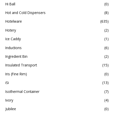
Hi Ball
(0)
Hot and Cold Dispensers
(8)
Hotelware
(635)
Hotery
(2)
Ice Caddy
(1)
Inductions
(6)
Ingredient Bin
(2)
Insulated Transport
(15)
Iris (Fine Rim)
(0)
iSi
(13)
Isothermal Container
(7)
Ivory
(4)
Jubilee
(0)