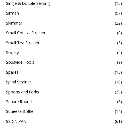
Single & Double Serving
(15)
Sirman
(57)
Skimmer
(22)
Small Conical Strainer
(0)
Small Tea Strainer
(3)
Society
(4)
Sousvide Tools
(9)
Spares
(13)
Spiral Strainer
(10)
Spoons and Forks
(33)
Square Round
(5)
Squeeze Bottle
(14)
SS GN PAN
(61)