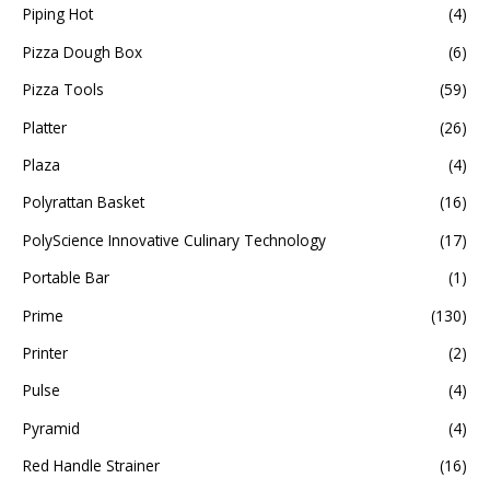
Piping Hot
(4)
Pizza Dough Box
(6)
Pizza Tools
(59)
Platter
(26)
Plaza
(4)
Polyrattan Basket
(16)
PolyScience Innovative Culinary Technology
(17)
Portable Bar
(1)
Prime
(130)
Printer
(2)
Pulse
(4)
Pyramid
(4)
Red Handle Strainer
(16)