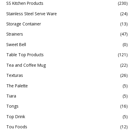
SS Kitchen Products
(230)
Stainless Steel Serve Ware
(24)
Storage Container
(13)
Strainers
(47)
Sweet Bell
(0)
Table Top Products
(121)
Tea and Coffee Mug
(22)
Texturas
(26)
The Palette
(5)
Tiara
(5)
Tongs
(16)
Top Drink
(5)
Tou Foods
(12)