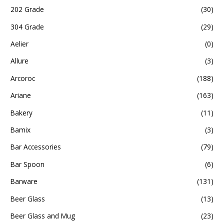
202 Grade
(30)
304 Grade
(29)
Aelier
(0)
Allure
(3)
Arcoroc
(188)
Ariane
(163)
Bakery
(11)
Bamix
(3)
Bar Accessories
(79)
Bar Spoon
(6)
Barware
(131)
Beer Glass
(13)
Beer Glass and Mug
(23)