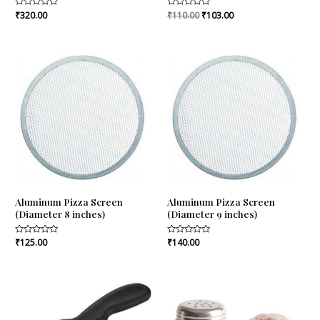
Rated
₹
320.00
Rated
₹
110.00
₹
103.00
0
0
out
out
of
of
5
5
Aluminum Pizza Screen
Aluminum Pizza Screen
(Diameter 8 inches)
(Diameter 9 inches)
Rated
₹
125.00
Rated
₹
140.00
0
0
out
out
of
of
5
5