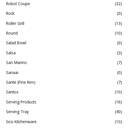
Robot Coupe
(32)
Rock
(0)
Roller Grill
(13)
Round
(10)
Salad Bowl
(0)
Salsa
(3)
San Marino
(7)
Sanaai
(0)
Sante (Fine Rim)
(7)
Santos
(10)
Serving Products
(16)
Serving Tray
(40)
Sico Kitchenware
(10)