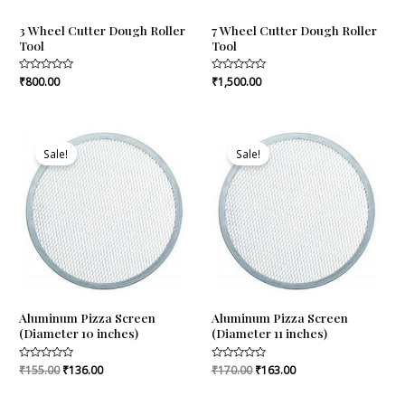
3 Wheel Cutter Dough Roller
7 Wheel Cutter Dough Roller
Tool
Tool
Rated
₹
800.00
Rated
₹
1,500.00
0
0
out
out
of
of
5
5
Original
Current
Original
Current
price
price
price
price
Sale!
Sale!
was:
is:
was:
is:
₹155.00.
₹136.00.
₹170.00.
₹163.00.
Aluminum Pizza Screen
Aluminum Pizza Screen
(Diameter 10 inches)
(Diameter 11 inches)
Rated
₹
155.00
₹
136.00
Rated
₹
170.00
₹
163.00
0
0
out
out
of
of