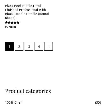
Pizza Peel Paddle Hand
Finished Professional With
Black Handle Handle (Round
Shape)
Rated
₹
270.00
5.00
out of 5
1
2
3
4
→
Product categories
100% Chef
(35)