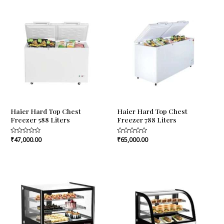
5
5
Haier Hard Top Chest
Haier Hard Top Chest
Freezer 588 Liters
Freezer 788 Liters
Rated
₹
47,000.00
Rated
₹
65,000.00
0
0
out
out
of
of
5
5