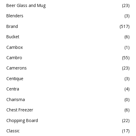
Beer Glass and Mug
(23)
Blenders
(3)
Brand
(517)
Bucket
(6)
Cambox
(1)
Cambro
(55)
Camerons
(23)
Centique
(3)
Centra
(4)
Charisma
(0)
Chest Freezer
(6)
Chopping Board
(22)
Classic
(17)