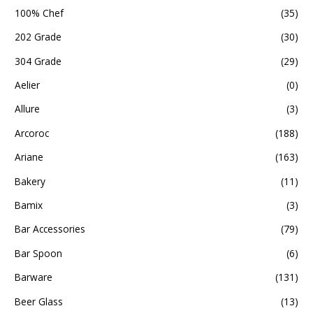
100% Chef
(35)
202 Grade
(30)
304 Grade
(29)
Aelier
(0)
Allure
(3)
Arcoroc
(188)
Ariane
(163)
Bakery
(11)
Bamix
(3)
Bar Accessories
(79)
Bar Spoon
(6)
Barware
(131)
Beer Glass
(13)