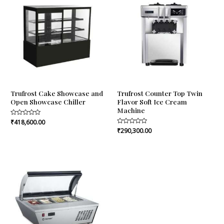
Trufrost Cake Showcase and
Trufrost Counter Top Twin
Open Showcase Chiller
Flavor Soft Ice Cream
Machine
Rated
₹
418,600.00
0
Rated
₹
290,300.00
out
0
of
out
5
of
5