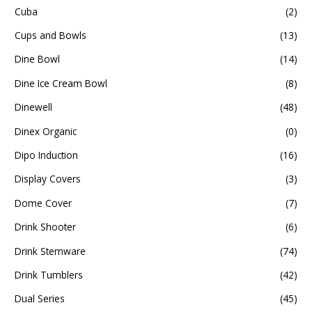
Cuba
(2)
Cups and Bowls
(13)
Dine Bowl
(14)
Dine Ice Cream Bowl
(8)
Dinewell
(48)
Dinex Organic
(0)
Dipo Induction
(16)
Display Covers
(3)
Dome Cover
(7)
Drink Shooter
(6)
Drink Stemware
(74)
Drink Tumblers
(42)
Dual Series
(45)