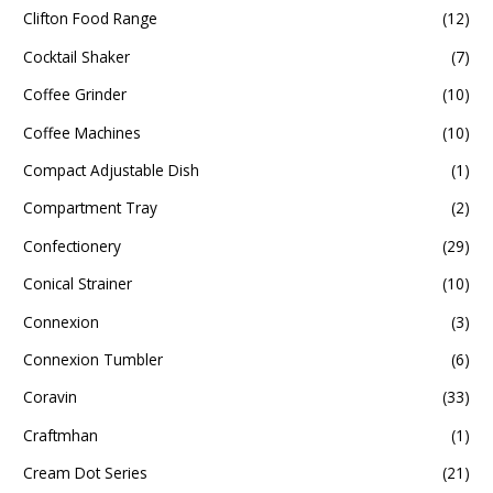
Clifton Food Range
(12)
Cocktail Shaker
(7)
Coffee Grinder
(10)
Coffee Machines
(10)
Compact Adjustable Dish
(1)
Compartment Tray
(2)
Confectionery
(29)
Conical Strainer
(10)
Connexion
(3)
Connexion Tumbler
(6)
Coravin
(33)
Craftmhan
(1)
Cream Dot Series
(21)