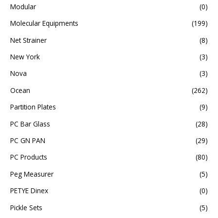
Modular
(0)
Molecular Equipments
(199)
Net Strainer
(8)
New York
(3)
Nova
(3)
Ocean
(262)
Partition Plates
(9)
PC Bar Glass
(28)
PC GN PAN
(29)
PC Products
(80)
Peg Measurer
(5)
PETYE Dinex
(0)
Pickle Sets
(5)