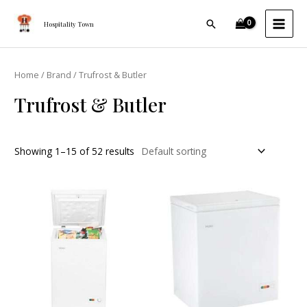
Skip
MAI
Search
to
Hospitality Town
MEN
content
Home
/
Brand
/ Trufrost & Butler
Trufrost & Butler
Showing 1–15 of 52 results