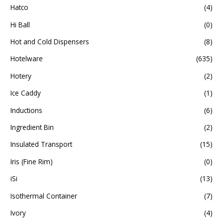
Hatco
(4)
Hi Ball
(0)
Hot and Cold Dispensers
(8)
Hotelware
(635)
Hotery
(2)
Ice Caddy
(1)
Inductions
(6)
Ingredient Bin
(2)
Insulated Transport
(15)
Iris (Fine Rim)
(0)
iSi
(13)
Isothermal Container
(7)
Ivory
(4)