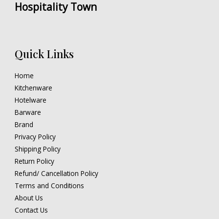
Hospitality Town
Quick Links
Home
Kitchenware
Hotelware
Barware
Brand
Privacy Policy
Shipping Policy
Return Policy
Refund/ Cancellation Policy
Terms and Conditions
About Us
Contact Us