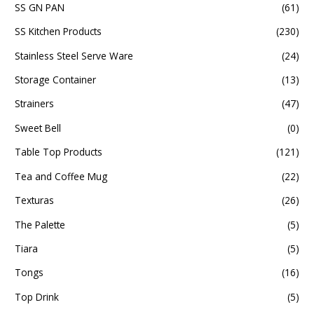
SS GN PAN
(61)
SS Kitchen Products
(230)
Stainless Steel Serve Ware
(24)
Storage Container
(13)
Strainers
(47)
Sweet Bell
(0)
Table Top Products
(121)
Tea and Coffee Mug
(22)
Texturas
(26)
The Palette
(5)
Tiara
(5)
Tongs
(16)
Top Drink
(5)