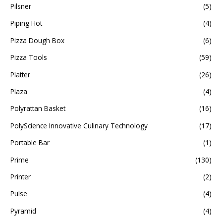
Pilsner
(5)
Piping Hot
(4)
Pizza Dough Box
(6)
Pizza Tools
(59)
Platter
(26)
Plaza
(4)
Polyrattan Basket
(16)
PolyScience Innovative Culinary Technology
(17)
Portable Bar
(1)
Prime
(130)
Printer
(2)
Pulse
(4)
Pyramid
(4)