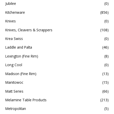
Jubilee
(0)
Kitchenware
(856)
Knives
(0)
Knives, Cleavers & Scrappers
(108)
Krea Swiss
(0)
Laddle and Palta
(46)
Lexington (Fine Rim)
(8)
Long Cool
(0)
Madison (Fine Rim)
(13)
Manitowoc
(15)
Matt Series
(66)
Melamine Table Products
(213)
Metropolitan
(5)