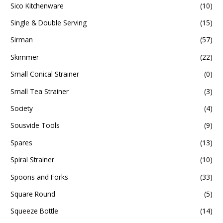
Sico Kitchenware
(10)
Single & Double Serving
(15)
Sirman
(57)
Skimmer
(22)
Small Conical Strainer
(0)
Small Tea Strainer
(3)
Society
(4)
Sousvide Tools
(9)
Spares
(13)
Spiral Strainer
(10)
Spoons and Forks
(33)
Square Round
(5)
Squeeze Bottle
(14)