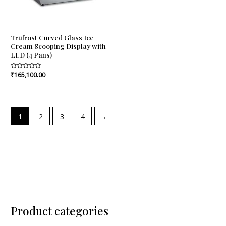
Trufrost Curved Glass Ice
Cream Scooping Display with
LED (4 Pans)
Rated
₹
165,100.00
0
out
of
5
1
2
3
4
→
Product categories