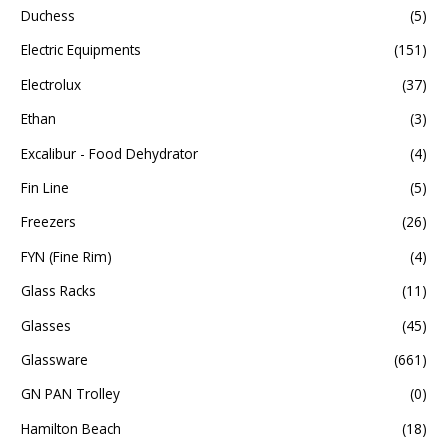
Duchess
(5)
Electric Equipments
(151)
Electrolux
(37)
Ethan
(3)
Excalibur - Food Dehydrator
(4)
Fin Line
(5)
Freezers
(26)
FYN (Fine Rim)
(4)
Glass Racks
(11)
Glasses
(45)
Glassware
(661)
GN PAN Trolley
(0)
Hamilton Beach
(18)