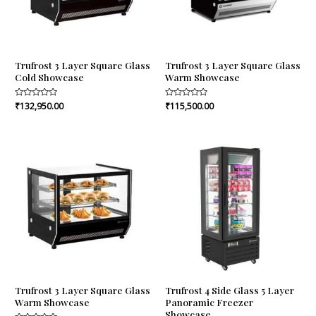
Trufrost 3 Layer Square Glass
Trufrost 3 Layer Square Glass
Cold Showcase
Warm Showcase
Rated
₹
132,950.00
Rated
₹
115,500.00
0
0
out
out
of
of
5
5
Trufrost 3 Layer Square Glass
Trufrost 4 Side Glass 5 Layer
Warm Showcase
Panoramic Freezer
Showcase