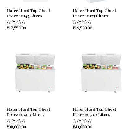
Haier Hard Top Chest
Haier Hard Top Chest
Freezer 145 Liters
Freezer 175 Liters
Rated
₹
17,550.00
Rated
₹
19,500.00
0
0
out
out
of
of
5
5
Haier Hard Top Chest
Haier Hard Top Chest
Freezer 400 Liters
Freezer 500 Liters
Rated
₹
38,000.00
Rated
₹
43,000.00
0
0
out
out
of
of