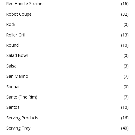
Red Handle Strainer
(16)
Robot Coupe
(32)
Rock
(0)
Roller Grill
(13)
Round
(10)
Salad Bowl
(0)
Salsa
(3)
San Marino
(7)
Sanaai
(0)
Sante (Fine Rim)
(7)
Santos
(10)
Serving Products
(16)
Serving Tray
(40)