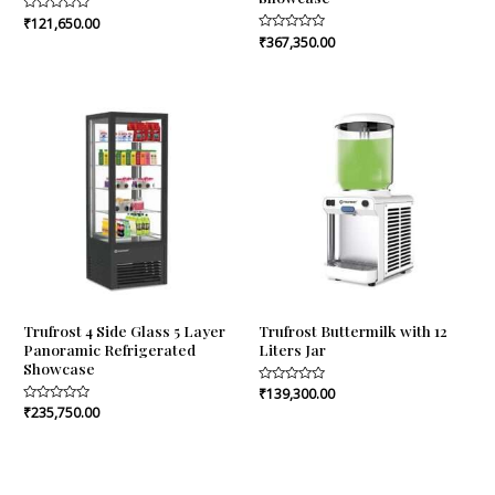
Rated
₹
121,650.00
0
Rated
₹
367,350.00
out
0
of
out
5
of
5
Trufrost 4 Side Glass 5 Layer
Trufrost Buttermilk with 12
Panoramic Refrigerated
Liters Jar
Showcase
Rated
₹
139,300.00
0
Rated
₹
235,750.00
out
0
of
out
5
of
5