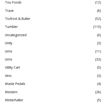
Tou Foods
(12)
Traze
(6)
Trufrost & Butler
(52)
Tumbler
(115)
Uncategorized
(0)
Unity
(3)
Urmi
(11)
Urmi
(33)
Utility Cart
(5)
Vino
(3)
Waste Pedals
(4)
Western
(26)
Winterhalter
(5)