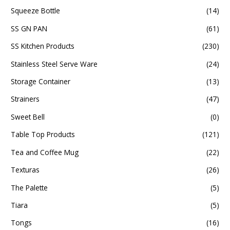
Squeeze Bottle
(14)
SS GN PAN
(61)
SS Kitchen Products
(230)
Stainless Steel Serve Ware
(24)
Storage Container
(13)
Strainers
(47)
Sweet Bell
(0)
Table Top Products
(121)
Tea and Coffee Mug
(22)
Texturas
(26)
The Palette
(5)
Tiara
(5)
Tongs
(16)