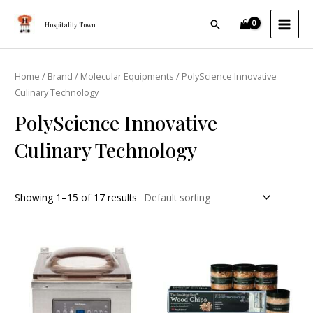
Skip
MAI
Search
to
Hospitality Town
MEN
content
Home
/
Brand
/
Molecular Equipments
/ PolyScience Innovative
Culinary Technology
PolyScience Innovative
Culinary Technology
Showing 1–15 of 17 results