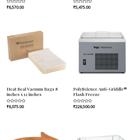
Rated
₹
6,570.00
Rated
₹
5,475.00
0
0
out
out
of
of
5
5
Heat Seal Vacuum Bags 8
PolyScience Anti-Griddle®
inches x 12 inches
Flash Freeze
Rated
₹
6,075.00
Rated
₹
226,500.00
0
0
out
out
of
of
5
5