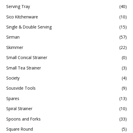
Serving Tray
(40)
Sico Kitchenware
(10)
Single & Double Serving
(15)
Sirman
(57)
Skimmer
(22)
Small Conical Strainer
(0)
Small Tea Strainer
(3)
Society
(4)
Sousvide Tools
(9)
Spares
(13)
Spiral Strainer
(10)
Spoons and Forks
(33)
Square Round
(5)