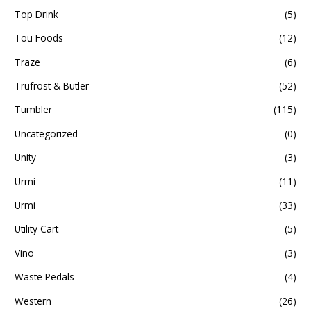
Top Drink
(5)
Tou Foods
(12)
Traze
(6)
Trufrost & Butler
(52)
Tumbler
(115)
Uncategorized
(0)
Unity
(3)
Urmi
(11)
Urmi
(33)
Utility Cart
(5)
Vino
(3)
Waste Pedals
(4)
Western
(26)