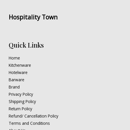
Hospitality Town
Quick Links
Home
Kitchenware
Hotelware
Barware
Brand
Privacy Policy
Shipping Policy
Return Policy
Refund/ Cancellation Policy
Terms and Conditions