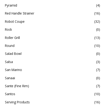
Pyramid
(4)
Red Handle Strainer
(16)
Robot Coupe
(32)
Rock
(0)
Roller Grill
(13)
Round
(10)
Salad Bowl
(0)
Salsa
(3)
San Marino
(7)
Sanaai
(0)
Sante (Fine Rim)
(7)
Santos
(10)
Serving Products
(16)