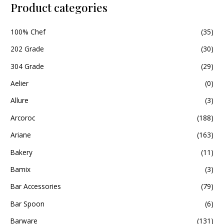
Product categories
100% Chef
(35)
202 Grade
(30)
304 Grade
(29)
Aelier
(0)
Allure
(3)
Arcoroc
(188)
Ariane
(163)
Bakery
(11)
Bamix
(3)
Bar Accessories
(79)
Bar Spoon
(6)
Barware
(131)