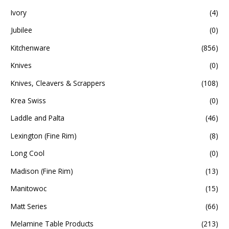
Ivory
(4)
Jubilee
(0)
Kitchenware
(856)
Knives
(0)
Knives, Cleavers & Scrappers
(108)
Krea Swiss
(0)
Laddle and Palta
(46)
Lexington (Fine Rim)
(8)
Long Cool
(0)
Madison (Fine Rim)
(13)
Manitowoc
(15)
Matt Series
(66)
Melamine Table Products
(213)