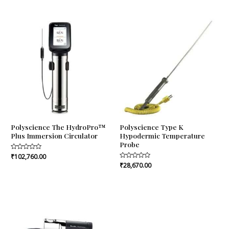
out
out
of
of
5
5
Polyscience The HydroPro™
Polyscience Type K
Plus Immersion Circulator
Hypodermic Temperature
Probe
Rated
₹
102,760.00
0
Rated
₹
28,670.00
out
0
of
out
5
of
5