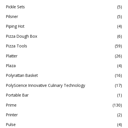
Pickle Sets
(5)
Pilsner
(5)
Piping Hot
(4)
Pizza Dough Box
(6)
Pizza Tools
(59)
Platter
(26)
Plaza
(4)
Polyrattan Basket
(16)
PolyScience Innovative Culinary Technology
(17)
Portable Bar
(1)
Prime
(130)
Printer
(2)
Pulse
(4)