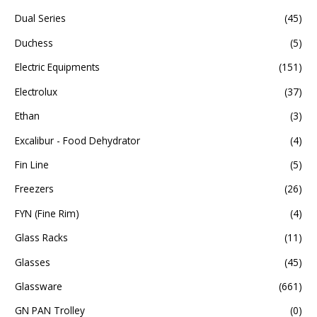
Dual Series
(45)
Duchess
(5)
Electric Equipments
(151)
Electrolux
(37)
Ethan
(3)
Excalibur - Food Dehydrator
(4)
Fin Line
(5)
Freezers
(26)
FYN (Fine Rim)
(4)
Glass Racks
(11)
Glasses
(45)
Glassware
(661)
GN PAN Trolley
(0)