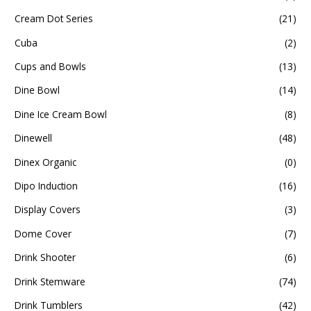
Cream Dot Series
(21)
Cuba
(2)
Cups and Bowls
(13)
Dine Bowl
(14)
Dine Ice Cream Bowl
(8)
Dinewell
(48)
Dinex Organic
(0)
Dipo Induction
(16)
Display Covers
(3)
Dome Cover
(7)
Drink Shooter
(6)
Drink Stemware
(74)
Drink Tumblers
(42)