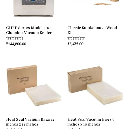
CHEF Series Model 300
Classic Smokehouse Wood
Chamber Vacuum Sealer
Kit
Rated
₹
144,800.00
Rated
₹
3,475.00
0
0
out
out
of
of
5
5
Heat Seal Vacuum Bags 12
Heat Seal Vacuum Bags 6
inches x 14 inches
inches x 10 inches