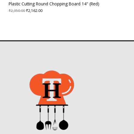
3
2
A
Plastic Cutting Round Chopping Board 14" (Red)
5
.
0
0
₹
2,350.00
₹
2,162.00
L
.
0
0
.
E
0
.