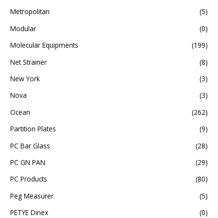
Metropolitan
(5)
Modular
(0)
Molecular Equipments
(199)
Net Strainer
(8)
New York
(3)
Nova
(3)
Ocean
(262)
Partition Plates
(9)
PC Bar Glass
(28)
PC GN PAN
(29)
PC Products
(80)
Peg Measurer
(5)
PETYE Dinex
(0)