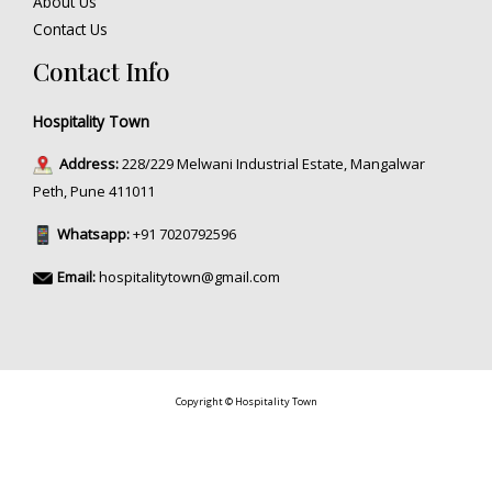
About Us
Contact Us
Contact Info
Hospitality Town
Address:
228/229 Melwani Industrial Estate, Mangalwar
Peth, Pune 411011
Whatsapp:
+91 7020792596
Email:
hospitalitytown@gmail.com
Copyright © Hospitality Town