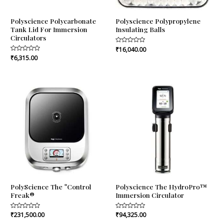
Polyscience Polycarbonate
Polyscience Polypropylene
Tank Lid For Immersion
Insulating Balls
Circulators
Rated
₹
16,040.00
0
Rated
₹
6,315.00
out
0
of
out
5
of
5
PolyScience The °Control
Polyscience The HydroPro™
Freak®
Immersion Circulator
Rated
₹
231,500.00
Rated
₹
94,325.00
0
0