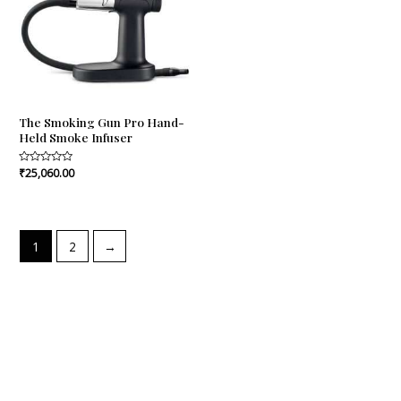
The Smoking Gun Pro Hand-
Held Smoke Infuser
Rated
₹
25,060.00
0
out
of
5
1
2
→