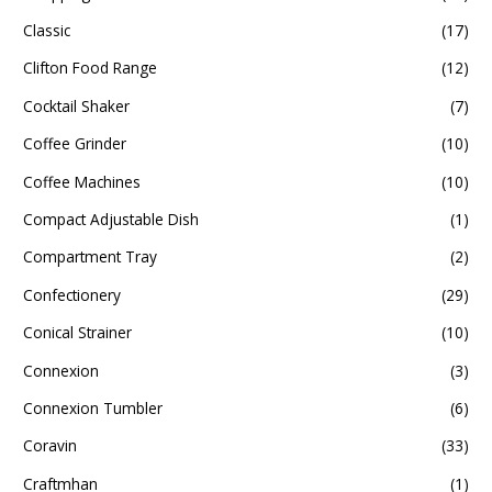
Classic
(17)
Clifton Food Range
(12)
Cocktail Shaker
(7)
Coffee Grinder
(10)
Coffee Machines
(10)
Compact Adjustable Dish
(1)
Compartment Tray
(2)
Confectionery
(29)
Conical Strainer
(10)
Connexion
(3)
Connexion Tumbler
(6)
Coravin
(33)
Craftmhan
(1)