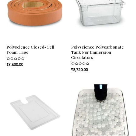
Polyscience Closed-Cell
Polyscience Polycarbonate
Foam Tape
Tank For Immersion
Circulators
Rated
₹
3,800.00
0
Rated
₹
8,720.00
out
0
of
out
5
of
5