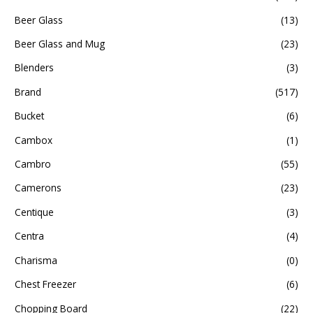
Beer Glass
(13)
Beer Glass and Mug
(23)
Blenders
(3)
Brand
(517)
Bucket
(6)
Cambox
(1)
Cambro
(55)
Camerons
(23)
Centique
(3)
Centra
(4)
Charisma
(0)
Chest Freezer
(6)
Chopping Board
(22)