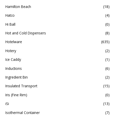
Hamilton Beach
(18)
Hatco
(4)
Hi Ball
(0)
Hot and Cold Dispensers
(8)
Hotelware
(635)
Hotery
(2)
Ice Caddy
(1)
Inductions
(6)
Ingredient Bin
(2)
Insulated Transport
(15)
Iris (Fine Rim)
(0)
iSi
(13)
Isothermal Container
(7)