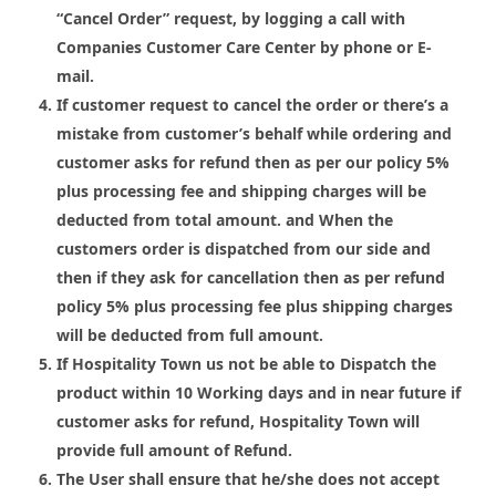
“
Cancel Order
” request, by logging a call with
Companies Customer Care Center by phone or E-
mail.
If customer request to cancel the order or there’s a
mistake from customer’s behalf while ordering and
customer asks for refund then as per our policy 5%
plus processing fee and shipping charges will be
deducted from total amount. and When the
customers order is dispatched from our side and
then if they ask for cancellation then as per refund
policy 5% plus processing fee plus shipping charges
will be deducted from full amount.
If Hospitality Town us not be able to Dispatch the
product within
10 Working
days
and in near future if
customer asks for refund, Hospitality Town will
provide full amount of Refund.
The User shall ensure that he/she does not accept