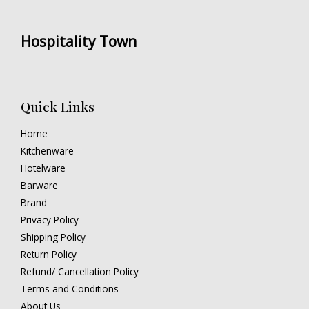
Hospitality Town
Quick Links
Home
Kitchenware
Hotelware
Barware
Brand
Privacy Policy
Shipping Policy
Return Policy
Refund/ Cancellation Policy
Terms and Conditions
About Us