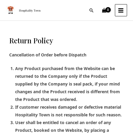
Skip
MAI
Search
to
Hospitality Town
MEN
content
Return Policy
Cancellation of Order before Dispatch
Any Product purchased from the Website can be
returned to the Company only if the Product
supplied by the Company is seal pack, if your mind
changes and the Product received is different from
the Product that was ordered.
If customer receives damaged or defective material
Hospitality Town is not responsible for such reason.
User shall be entitled to cancel an order of any
Product, booked on the Website, by placing a