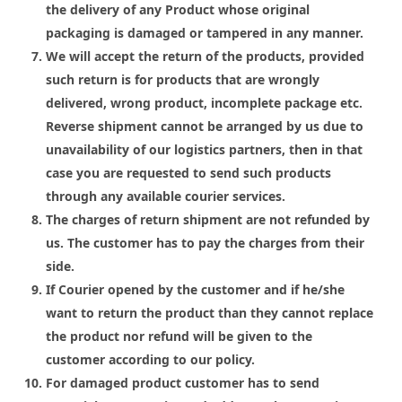
the delivery of any Product whose original
packaging is damaged or tampered in any manner.
We will accept the return of the products, provided
such return is for products that are wrongly
delivered, wrong product, incomplete package etc.
Reverse shipment cannot be arranged by us due to
unavailability of our logistics partners, then in that
case you are requested to send such products
through any available courier services.
The charges of return shipment are not refunded by
us. The customer has to pay the charges from their
side.
If Courier opened by the customer and if he/she
want to return the product than they cannot replace
the product nor refund will be given to the
customer according to our policy.
For damaged product customer has to send