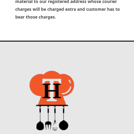
material to our registered address whose courier
charges will be charged extra and customer has to
bear those charges.