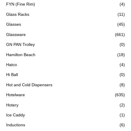
FYN (Fine Rim)
(4)
Glass Racks
(11)
Glasses
(45)
Glassware
(661)
GN PAN Trolley
(0)
Hamilton Beach
(18)
Hatco
(4)
Hi Ball
(0)
Hot and Cold Dispensers
(8)
Hotelware
(635)
Hotery
(2)
Ice Caddy
(1)
Inductions
(6)