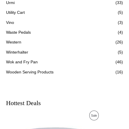
Urmi
(33)
Utility Cart
(5)
Vino
(3)
Waste Pedals
(4)
Western
(26)
Winterhalter
(5)
Wok and Fry Pan
(46)
Wooden Serving Products
(16)
Hottest Deals
O
C
P
Sale
r
u
i
r
R
g
r