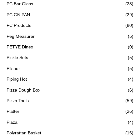
PC Bar Glass
(28)
PC GN PAN
(29)
PC Products
(80)
Peg Measurer
(5)
PETYE Dinex
(0)
Pickle Sets
(5)
Pilsner
(5)
Piping Hot
(4)
Pizza Dough Box
(6)
Pizza Tools
(59)
Platter
(26)
Plaza
(4)
Polyrattan Basket
(16)