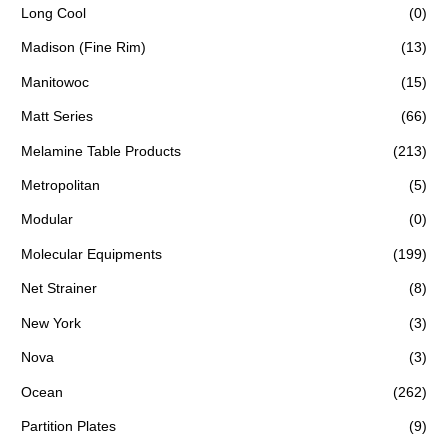
Long Cool
(0)
Madison (Fine Rim)
(13)
Manitowoc
(15)
Matt Series
(66)
Melamine Table Products
(213)
Metropolitan
(5)
Modular
(0)
Molecular Equipments
(199)
Net Strainer
(8)
New York
(3)
Nova
(3)
Ocean
(262)
Partition Plates
(9)