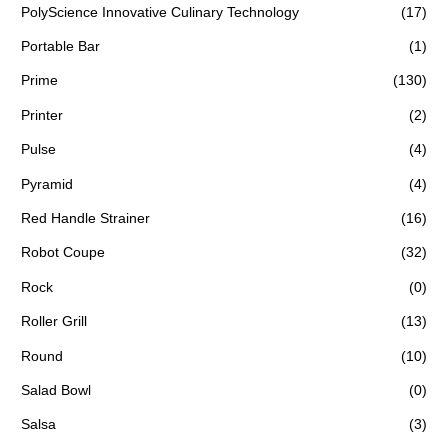
PolyScience Innovative Culinary Technology
(17)
Portable Bar
(1)
Prime
(130)
Printer
(2)
Pulse
(4)
Pyramid
(4)
Red Handle Strainer
(16)
Robot Coupe
(32)
Rock
(0)
Roller Grill
(13)
Round
(10)
Salad Bowl
(0)
Salsa
(3)