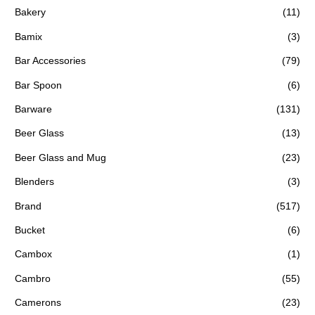
Bakery
(11)
Bamix
(3)
Bar Accessories
(79)
Bar Spoon
(6)
Barware
(131)
Beer Glass
(13)
Beer Glass and Mug
(23)
Blenders
(3)
Brand
(517)
Bucket
(6)
Cambox
(1)
Cambro
(55)
Camerons
(23)