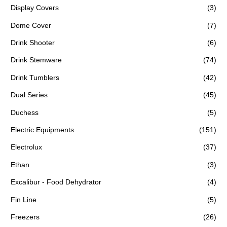
Display Covers
(3)
Dome Cover
(7)
Drink Shooter
(6)
Drink Stemware
(74)
Drink Tumblers
(42)
Dual Series
(45)
Duchess
(5)
Electric Equipments
(151)
Electrolux
(37)
Ethan
(3)
Excalibur - Food Dehydrator
(4)
Fin Line
(5)
Freezers
(26)