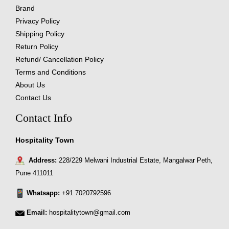
Brand
Privacy Policy
Shipping Policy
Return Policy
Refund/ Cancellation Policy
Terms and Conditions
About Us
Contact Us
Contact Info
Hospitality Town
Address:
228/229 Melwani Industrial Estate, Mangalwar Peth,
Pune 411011
Whatsapp:
+91 7020792596
Email:
hospitalitytown@gmail.com