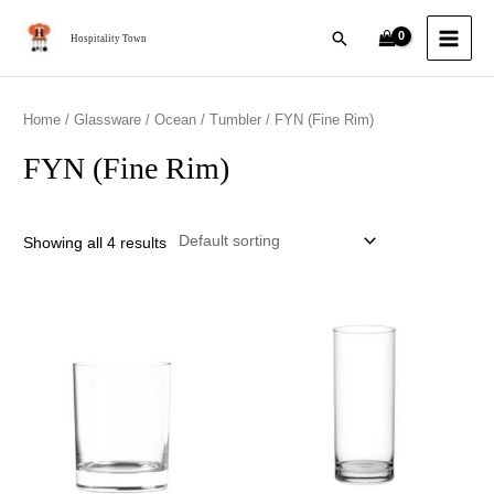
Skip
MAI
Search
to
Hospitality Town
MEN
content
Home
/
Glassware
/
Ocean
/
Tumbler
/ FYN (Fine Rim)
FYN (Fine Rim)
Showing all 4 results