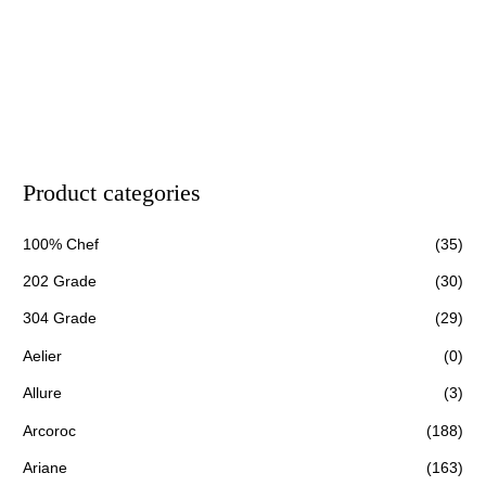
Product categories
100% Chef
(35)
202 Grade
(30)
304 Grade
(29)
Aelier
(0)
Allure
(3)
Arcoroc
(188)
Ariane
(163)