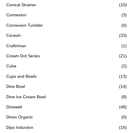
Conical Strainer
(10)
Connexion
(3)
Connexion Tumbler
(6)
Coravin
(33)
Craftmhan
(1)
Cream Dot Series
(21)
Cuba
(2)
Cups and Bowls
(13)
Dine Bowl
(14)
Dine Ice Cream Bowl
(8)
Dinewell
(48)
Dinex Organic
(0)
Dipo Induction
(16)