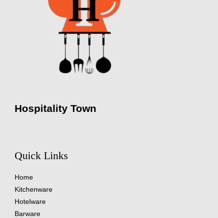
Hospitality Town
Quick Links
Home
Kitchenware
Hotelware
Barware