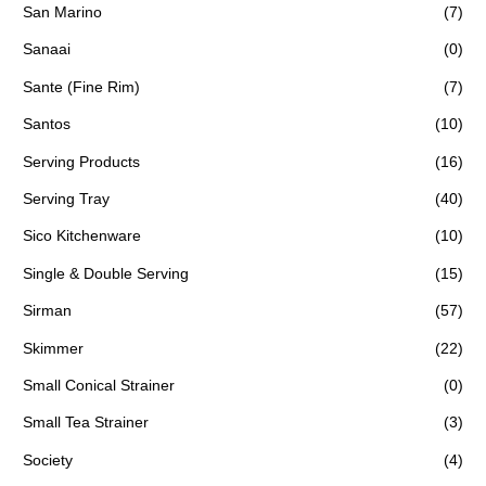
San Marino
(7)
Sanaai
(0)
Sante (Fine Rim)
(7)
Santos
(10)
Serving Products
(16)
Serving Tray
(40)
Sico Kitchenware
(10)
Single & Double Serving
(15)
Sirman
(57)
Skimmer
(22)
Small Conical Strainer
(0)
Small Tea Strainer
(3)
Society
(4)