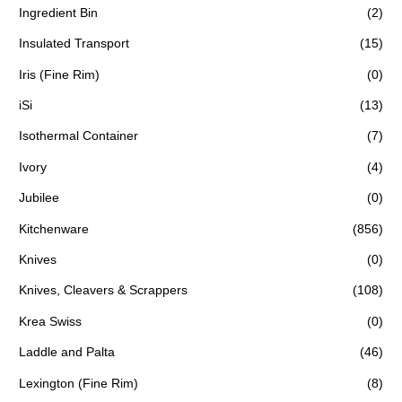
Ingredient Bin
(2)
Insulated Transport
(15)
Iris (Fine Rim)
(0)
iSi
(13)
Isothermal Container
(7)
Ivory
(4)
Jubilee
(0)
Kitchenware
(856)
Knives
(0)
Knives, Cleavers & Scrappers
(108)
Krea Swiss
(0)
Laddle and Palta
(46)
Lexington (Fine Rim)
(8)