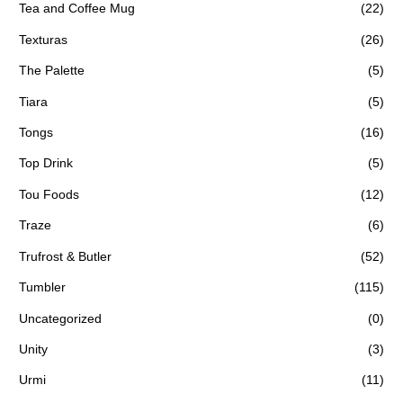
Tea and Coffee Mug
(22)
Texturas
(26)
The Palette
(5)
Tiara
(5)
Tongs
(16)
Top Drink
(5)
Tou Foods
(12)
Traze
(6)
Trufrost & Butler
(52)
Tumbler
(115)
Uncategorized
(0)
Unity
(3)
Urmi
(11)