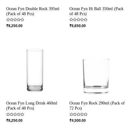
Ocean Fyn Double Rock 395ml
Ocean Fyn Hi Ball 350ml (Pack
(Pack of 48 Pcs)
of 48 Pcs)
Rated
Rated
₹
8,250.00
₹
6,650.00
0
0
out
out
of
of
5
5
Ocean Fyn Long Drink 460ml
Ocean Fyn Rock 290ml (Pack of
(Pack of 48 Pcs)
72 Pcs)
Rated
Rated
₹
8,250.00
₹
4,500.00
0
0
out
out
of
of
5
5