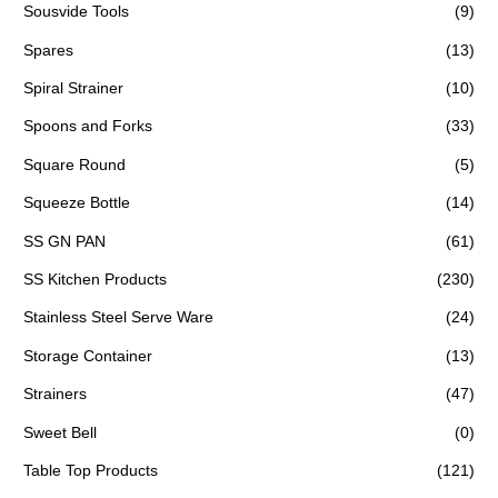
Sousvide Tools
(9)
Spares
(13)
Spiral Strainer
(10)
Spoons and Forks
(33)
Square Round
(5)
Squeeze Bottle
(14)
SS GN PAN
(61)
SS Kitchen Products
(230)
Stainless Steel Serve Ware
(24)
Storage Container
(13)
Strainers
(47)
Sweet Bell
(0)
Table Top Products
(121)