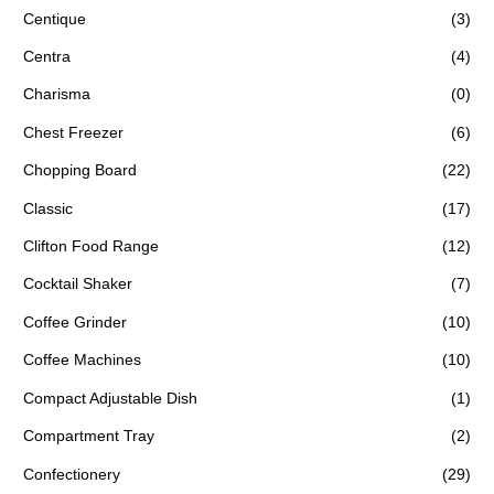
Centique
(3)
Centra
(4)
Charisma
(0)
Chest Freezer
(6)
Chopping Board
(22)
Classic
(17)
Clifton Food Range
(12)
Cocktail Shaker
(7)
Coffee Grinder
(10)
Coffee Machines
(10)
Compact Adjustable Dish
(1)
Compartment Tray
(2)
Confectionery
(29)