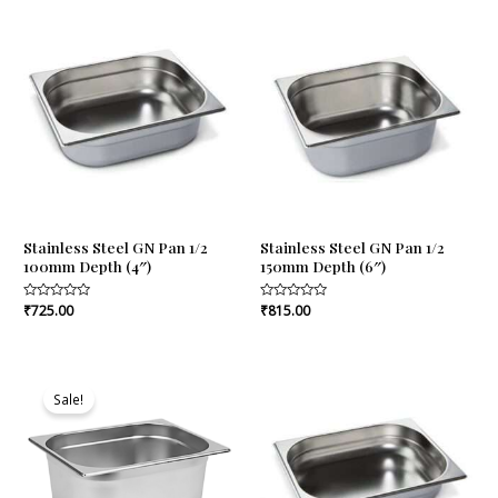
5
5
Stainless Steel GN Pan 1/2
Stainless Steel GN Pan 1/2
100mm Depth (4″)
150mm Depth (6″)
Rated
₹
725.00
Rated
₹
815.00
0
0
out
out
of
of
5
5
Original
Current
price
price
Sale!
was:
is:
₹1,005.00.
₹964.00.