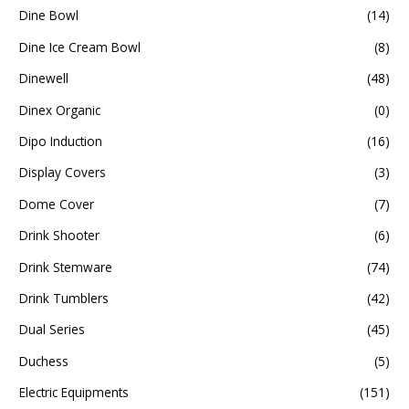
Dine Bowl
(14)
Dine Ice Cream Bowl
(8)
Dinewell
(48)
Dinex Organic
(0)
Dipo Induction
(16)
Display Covers
(3)
Dome Cover
(7)
Drink Shooter
(6)
Drink Stemware
(74)
Drink Tumblers
(42)
Dual Series
(45)
Duchess
(5)
Electric Equipments
(151)