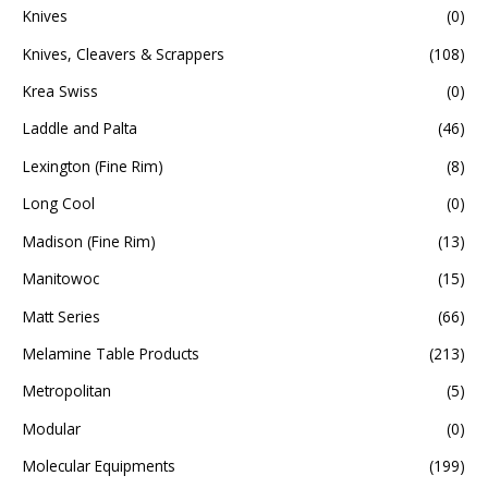
Knives
(0)
Knives, Cleavers & Scrappers
(108)
Krea Swiss
(0)
Laddle and Palta
(46)
Lexington (Fine Rim)
(8)
Long Cool
(0)
Madison (Fine Rim)
(13)
Manitowoc
(15)
Matt Series
(66)
Melamine Table Products
(213)
Metropolitan
(5)
Modular
(0)
Molecular Equipments
(199)