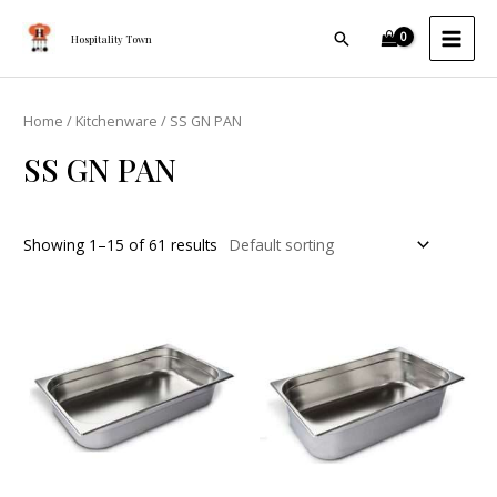
Skip
MAI
Search
to
Hospitality Town
MEN
content
Home
/
Kitchenware
/ SS GN PAN
SS GN PAN
Showing 1–15 of 61 results