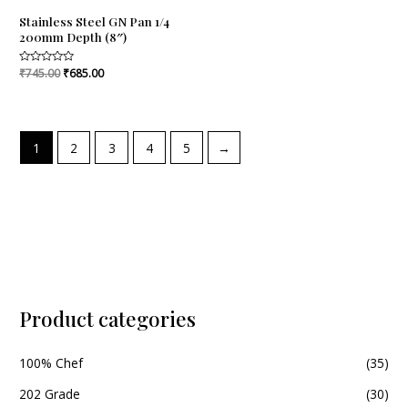
Stainless Steel GN Pan 1/4
200mm Depth (8″)
Rated
₹
745.00
₹
685.00
0
out
of
5
1
2
3
4
5
→
Product categories
100% Chef
(35)
202 Grade
(30)