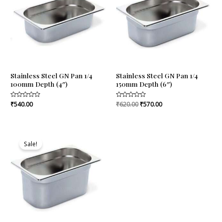
Stainless Steel GN Pan 1/4
Stainless Steel GN Pan 1/4
100mm Depth (4″)
150mm Depth (6″)
Rated
₹
540.00
Rated
₹
620.00
₹
570.00
0
0
out
out
of
of
5
5
Original
Current
price
price
Sale!
was:
is:
₹745.00.
₹685.00.