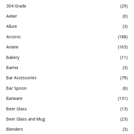
304 Grade
(29)
Aelier
(0)
Allure
(3)
Arcoroc
(188)
Ariane
(163)
Bakery
(11)
Bamix
(3)
Bar Accessories
(79)
Bar Spoon
(6)
Barware
(131)
Beer Glass
(13)
Beer Glass and Mug
(23)
Blenders
(3)