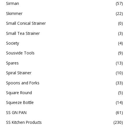
Sirman
(57)
Skimmer
(22)
Small Conical Strainer
(0)
Small Tea Strainer
(3)
Society
(4)
Sousvide Tools
(9)
Spares
(13)
Spiral Strainer
(10)
Spoons and Forks
(33)
Square Round
(5)
Squeeze Bottle
(14)
SS GN PAN
(61)
SS Kitchen Products
(230)