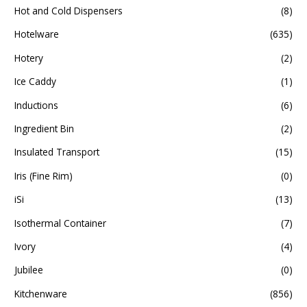
Hot and Cold Dispensers
(8)
Hotelware
(635)
Hotery
(2)
Ice Caddy
(1)
Inductions
(6)
Ingredient Bin
(2)
Insulated Transport
(15)
Iris (Fine Rim)
(0)
iSi
(13)
Isothermal Container
(7)
Ivory
(4)
Jubilee
(0)
Kitchenware
(856)