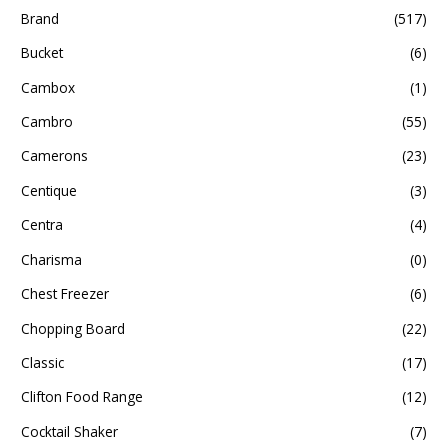
Brand
(517)
Bucket
(6)
Cambox
(1)
Cambro
(55)
Camerons
(23)
Centique
(3)
Centra
(4)
Charisma
(0)
Chest Freezer
(6)
Chopping Board
(22)
Classic
(17)
Clifton Food Range
(12)
Cocktail Shaker
(7)