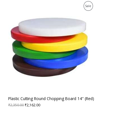
0
.
E
O
C
P
0
Sale
r
u
.
i
r
R
g
r
i
e
O
n
n
a
t
D
l
p
p
r
U
r
i
i
c
C
c
e
e
i
T
w
s
a
:
O
s
₹
:
2
N
₹
,
2
1
S
,
6
3
2
A
Plastic Cutting Round Chopping Board 14" (Red)
5
.
0
0
₹
2,350.00
₹
2,162.00
L
.
0
0
.
E
0
.