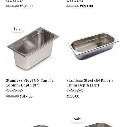
Rated
₹
610.00
₹
585.00
Rated
₹
730.00
₹
693.00
0
0
out
out
of
of
5
5
Original
Current
price
price
Sale!
was:
is:
₹870.00.
₹817.00.
Stainless Steel GN Pan 1/3
Stainless Steel GN Pan 1/3
200mm Depth (8″)
65mm Depth (2.5″)
Rated
₹
870.00
₹
817.00
Rated
₹
550.00
0
0
out
out
of
of
5
5
Original
Current
price
price
Sale!
was:
is:
₹620.00.
₹570.00.