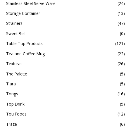
Stainless Steel Serve Ware
(24)
Storage Container
(13)
Strainers
(47)
Sweet Bell
(0)
Table Top Products
(121)
Tea and Coffee Mug
(22)
Texturas
(26)
The Palette
(5)
Tiara
(5)
Tongs
(16)
Top Drink
(5)
Tou Foods
(12)
Traze
(6)