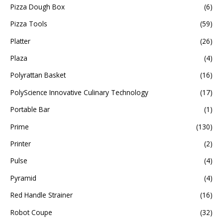
Pizza Dough Box
(6)
Pizza Tools
(59)
Platter
(26)
Plaza
(4)
Polyrattan Basket
(16)
PolyScience Innovative Culinary Technology
(17)
Portable Bar
(1)
Prime
(130)
Printer
(2)
Pulse
(4)
Pyramid
(4)
Red Handle Strainer
(16)
Robot Coupe
(32)