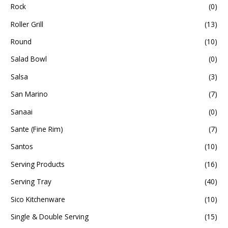
Rock
(0)
Roller Grill
(13)
Round
(10)
Salad Bowl
(0)
Salsa
(3)
San Marino
(7)
Sanaai
(0)
Sante (Fine Rim)
(7)
Santos
(10)
Serving Products
(16)
Serving Tray
(40)
Sico Kitchenware
(10)
Single & Double Serving
(15)