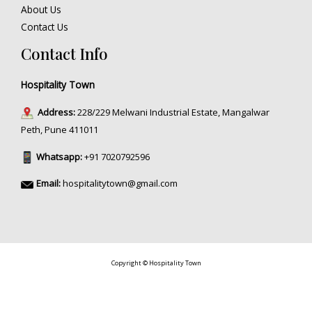
About Us
Contact Us
Contact Info
Hospitality Town
Address:
228/229 Melwani Industrial Estate, Mangalwar
Peth, Pune 411011
Whatsapp:
+91 7020792596
Email:
hospitalitytown@gmail.com
Copyright © Hospitality Town