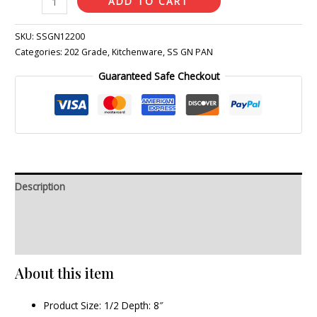
ADD TO CART
SKU:
SSGN12200
Categories:
202 Grade
,
Kitchenware
,
SS GN PAN
Guaranteed Safe Checkout
Description
Additional information
Reviews (0)
About this item
Product Size: 1/2 Depth: 8″