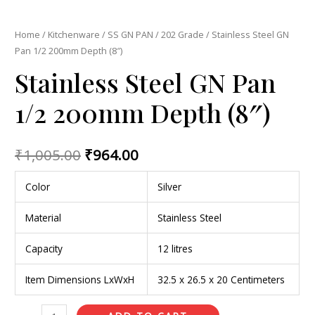
Home
/
Kitchenware
/
SS GN PAN
/
202 Grade
/ Stainless Steel GN
Pan 1/2 200mm Depth (8″)
Stainless Steel GN Pan
1/2 200mm Depth (8″)
₹
1,005.00
₹
964.00
Color
Silver
Material
Stainless Steel
Capacity
12 litres
Item Dimensions LxWxH
32.5 x 26.5 x 20 Centimeters