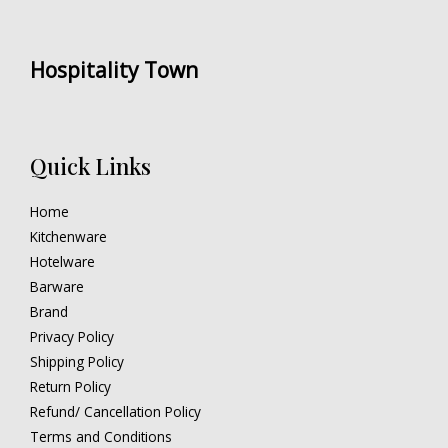
Hospitality Town
Quick Links
Home
Kitchenware
Hotelware
Barware
Brand
Privacy Policy
Shipping Policy
Return Policy
Refund/ Cancellation Policy
Terms and Conditions