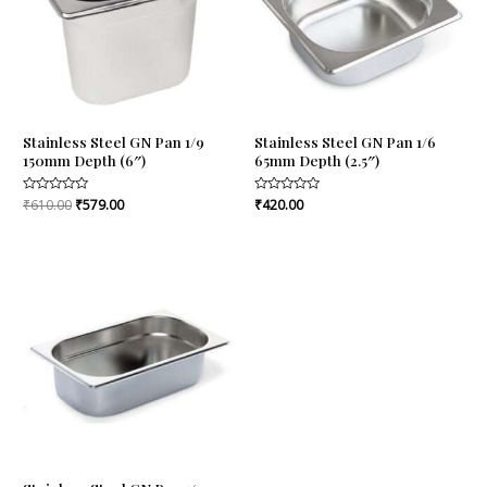
Stainless Steel GN Pan 1/9
Stainless Steel GN Pan 1/6
150mm Depth (6″)
65mm Depth (2.5″)
Rated
₹
610.00
₹
579.00
Rated
₹
420.00
0
0
out
out
of
of
5
5