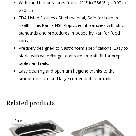
Withstand temperatures from -40°F to 536°F（-40 ℃ to
280 ℃）.
FDA Listed Stainless Steel material, Safe for human
health; This Pan is NSF Approved, it complies with strict
standards and procedures imposed by NSF for food
contact.
Precisely designed to Gastronorm specifications, Easy to
stack, with wide flange to ensure smooth fit for prep
tables and rails.
Easy cleaning and optimum hygiene thanks to the
smooth surface and large corner and floor radii.
Related products
Original
Current
price
price
Sale!
Sale!
was:
is:
₹610.00.
₹579.00.