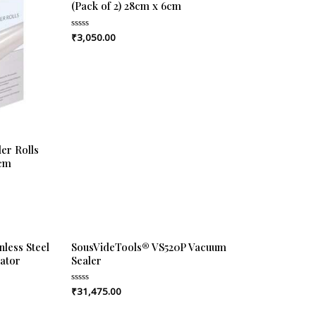
(Pack of 2) 28cm x 6cm
₹
3,050.00
Rated
0
out
of
5
er Rolls
6cm
less Steel
SousVideTools® VS520P Vacuum
ator
Sealer
₹
31,475.00
Rated
0
out
of