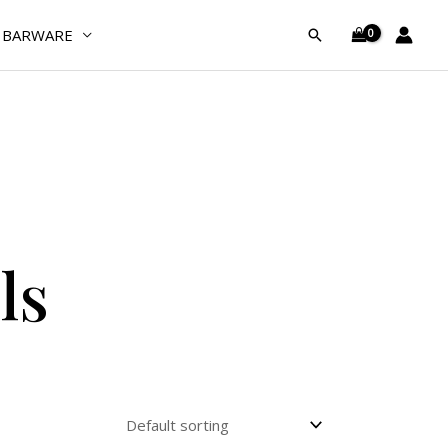
BARWARE
Search
ls