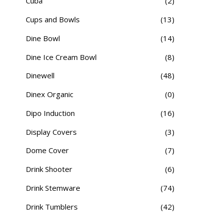
Cuba
(2)
Cups and Bowls
(13)
Dine Bowl
(14)
Dine Ice Cream Bowl
(8)
Dinewell
(48)
Dinex Organic
(0)
Dipo Induction
(16)
Display Covers
(3)
Dome Cover
(7)
Drink Shooter
(6)
Drink Stemware
(74)
Drink Tumblers
(42)