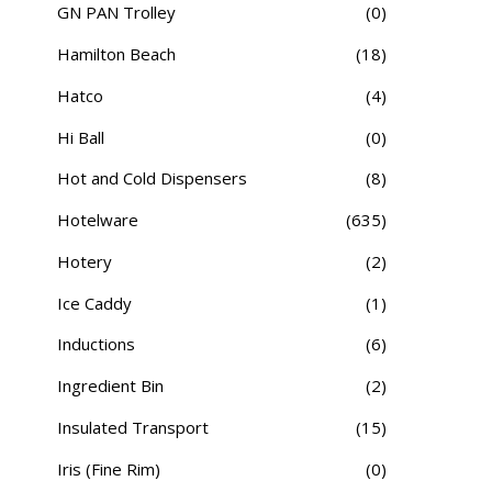
GN PAN Trolley
(0)
Hamilton Beach
(18)
Hatco
(4)
Hi Ball
(0)
Hot and Cold Dispensers
(8)
Hotelware
(635)
Hotery
(2)
Ice Caddy
(1)
Inductions
(6)
Ingredient Bin
(2)
Insulated Transport
(15)
Iris (Fine Rim)
(0)