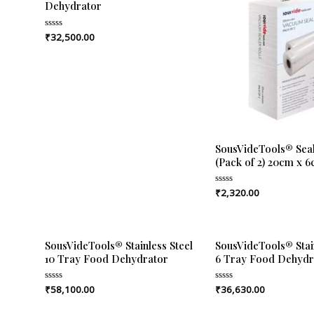
Dehydrator
₹
32,500.00
Rated
0
out
of
5
SousVideTools® Seal
(Pack of 2) 20cm x 
₹
2,320.00
Rated
0
out
of
5
SousVideTools® Stainless Steel
SousVideTools® Stain
10 Tray Food Dehydrator
6 Tray Food Dehydr
₹
58,100.00
₹
36,630.00
Rated
Rated
0
0
out
out
of
of