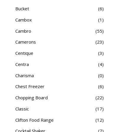
Bucket
(6)
Cambox
(1)
Cambro
(55)
Camerons
(23)
Centique
(3)
Centra
(4)
Charisma
(0)
Chest Freezer
(6)
Chopping Board
(22)
Classic
(17)
Clifton Food Range
(12)
Cocktail Shaker
(7)