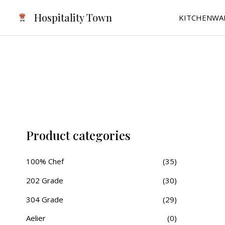
Skip
Hospitality Town
KITCHENWA
to
content
Product categories
100% Chef
(35)
202 Grade
(30)
304 Grade
(29)
Aelier
(0)