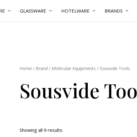
RE
GLASSWARE
HOTELWARE
BRANDS
Home
/
Brand
/
Molecular Equipments
/ Sousvide Tools
Sousvide Too
Showing all 9 results