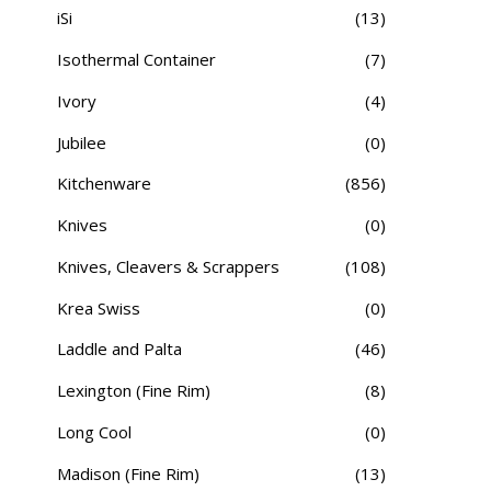
iSi
(13)
Isothermal Container
(7)
Ivory
(4)
Jubilee
(0)
Kitchenware
(856)
Knives
(0)
Knives, Cleavers & Scrappers
(108)
Krea Swiss
(0)
Laddle and Palta
(46)
Lexington (Fine Rim)
(8)
Long Cool
(0)
Madison (Fine Rim)
(13)