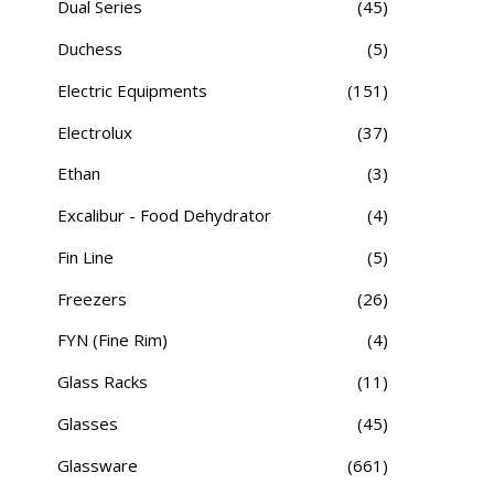
Dual Series
(45)
Duchess
(5)
Electric Equipments
(151)
Electrolux
(37)
Ethan
(3)
Excalibur - Food Dehydrator
(4)
Fin Line
(5)
Freezers
(26)
FYN (Fine Rim)
(4)
Glass Racks
(11)
Glasses
(45)
Glassware
(661)