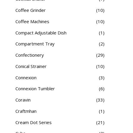
Coffee Grinder
(10)
Coffee Machines
(10)
Compact Adjustable Dish
(1)
Compartment Tray
(2)
Confectionery
(29)
Conical Strainer
(10)
Connexion
(3)
Connexion Tumbler
(6)
Coravin
(33)
Craftmhan
(1)
Cream Dot Series
(21)