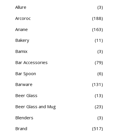
Allure
(3)
Arcoroc
(188)
Ariane
(163)
Bakery
(11)
Bamix
(3)
Bar Accessories
(79)
Bar Spoon
(6)
Barware
(131)
Beer Glass
(13)
Beer Glass and Mug
(23)
Blenders
(3)
Brand
(517)