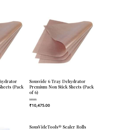
hydrator
Sousvide 6 Tray Dehydrator
heets (Pack
Premium Non Stick Sheets (Pack
of 6)
₹
10,475.00
Rated
0
out
of
5
SousVideTools® Sealer Rolls