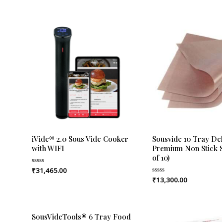
iVide® 2.0 Sous Vide Cooker
Sousvide 10 Tray De
with WIFI
Premium Non Stick S
of 10)
₹
31,465.00
Rated
0
₹
13,300.00
Rated
out
0
of
out
5
of
5
SousVideTools® 6 Tray Food