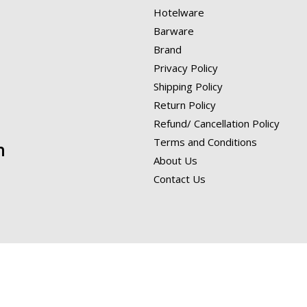
Hotelware
Barware
Brand
Privacy Policy
Shipping Policy
Return Policy
Refund/ Cancellation Policy
Terms and Conditions
n
About Us
Contact Us