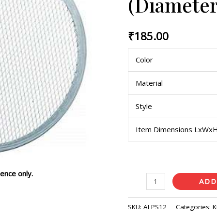
(Diameter
inches)
quantity
₹
185.00
Color
Material
Style
Item Dimensions LxWx
ence only.
ADD
SKU:
ALPS12
Categories:
K