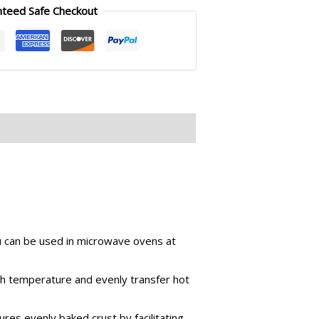
nteed Safe Checkout
ou can be used in microwave ovens at
gh temperature and evenly transfer hot
res evenly baked crust by facilitating