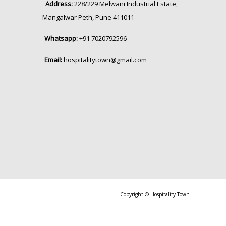
Address:
228/229 Melwani Industrial Estate,
Mangalwar Peth, Pune 411011
Whatsapp:
+91 7020792596
Email:
hospitalitytown@gmail.com
Copyright © Hospitality Town