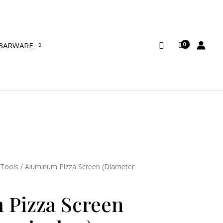
(Diameter
12
inches)
Search
BARWARE
quantity
 Tools
/ Aluminum Pizza Screen (Diameter
 Pizza Screen