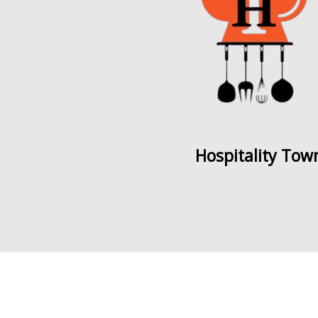
Hospitality Tow