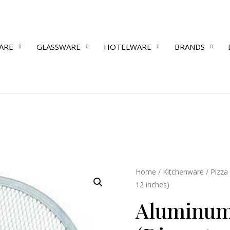
ARE
GLASSWARE
HOTELWARE
BRANDS
Aluminum
Home
/
Kitchenware
/
Pizza
12 inches)
Pizza
Screen
Aluminum
(Diameter
12