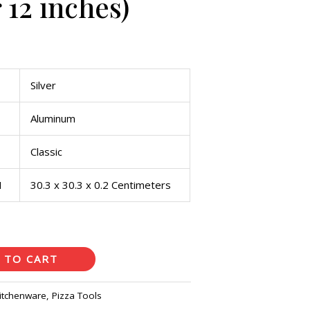
 12 inches)
Silver
Aluminum
Classic
H
30.3 x 30.3 x 0.2 Centimeters
 TO CART
itchenware
,
Pizza Tools