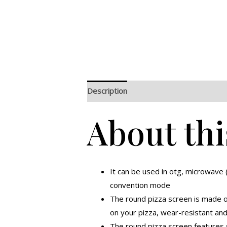
Description
Additional information
R
About thi
It can be used in otg, microwave
convention mode
The round pizza screen is made o
on your pizza, wear-resistant an
The round pizza screen features s