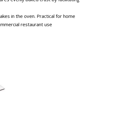
kes in the oven. Practical for home
commercial restaurant use