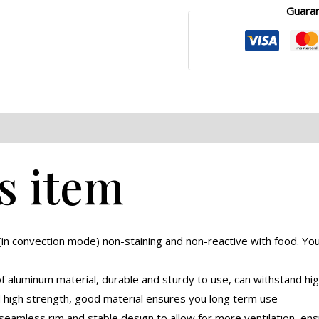
Guara
eviews (0)
s item
 (in convection mode) non-staining and non-reactive with food. Y
f aluminum material, durable and sturdy to use, can withstand hi
d high strength, good material ensures you long term use
eamless rim and stable design to allow for more ventilation, ensu