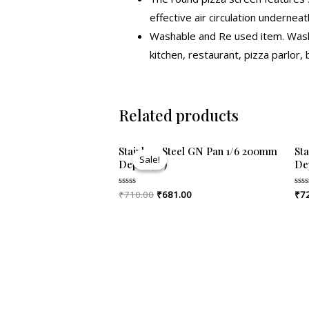
effective air circulation underneat
Washable and Re used item. Washa
kitchen, restaurant, pizza parlor,
Related products
Original
Current
Stainless Steel GN Pan 1/6 200mm
St
price
price
Sale!
Sale!
Depth (8″)
De
was:
is:
₹710.00.
₹681.00.
₹
710.00
₹
681.00
₹
7
Rated
Rat
0
0
out
out
of
of
5
5