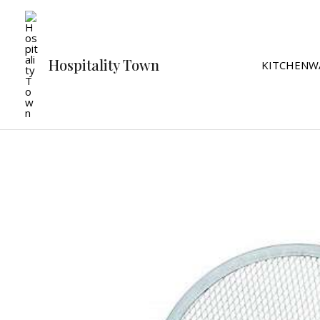
Skip
to
content
Hospitality Town
KITCHENW