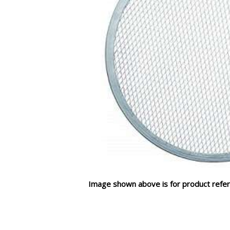
Image shown above is for product refer