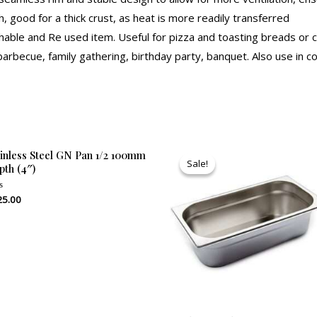
h, good for a thick crust, as heat is more readily transferred
ble and Re used item. Useful for pizza and toasting breads or ca
 barbecue, family gathering, birthday party, banquet. Also use in 
Original
Current
ainless Steel GN Pan 1/2 100mm
price
price
Sale!
Sale!
pth (4″)
was:
is:
₹610.00.
₹585.00.
25.00
ed