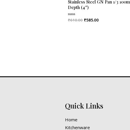
Stainless Steel GN Pan 1/3 100
Depth (4″)
₹
610.00
₹
585.00
Rated
0
out
of
5
Quick Links
Home
Kitchenware