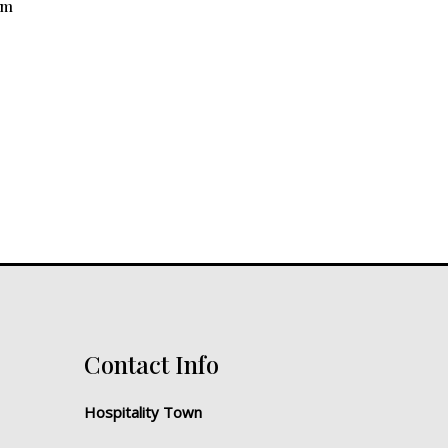
mm
Contact Info
Hospitality Town