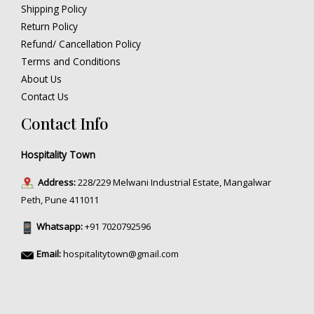
Shipping Policy
Return Policy
Refund/ Cancellation Policy
Terms and Conditions
About Us
Contact Us
Contact Info
Hospitality Town
Address:
228/229 Melwani Industrial Estate, Mangalwar
Peth, Pune 411011
Whatsapp:
+91 7020792596
Email:
hospitalitytown@gmail.com