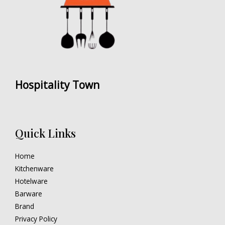
Hospitality Town
Quick Links
Home
Kitchenware
Hotelware
Barware
Brand
Privacy Policy