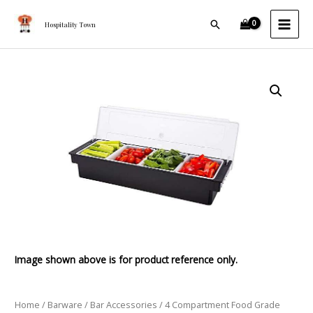
Food
Skip
MAI
Grade
Search
to
Hospitality Town
MEN
Plastic
content
Condiment
Rack
4
quantity
Compartment
Food
Grade
Plastic
Condiment
Rack
quantity
Image shown above is for product reference only.
Home
/
Barware
/
Bar Accessories
/ 4 Compartment Food Grade