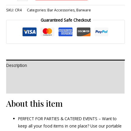
SKU:
CR4
Categories:
Bar Accessories
,
Barware
Guaranteed Safe Checkout
Description
Additional information
Reviews (0)
About this item
PERFECT FOR PARTIES & CATERED EVENTS – Want to
keep all your food items in one place? Use our portable