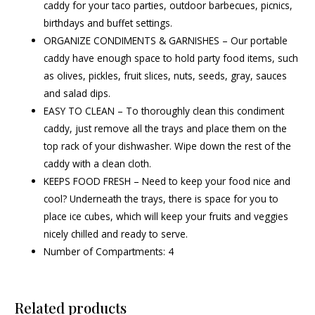
caddy for your taco parties, outdoor barbecues, picnics,
birthdays and buffet settings.
ORGANIZE CONDIMENTS & GARNISHES – Our portable
caddy have enough space to hold party food items, such
as olives, pickles, fruit slices, nuts, seeds, gray, sauces
and salad dips.
EASY TO CLEAN – To thoroughly clean this condiment
caddy, just remove all the trays and place them on the
top rack of your dishwasher. Wipe down the rest of the
caddy with a clean cloth.
KEEPS FOOD FRESH – Need to keep your food nice and
cool? Underneath the trays, there is space for you to
place ice cubes, which will keep your fruits and veggies
nicely chilled and ready to serve.
Number of Compartments: 4
Related products