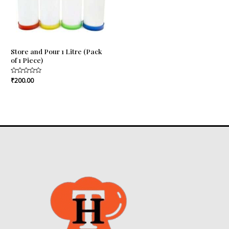
Store and Pour 1 Litre (Pack
of 1 Piece)
Rated
₹
200.00
0
out
of
5