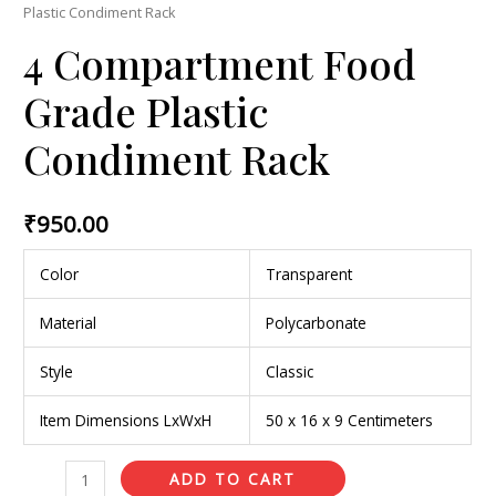
Plastic Condiment Rack
4 Compartment Food
Grade Plastic
Condiment Rack
₹
950.00
Color
Transparent
Material
Polycarbonate
Style
Classic
Item Dimensions LxWxH
50 x 16 x 9 Centimeters
ADD TO CART