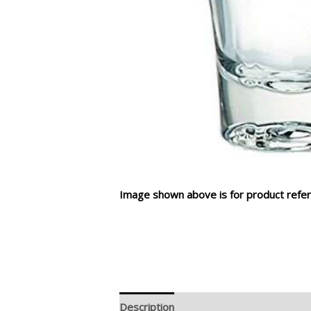
Image shown above is for product refer
Description
Additional information
R