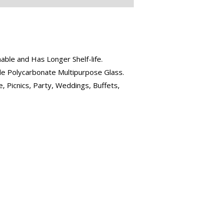
ble and Has Longer Shelf-life.
ble Polycarbonate Multipurpose Glass.
, Picnics, Party, Weddings, Buffets,