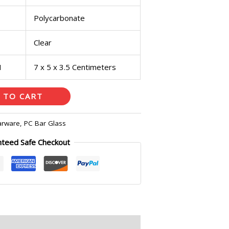
Polycarbonate
Clear
H
7 x 5 x 3.5 Centimeters
 TO CART
arware
,
PC Bar Glass
nteed Safe Checkout