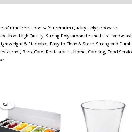
de of BPA Free, Food Safe Premium Quality Polycarbonate.
e from High Quality, Strong Polycarbonate and It Is Hand-washa
Lightweight & Stackable, Easy to Clean & Store. Strong and Dura
estaurant, Bars, Café, Restaurants, Home, Catering, Food Service
se.
Original
Current
price
price
Sale!
Sale!
was:
is:
₹950.00.
₹874.00.