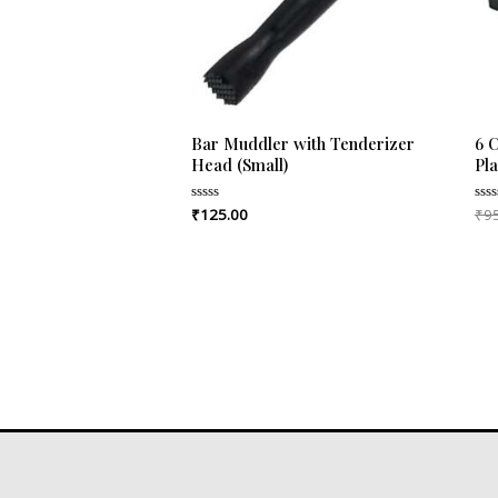
Bar Muddler with Tenderizer
6 
Head (Small)
Pl
₹
125.00
₹
9
Rated
Rat
0
0
out
out
of
of
5
5