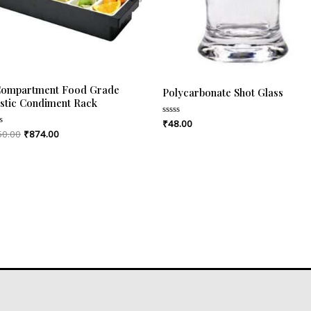
Compartment Food Grade
Polycarbonate Shot Glass
astic Condiment Rack
₹
48.00
Rated
0
50.00
₹
874.00
ed
out
of
5