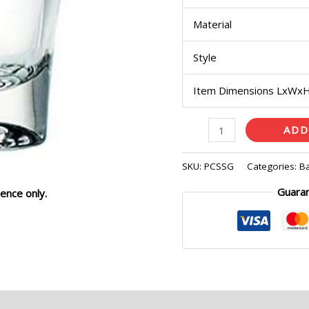
Material
Style
Item Dimensions LxWx
ADD
SKU:
PCSSG
Categories:
B
Guara
ence only.
eviews (0)