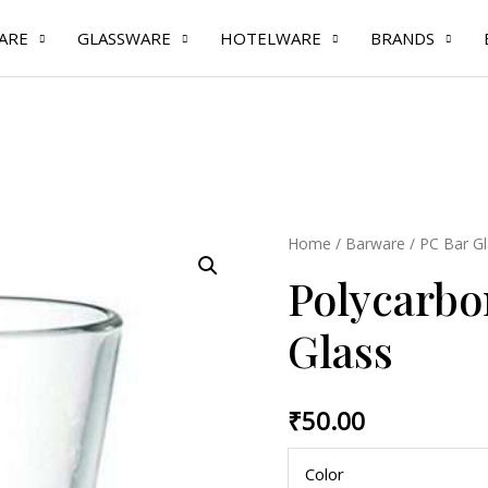
ARE
GLASSWARE
HOTELWARE
BRANDS
Polycarbonate
Home
/
Barware
/
PC Bar Gl
Solo
Polycarbo
Shot
Glass
Glass
quantity
₹
50.00
Color