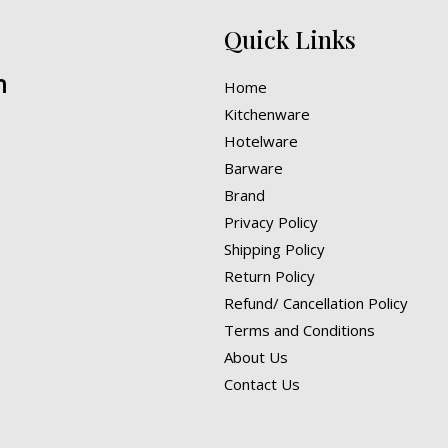
Quick Links
n
Home
Kitchenware
Hotelware
Barware
Brand
Privacy Policy
Shipping Policy
Return Policy
Refund/ Cancellation Policy
Terms and Conditions
About Us
Contact Us