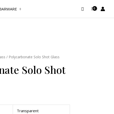
Glass
Search
BARWARE
quantity
ass
/ Polycarbonate Solo Shot Glass
nate Solo Shot
Transparent