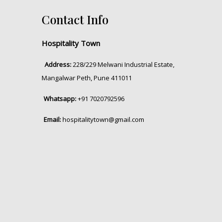
Contact Info
Hospitality Town
Address:
228/229 Melwani Industrial Estate,
Mangalwar Peth, Pune 411011
Whatsapp:
+91 7020792596
Email:
hospitalitytown@gmail.com