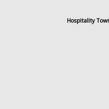
Hospitality Tow