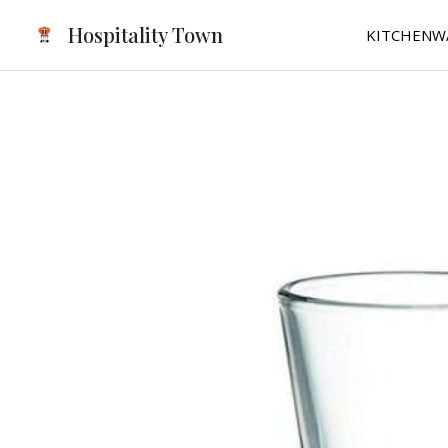
Skip
Hospitality Town
KITCHENW
to
content