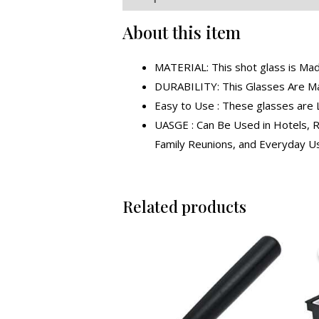
About this item
MATERIAL: This shot glass is Ma
DURABILITY: This Glasses Are Mad
Easy to Use : These glasses are 
UASGE : Can Be Used in Hotels, R
Family Reunions, and Everyday U
Related products