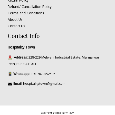
Return Policy
Refund/ Cancellation Policy
Terms and Conditions
About Us
Contact Us
Contact Info
Hospitality Town
Address:
228/229 Melwani Industrial Estate, Mangalwar
Peth, Pune 411011
Whatsapp:
+91 7020792596
Email:
hospitalitytown@gmail.com
Copyright © Hospitality Town