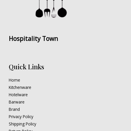
Hospitality Town
Quick Links
Home
Kitchenware
Hotelware
Barware
Brand
Privacy Policy
Shipping Policy