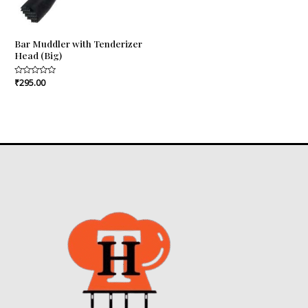
Bar Muddler with Tenderizer
Head (Big)
Rated
₹
295.00
0
out
of
5