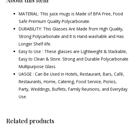
MATERIAL: This juice mugs is Made of BPA Free, Food
Safe Premium Quality Polycarbonate.
DURABILITY: This Glasses Are Made from High Quality,
Strong Polycarbonate and It Is Hand-washable and Has
Longer Shelf-life.
Easy to Use : These glasses are Lightweight & Stackable,
Easy to Clean & Store. Strong and Durable Polycarbonate
Multipurpose Glass.
UASGE : Can Be Used in Hotels, Restaurant, Bars, Café,
Restaurants, Home, Catering, Food Service, Picnics,
Party, Weddings, Buffets, Family Reunions, and Everyday
Use.
Related products