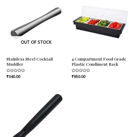
OUT OF STOCK
Stainless Steel Cocktail
4 Compartment Food Grade
Muddler
Plastic Condiment Rack
Rated
₹
340.00
Rated
₹
950.00
0
0
out
out
of
of
5
5