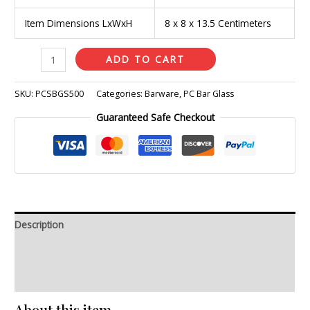
Item Dimensions LxWxH
8 x 8 x 13.5 Centimeters
ADD TO CART
SKU:
PCSBGS500
Categories:
Barware
,
PC Bar Glass
Guaranteed Safe Checkout
Description
Additional information
Reviews (0)
About this item