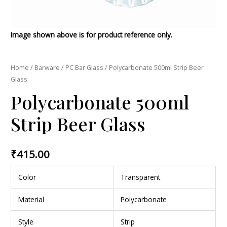
Image shown above is for product reference only.
Home
/
Barware
/
PC Bar Glass
/ Polycarbonate 500ml Strip Beer
Glass
Polycarbonate 500ml
Strip Beer Glass
₹
415.00
Color
Transparent
Material
Polycarbonate
Style
Strip