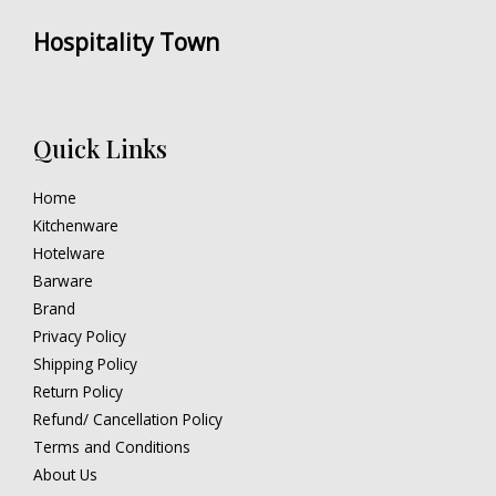
Hospitality Town
Quick Links
Home
Kitchenware
Hotelware
Barware
Brand
Privacy Policy
Shipping Policy
Return Policy
Refund/ Cancellation Policy
Terms and Conditions
About Us