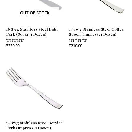
OUT OF STOCK
16 Swg Stainless Steel Baby
14 Swg Stainless Steel Coffee
Fork (Sober, 1 Dozen)
Spoon (Impress, 1 Dozen)
Rated
₹
220.00
Rated
₹
210.00
0
0
out
out
of
of
5
5
14 Swg Stainless Steel Service
Fork (Impress, 1 Dozen)