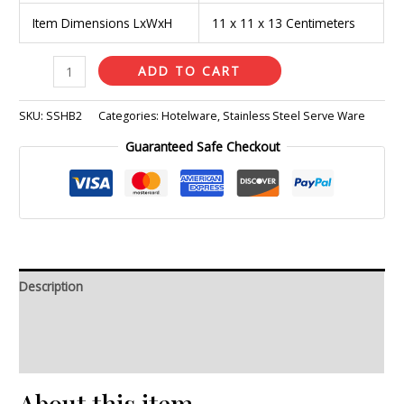
Item Dimensions LxWxH
11 x 11 x 13 Centimeters
ADD TO CART
SKU:
SSHB2
Categories:
Hotelware
,
Stainless Steel Serve Ware
Guaranteed Safe Checkout
Description
Additional information
Reviews (0)
About this item