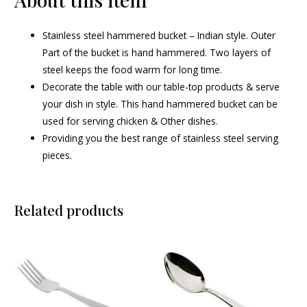
Stainless steel hammered bucket – Indian style. Outer
Part of the bucket is hand hammered. Two layers of
steel keeps the food warm for long time.
Decorate the table with our table-top products & serve
your dish in style. This hand hammered bucket can be
used for serving chicken & Other dishes.
Providing you the best range of stainless steel serving
pieces.
Related products