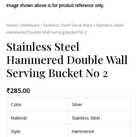
Image shown above is for product reference only.
Home
/
Hotelware
/
Stainless Steel Serve Ware
/ Stainless Steel
Hammered Double Wall Serving Bucket No 2
Stainless Steel
Hammered Double Wall
Serving Bucket No 2
₹
285.00
Color
Silver
Material
Stainless Steel
Style
Hammered