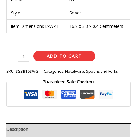
Style
Sober
Item Dimensions LxWxH
16.8 x 3.3 x 0.4 Centimeters
ADD TO CART
SKU:
SSSB16SWG
Categories:
Hotelware
,
Spoons and Forks
Guaranteed Safe Checkout
Description