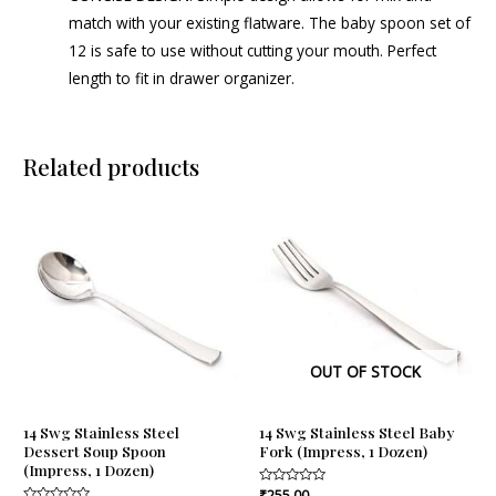
match with your existing flatware. The baby spoon set of
12 is safe to use without cutting your mouth. Perfect
length to fit in drawer organizer.
Related products
OUT OF STOCK
14 Swg Stainless Steel
14 Swg Stainless Steel Baby
Dessert Soup Spoon
Fork (Impress, 1 Dozen)
(Impress, 1 Dozen)
Rated
₹
255.00