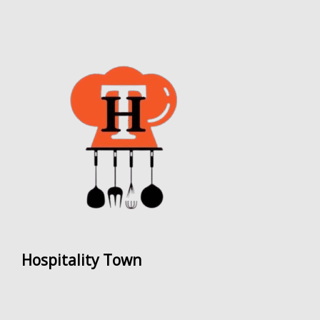
Hospitality Town