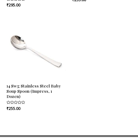
0
Rated
₹
295.00
out
0
of
out
5
of
5
14 Swg Stainless Steel Baby
Soup Spoon (Impress, 1
Dozen)
Rated
₹
255.00
0
out
of
5