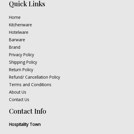
Quick Links
Home
Kitchenware
Hotelware
Barware
Brand
Privacy Policy
Shipping Policy
Return Policy
Refund/ Cancellation Policy
Terms and Conditions
About Us
Contact Us
Contact Info
Hospitality Town