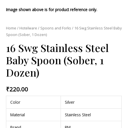
Image shown above is for product reference only.
Home
/
Hotelware
/
Spoons and Forks
/ 16 Swg Stainless Steel Baby
Spoon (Sober, 1 Dozen)
16 Swg Stainless Steel
Baby Spoon (Sober, 1
Dozen)
₹
220.00
Color
Silver
Material
Stainless Steel
Brand
RM