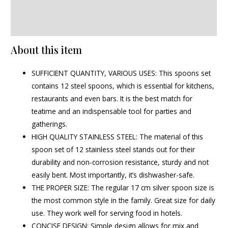
Additional information
Reviews (0)
About this item
SUFFICIENT QUANTITY, VARIOUS USES: This spoons set
contains 12 steel spoons, which is essential for kitchens,
restaurants and even bars. It is the best match for
teatime and an indispensable tool for parties and
gatherings.
HIGH QUALITY STAINLESS STEEL: The material of this
spoon set of 12 stainless steel stands out for their
durability and non-corrosion resistance, sturdy and not
easily bent. Most importantly, it’s dishwasher-safe.
THE PROPER SIZE: The regular 17 cm silver spoon size is
the most common style in the family. Great size for daily
use. They work well for serving food in hotels.
CONCISE DESIGN: Simple design allows for mix and