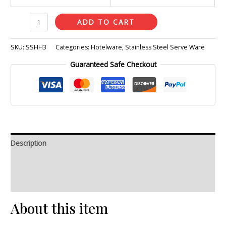
ADD TO CART
SKU:
SSHH3
Categories:
Hotelware
,
Stainless Steel Serve Ware
Guaranteed Safe Checkout
Description
Additional information
Reviews (0)
About this item