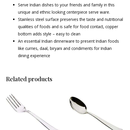
Serve Indian dishes to your friends and family in this
unique and ethnic looking centerpiece serve ware.
Stainless steel surface preserves the taste and nutritional
qualities of foods and is safe for food contact, copper
bottom adds style – easy to clean
An essential Indian dinnerware to present Indian foods
like curries, daal, biryani and condiments for Indian
dining experience
Related products