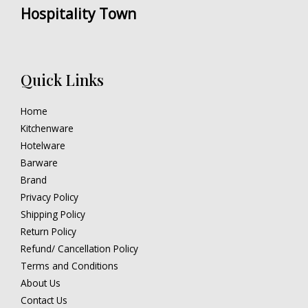
Hospitality Town
Quick Links
Home
Kitchenware
Hotelware
Barware
Brand
Privacy Policy
Shipping Policy
Return Policy
Refund/ Cancellation Policy
Terms and Conditions
About Us
Contact Us