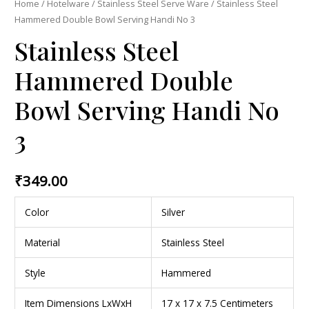
Home
/
Hotelware
/
Stainless Steel Serve Ware
/ Stainless Steel
Hammered Double Bowl Serving Handi No 3
Stainless Steel
Hammered Double
Bowl Serving Handi No
3
₹
349.00
Color
Silver
Material
Stainless Steel
Style
Hammered
Item Dimensions LxWxH
17 x 17 x 7.5 Centimeters