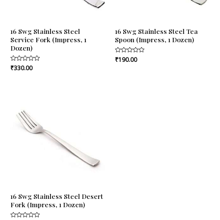
16 Swg Stainless Steel
16 Swg Stainless Steel Tea
Service Fork (Impress, 1
Spoon (Impress, 1 Dozen)
Dozen)
Rated
₹
190.00
0
Rated
₹
330.00
out
0
of
out
5
of
5
16 Swg Stainless Steel Desert
Fork (Impress, 1 Dozen)