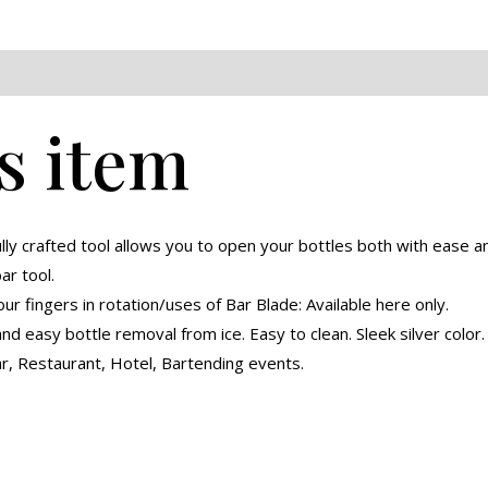
eviews (0)
s item
ully crafted tool allows you to open your bottles both with ease
bar tool.
our fingers in rotation/uses of Bar Blade: Available here only.
d easy bottle removal from ice. Easy to clean. Sleek silver color.
r, Restaurant, Hotel, Bartending events.