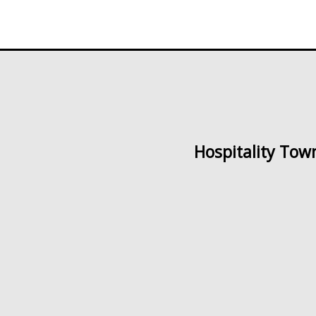
Hospitality Tow