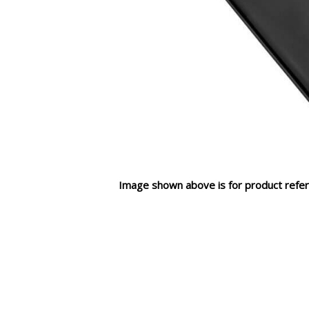
Image shown above is for product refer