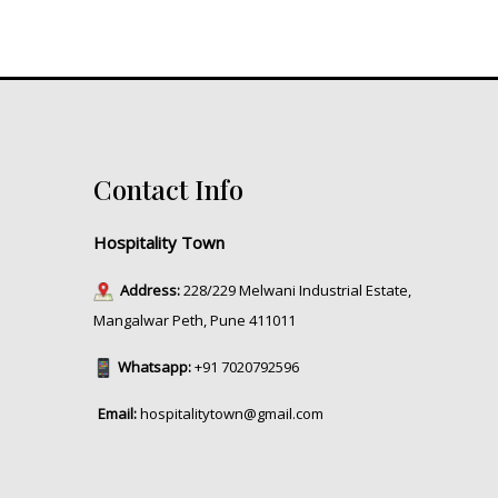
Contact Info
Hospitality Town
Address:
228/229 Melwani Industrial Estate,
Mangalwar Peth, Pune 411011
Whatsapp:
+91 7020792596
Email:
hospitalitytown@gmail.com