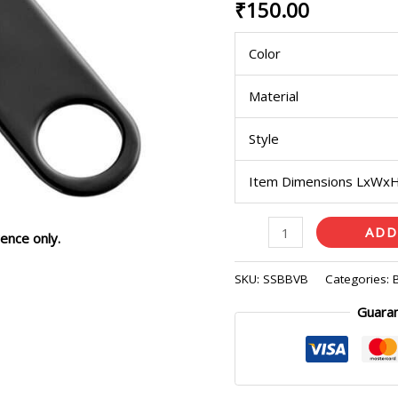
₹
150.00
Blade
quantity
Color
Material
Style
Item Dimensions LxWx
ADD
ence only.
SKU:
SSBBVB
Categories:
Guara