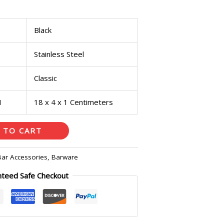
Black
Stainless Steel
Classic
H
18 x 4 x 1 Centimeters
 TO CART
Bar Accessories
,
Barware
nteed Safe Checkout