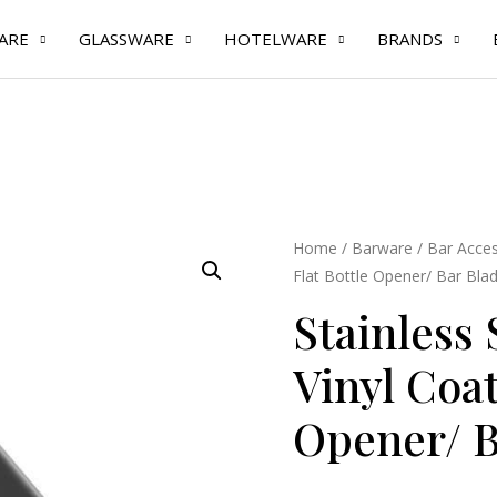
ARE
GLASSWARE
HOTELWARE
BRANDS
Stainless
Home
/
Barware
/
Bar Acces
Flat Bottle Opener/ Bar Bla
Steel
Black
Stainless 
Vinyl
Vinyl Coat
Coated
Flat
Opener/ B
Bottle
Opener/
Bar