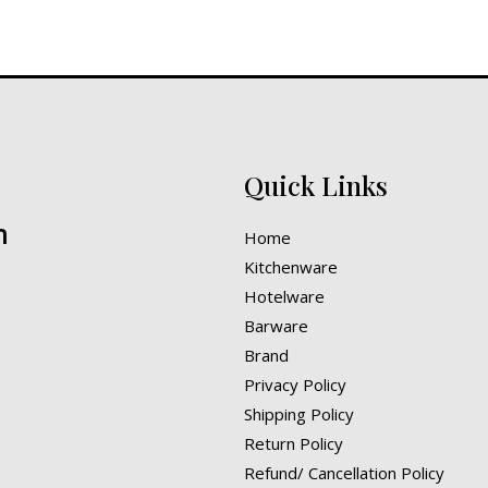
Quick Links
n
Home
Kitchenware
Hotelware
Barware
Brand
Privacy Policy
Shipping Policy
Return Policy
Refund/ Cancellation Policy