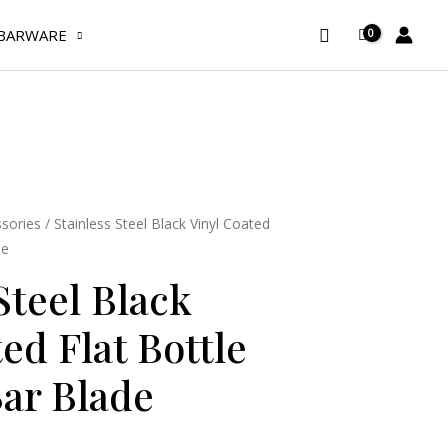
Black
Search
Vinyl
BARWARE
Coated
Flat
Bottle
Opener/
Bar
Blade
quantity
sories
/ Stainless Steel Black Vinyl Coated
de
Steel Black
ed Flat Bottle
ar Blade