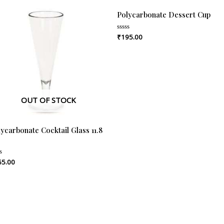
Polycarbonate Dessert Cup
₹
195.00
Rated
0
out
of
5
OUT OF STOCK
ycarbonate Cocktail Glass 11.8
65.00
ed