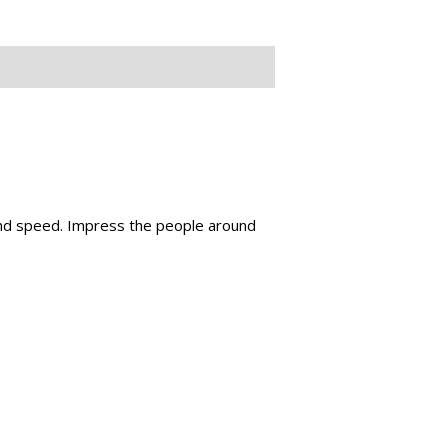
 and speed. Impress the people around