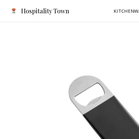
Skip
Hospitality Town
KITCHENW
to
content