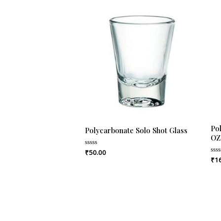
Pol
Polycarbonate Solo Shot Glass
OZ
₹
50.00
Rated
0
₹
1
Rat
out
0
of
out
5
of
5