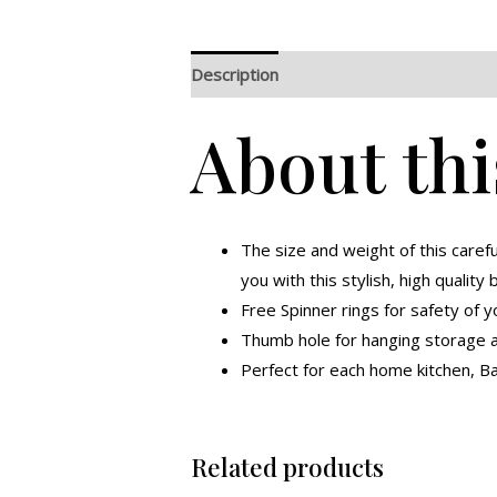
Description
Additional information
R
About thi
The size and weight of this caref
you with this stylish, high quality 
Free Spinner rings for safety of y
Thumb hole for hanging storage an
Perfect for each home kitchen, Ba
Related products