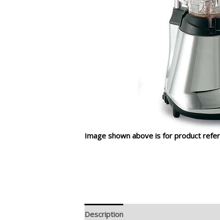
Image shown above is for product refer
Description
Additional information
R