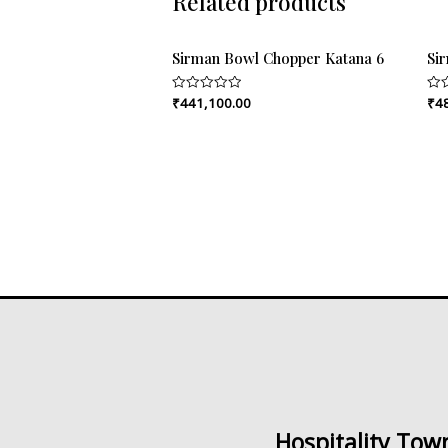
Related products
Sirman Bowl Chopper Katana 6
Si
₹
441,100.00
₹
4
Rated
Rat
0
0
out
out
of
of
5
5
Hospitality Tow