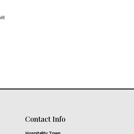
10H
Contact Info
Hospitality Town