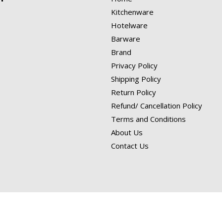
Kitchenware
Hotelware
Barware
Brand
Privacy Policy
Shipping Policy
Return Policy
Refund/ Cancellation Policy
Terms and Conditions
About Us
Contact Us