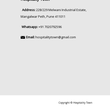
Address:
228/229 Melwani Industrial Estate,
Mangalwar Peth, Pune 411011
Whatsapp:
+91 7020792596
Email:
hospitalitytown@gmail.com
Copyright © Hospitality Town