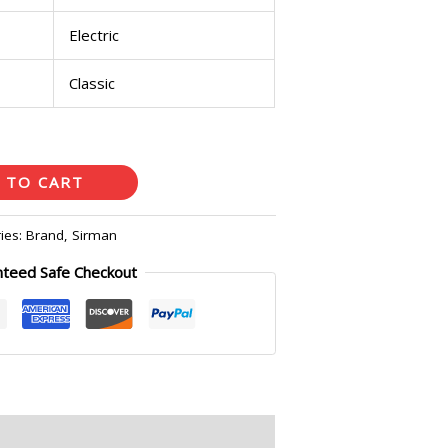
Electric
Classic
 TO CART
ies:
Brand
,
Sirman
nteed Safe Checkout