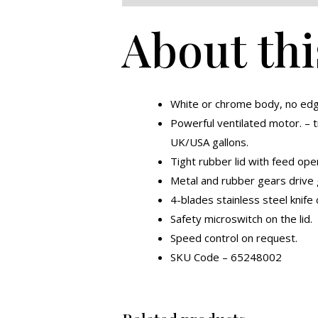
About thi
White or chrome body, no edg
Powerful ventilated motor. – t
UK/USA gallons.
Tight rubber lid with feed ope
Metal and rubber gears drive 
4-blades stainless steel knife
Safety microswitch on the lid.
Speed control on request.
SKU Code – 65248002