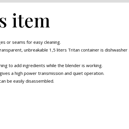
s item
es or seams for easy cleaning.
ransparent, unbreakable 1,5 liters Tritan container is dishwasher
ning to add ingredients while the blender is working.
gives a high power transmission and quiet operation.
 can be easily disassembled.