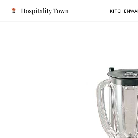
Skip
Hospitality Town
KITCHENWA
to
content