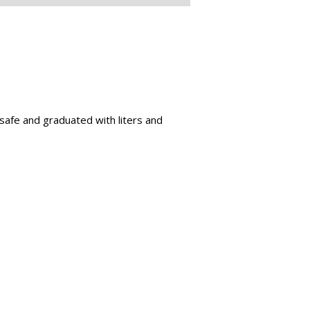
 safe and graduated with liters and