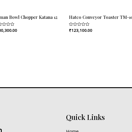
rman Bowl Chopper Katana 12
Hatco Conveyor Toaster TM-
80,300.00
₹
123,100.00
ed
Rated
0
out
of
5
Quick Links
n
Home