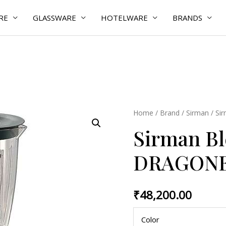
RE
GLASSWARE
HOTELWARE
BRANDS
Sirman
Home
/
Brand
/
Sirman
/ Si
Blender
Sirman B
DRAGONE
quantity
DRAGON
₹
48,200.00
Color