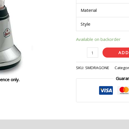
Material
Style
Available on backorder
ADD
SKU:
SMDRAGONE
Categor
Guara
ence only.
eviews (0)