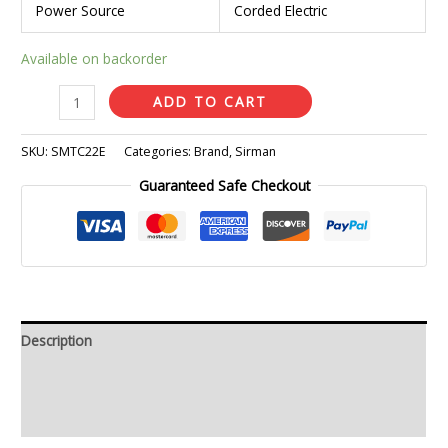
Power Source
Corded Electric
Available on backorder
ADD TO CART
SKU:
SMTC22E
Categories:
Brand
,
Sirman
Guaranteed Safe Checkout
Description
Additional information
Reviews (0)