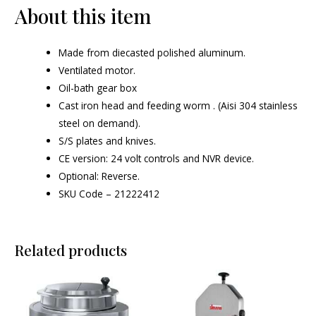
About this item
Made from diecasted polished aluminum.
Ventilated motor.
Oil-bath gear box
Cast iron head and feeding worm . (Aisi 304 stainless
steel on demand).
S/S plates and knives.
CE version: 24 volt controls and NVR device.
Optional: Reverse.
SKU Code – 21222412
Related products