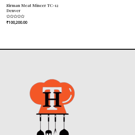
Sirman Meat Mincer TC-12
Denver
Rated
₹
100,200.00
0
out
of
5