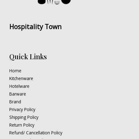
Hospitality Town
Quick Links
Home
Kitchenware
Hotelware
Barware
Brand
Privacy Policy
Shipping Policy
Return Policy
Refund/ Cancellation Policy