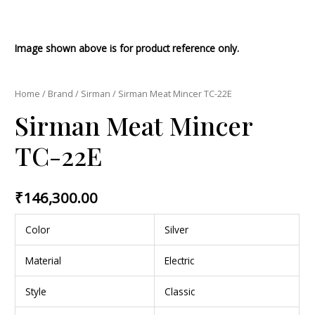
Image shown above is for product reference only.
Home
/
Brand
/
Sirman
/ Sirman Meat Mincer TC-22E
Sirman Meat Mincer
TC-22E
₹
146,300.00
Color
Silver
Material
Electric
Style
Classic