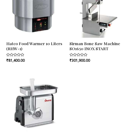
Hatco Food Warmer 10 Liters
Sirman Bone Saw Machine
(RHW-1)
SO1650 INOX START
Rated
₹
81,400.00
Rated
₹
301,900.00
0
0
out
out
of
of
5
5