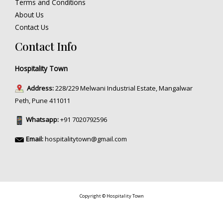
Terms and Conditions
About Us
Contact Us
Contact Info
Hospitality Town
Address:
228/229 Melwani Industrial Estate, Mangalwar
Peth, Pune 411011
Whatsapp:
+91 7020792596
Email:
hospitalitytown@gmail.com
Copyright © Hospitality Town