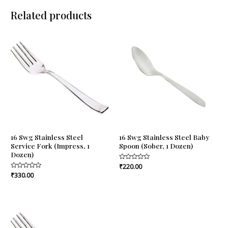
Related products
16 Swg Stainless Steel
16 Swg Stainless Steel Baby
Service Fork (Impress, 1
Spoon (Sober, 1 Dozen)
Dozen)
Rated
₹
220.00
0
Rated
₹
330.00
out
0
of
out
5
of
5