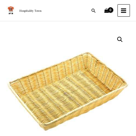
Skip
MAI
Search
to
Hospitality Town
MEN
content