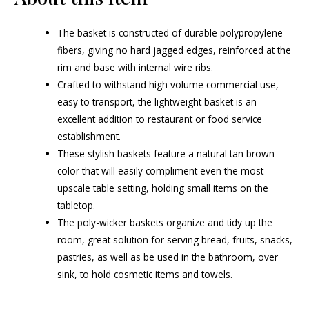
The basket is constructed of durable polypropylene
fibers, giving no hard jagged edges, reinforced at the
rim and base with internal wire ribs.
Crafted to withstand high volume commercial use,
easy to transport, the lightweight basket is an
excellent addition to restaurant or food service
establishment.
These stylish baskets feature a natural tan brown
color that will easily compliment even the most
upscale table setting, holding small items on the
tabletop.
The poly-wicker baskets organize and tidy up the
room, great solution for serving bread, fruits, snacks,
pastries, as well as be used in the bathroom, over
sink, to hold cosmetic items and towels.