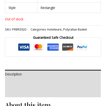
Style
Rectangle
Out of stock
SKU:
PRBR3020
Categories:
Hotelware
,
Polyrattan Basket
Guaranteed Safe Checkout
Description
Additional information
Reviews (0)
About this item