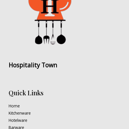
Hospitality Town
Quick Links
Home
Kitchenware
Hotelware
Barware