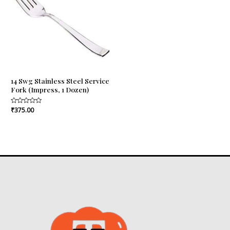
14 Swg Stainless Steel Service
Fork (Impress, 1 Dozen)
Rated
₹
375.00
0
out
of
5