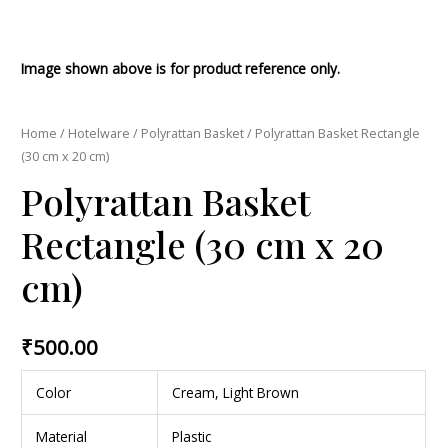
Image shown above is for product reference only.
Home
/
Hotelware
/
Polyrattan Basket
/ Polyrattan Basket Rectangle
(30 cm x 20 cm)
Polyrattan Basket
Rectangle (30 cm x 20
cm)
₹
500.00
Color
Cream, Light Brown
Material
Plastic