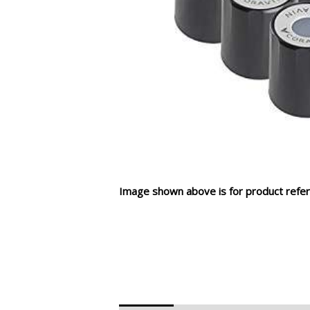
Image shown above is for product refer