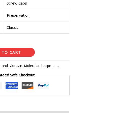
Screw Caps
Preservation
Classic
 TO CART
Brand
,
Coravin
,
Molecular Equipments
nteed Safe Checkout