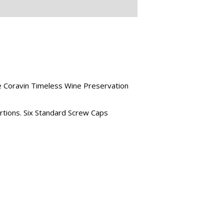
he Coravin Timeless Wine Preservation
ertions. Six Standard Screw Caps