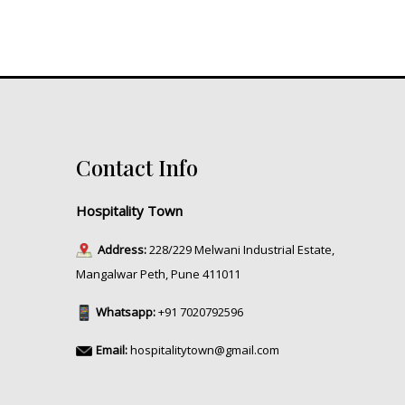
Contact Info
Hospitality Town
Address:
228/229 Melwani Industrial Estate,
Mangalwar Peth, Pune 411011
Whatsapp:
+91 7020792596
Email:
hospitalitytown@gmail.com