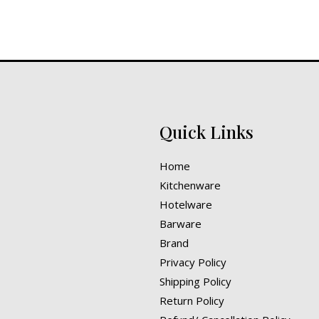
Quick Links
Home
Kitchenware
Hotelware
Barware
Brand
Privacy Policy
Shipping Policy
Return Policy