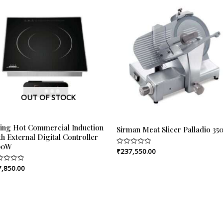
OUT OF STOCK
ping Hot Commercial Induction
Sirman Meat Slicer Palladio 35
h External Digital Controller
00W
₹
237,550.00
Rated
0
out
7,850.00
ed
of
5