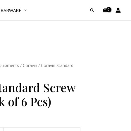
Caps
BARWARE
Search
(Pack
of
6
Pcs)
quantity
Equipments
/
Coravin
/ Coravin Standard
tandard Screw
 of 6 Pcs)