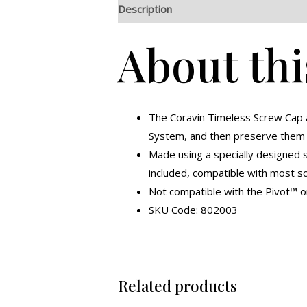
Description
Additional information
R
About thi
The Coravin Timeless Screw Cap a
System, and then preserve them f
Made using a specially designed s
included, compatible with most s
Not compatible with the Pivot™ o
SKU Code: 802003
Related products