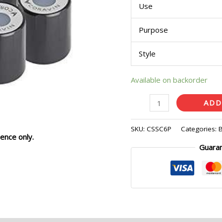
Use
Purpose
Style
Available on backorder
ADD
SKU:
CSSC6P
Categories:
ence only.
Guara