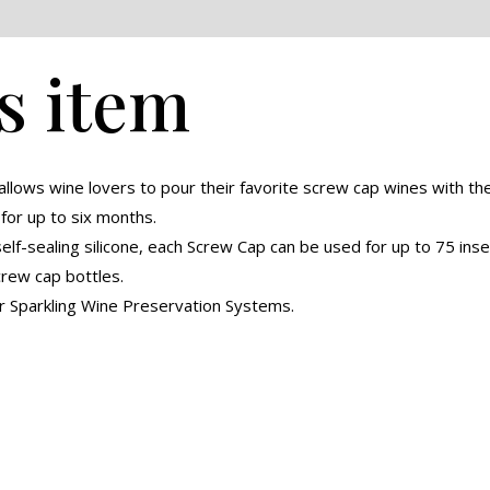
eviews (0)
s item
llows wine lovers to pour their favorite screw cap wines with t
or up to six months.
elf-sealing silicone, each Screw Cap can be used for up to 75 ins
crew cap bottles.
r Sparkling Wine Preservation Systems.