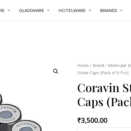
RE
GLASSWARE
HOTELWARE
BRANDS
Coravin
Home
/
Brand
/
Molecular 
Screw Caps (Pack of 6 Pcs)
Standard
Screw
Coravin S
Caps
Caps (Pack
(Pack
of
6
₹
3,500.00
Pcs)
quantity