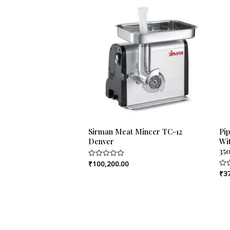
Sirman Meat Mincer TC-12
Pi
Denver
Wit
35
₹
100,200.00
Rated
0
₹
3
Rat
out
0
of
out
5
of
5