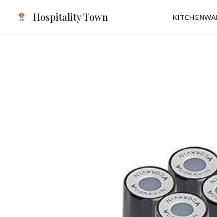
Skip
Hospitality Town
KITCHENWA
to
content