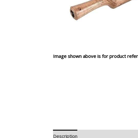
Image shown above is for product refer
Description
Additional information
R