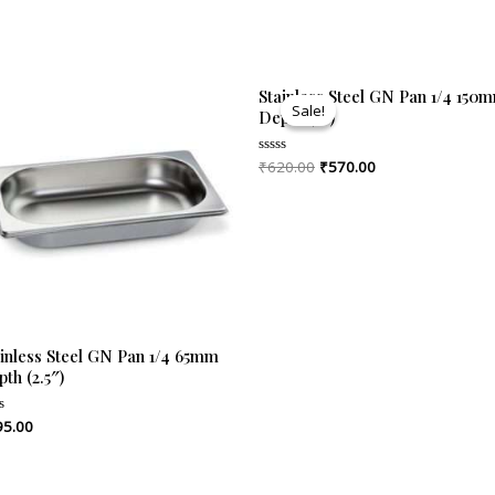
Original
Current
Stainless Steel GN Pan 1/4 150
price
price
Sale!
Sale!
Depth (6″)
was:
is:
₹620.00.
₹570.00.
₹
620.00
₹
570.00
Rated
0
out
of
5
ainless Steel GN Pan 1/4 65mm
th (2.5″)
95.00
ed