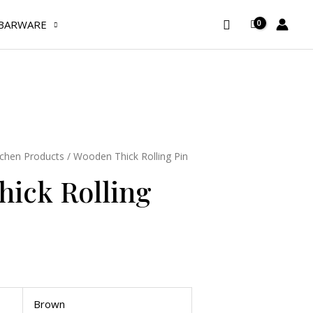
Rolling
Search
Pin
BARWARE
quantity
tchen Products
/ Wooden Thick Rolling Pin
ick Rolling
Brown