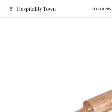
Skip
Hospitality Town
KITCHENW
to
content