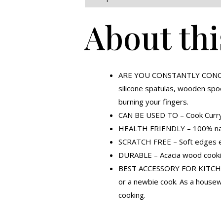
About thi
ARE YOU CONSTANTLY CONCERNE
silicone spatulas, wooden spo
burning your fingers.
CAN BE USED TO – Cook Curry,
HEALTH FRIENDLY – 100% natura
SCRATCH FREE – Soft edges ens
DURABLE – Acacia wood cooking
BEST ACCESSORY FOR KITCHEN E
or a newbie cook. As a house
cooking.