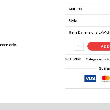
Material
Style
Item Dimensions LxWx
ence only.
ADD
SKU:
WTRP
Categories:
Kit
Guara
eviews (0)