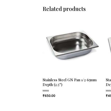
Related products
Stainless Steel GN Pan 1/2 65mm
St
Depth (2.5″)
Dep
₹
650.00
₹
4
Rated
Rat
0
0
out
out
of
of
5
5