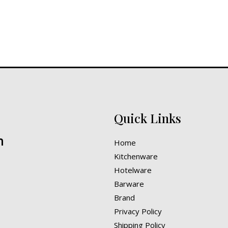
Quick Links
n
Home
Kitchenware
Hotelware
Barware
Brand
Privacy Policy
Shipping Policy