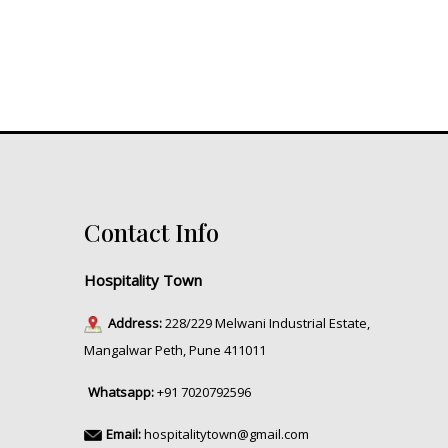
Contact Info
Hospitality Town
Address:
228/229 Melwani Industrial Estate,
Mangalwar Peth, Pune 411011
Whatsapp:
+91 7020792596
Email:
hospitalitytown@gmail.com