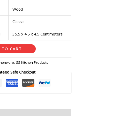
Wood
Classic
H
35.5 x 4.5 x 4.5 Centimeters
 TO CART
chenware
,
SS Kitchen Products
nteed Safe Checkout