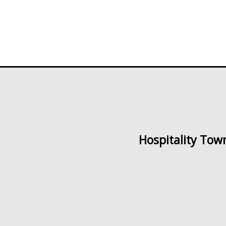
Hospitality Tow