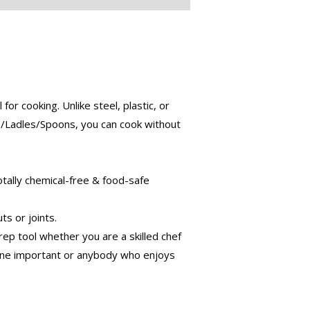
ooking. Unlike steel, plastic, or
s/Ladles/Spoons, you can cook without
tally chemical-free & food-safe
s or joints.
 tool whether you are a skilled chef
eone important or anybody who enjoys