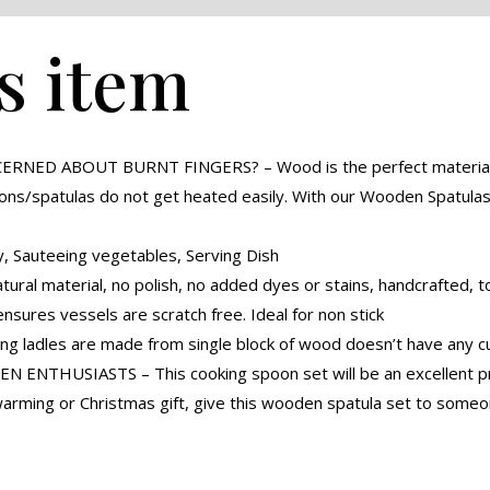
s item
D ABOUT BURNT FINGERS? – Wood is the perfect material for c
ons/spatulas do not get heated easily. With our Wooden Spatula
 Sauteeing vegetables, Serving Dish
l material, no polish, no added dyes or stains, handcrafted, to
ures vessels are scratch free. Ideal for non stick
 ladles are made from single block of wood doesn’t have any cut
NTHUSIASTS – This cooking spoon set will be an excellent prep
warming or Christmas gift, give this wooden spatula set to som