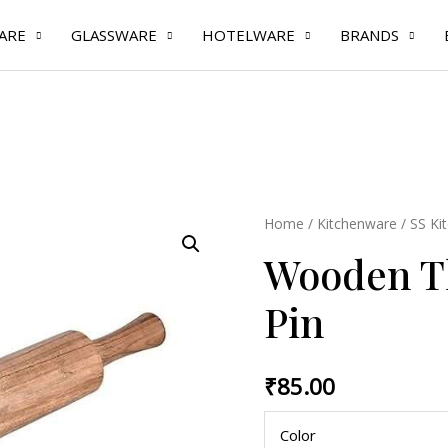
ARE
GLASSWARE
HOTELWARE
BRANDS
Wooden
Home
/
Kitchenware
/
SS Ki
Thick
Wooden Th
Rolling
Pin
Pin
quantity
₹
85.00
Color