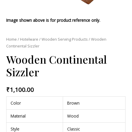
Image shown above is for product reference only.
Home
/
Hotelware
/
Wooden Serving Products
/ Wooden
Continental Sizzler
Wooden Continental
Sizzler
₹
1,100.00
Color
Brown
Material
Wood
Style
Classic