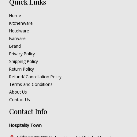
Quick Links
Home
Kitchenware
Hotelware
Barware
Brand
Privacy Policy
Shipping Policy
Return Policy
Refund/ Cancellation Policy
Terms and Conditions
About Us
Contact Us
Contact Info
Hospitality Town