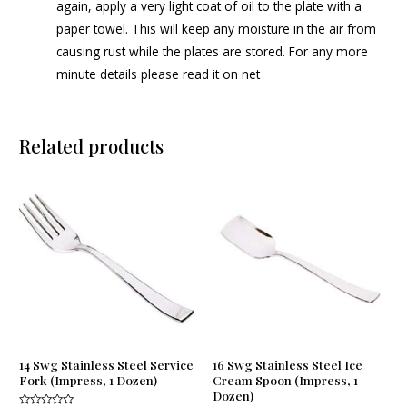
again, apply a very light coat of oil to the plate with a
paper towel. This will keep any moisture in the air from
causing rust while the plates are stored. For any more
minute details please read it on net
Related products
14 Swg Stainless Steel Service
16 Swg Stainless Steel Ice
Fork (Impress, 1 Dozen)
Cream Spoon (Impress, 1
Dozen)