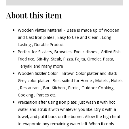
About this item
Wooden Platter Material – Base is made up of wooden
and Cast Iron plates ; Easy to Use and Clean , Long
Lasting , Durable Product
Perfect for Sizzlers, Brownies, Exotic dishes , Grilled Fish,
Fried rice, Stir-fry, Steak, Pizza, Fajita, Omelet, Pasta,
Teriyaki and many more
Wooden Sizzler Color – Brown Color platter and Black
Grey color platter ; Best suited for Home , Motels , Hotels
, Restaurant , Bar ,Kitchen , Picnic , Outdoor Cooking ,
Cooking , Parties etc.
Precaution after using iron plate: just wash it with hot
water and scrub it with whatever you like. Dry it with a
towel, and put it back on the burner. Allow the high heat
to evaporate any remaining water left. When it cools