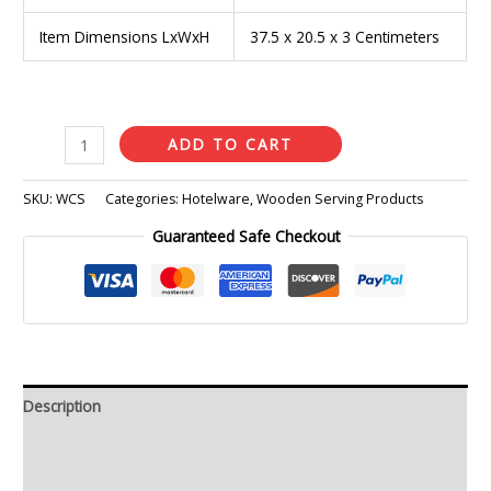
Item Dimensions LxWxH
37.5 x 20.5 x 3 Centimeters
ADD TO CART
SKU:
WCS
Categories:
Hotelware
,
Wooden Serving Products
Guaranteed Safe Checkout
Description
Additional information
Reviews (0)