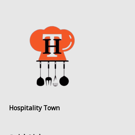
Hospitality Town