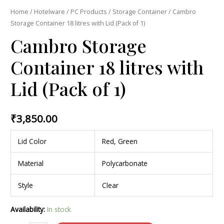
Home
/
Hotelware
/
PC Products
/
Storage Container
/ Cambro
Storage Container 18 litres with Lid (Pack of 1)
Cambro Storage
Container 18 litres with
Lid (Pack of 1)
₹
3,850.00
Lid Color
Red, Green
Material
Polycarbonate
Style
Clear
Availability:
In stock