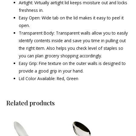
Airtight: Virtually airtight lid keeps moisture out and locks
freshness in.
Easy Open: Wide tab on the lid makes it easy to peel it
open.
Transparent Body: Transparent walls allow you to easily
identify contents inside and save you time in pulling out
the right item. Also helps you check level of staples so
you can plan grocery shopping accordingly.
Easy Grip: Fine texture on the outer walls is designed to
provide a good grip in your hand.
Lid Color Available: Red, Green
Related products