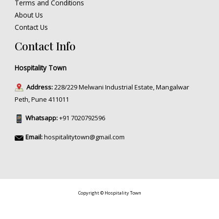
Terms and Conditions
About Us
Contact Us
Contact Info
Hospitality Town
Address:
228/229 Melwani Industrial Estate, Mangalwar
Peth, Pune 411011
Whatsapp:
+91 7020792596
Email:
hospitalitytown@gmail.com
Copyright © Hospitality Town