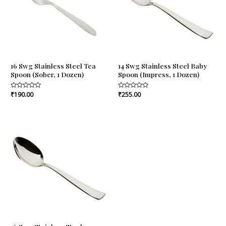
16 Swg Stainless Steel Tea
14 Swg Stainless Steel Baby
Spoon (Sober, 1 Dozen)
Spoon (Impress, 1 Dozen)
Rated
₹
190.00
Rated
₹
255.00
0
0
out
out
of
of
5
5