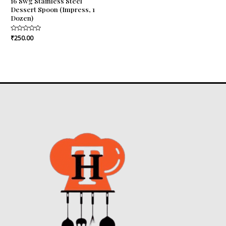
16 Swg Stainless Steel
Dessert Spoon (Impress, 1
Dozen)
Rated
₹
250.00
0
out
of
5