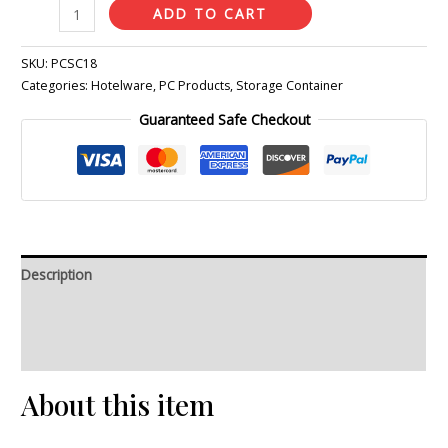
ADD TO CART
SKU:
PCSC18
Categories:
Hotelware
,
PC Products
,
Storage Container
Guaranteed Safe Checkout
Description
Additional information
Reviews (0)
About this item