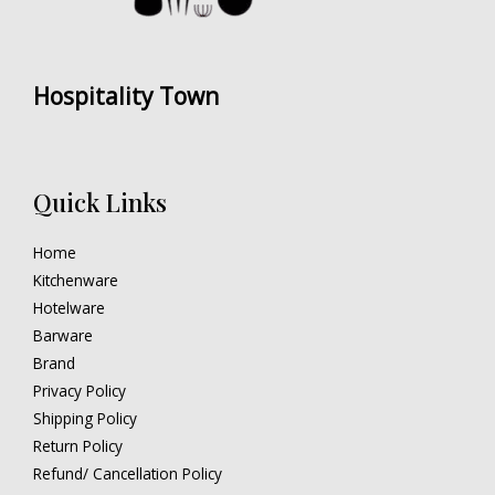
Hospitality Town
Quick Links
Home
Kitchenware
Hotelware
Barware
Brand
Privacy Policy
Shipping Policy
Return Policy
Refund/ Cancellation Policy