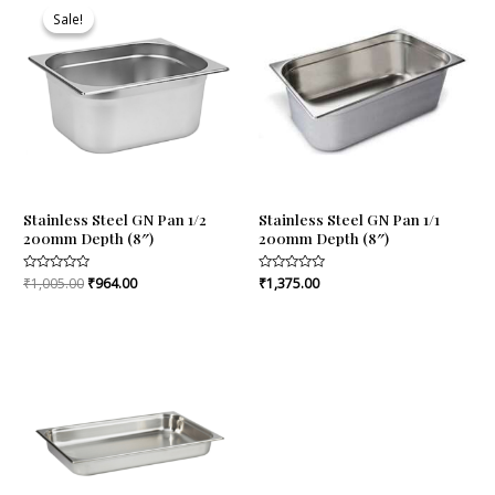
price
price
Sale!
Sale!
was:
is:
₹1,005.00.
₹964.00.
Stainless Steel GN Pan 1/2
Stainless Steel GN Pan 1/1
200mm Depth (8″)
200mm Depth (8″)
Rated
₹
1,005.00
₹
964.00
Rated
₹
1,375.00
0
0
out
out
of
of
5
5