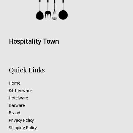
Hospitality Town
Quick Links
Home
Kitchenware
Hotelware
Barware
Brand
Privacy Policy
Shipping Policy