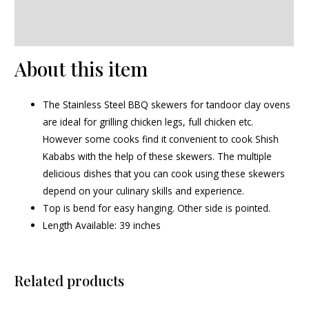
Additional information
Reviews (0)
About this item
The Stainless Steel BBQ skewers for tandoor clay ovens
are ideal for grilling chicken legs, full chicken etc.
However some cooks find it convenient to cook Shish
Kababs with the help of these skewers. The multiple
delicious dishes that you can cook using these skewers
depend on your culinary skills and experience.
Top is bend for easy hanging. Other side is pointed.
Length Available: 39 inches
Related products
Original
Current