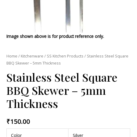
Image shown above is for product reference only.
Home
/
Kitchenware
/
SS Kitchen Products
/ Stainless Steel Square
BBQ Skewer – 5mm Thickness
Stainless Steel Square
BBQ Skewer – 5mm
Thickness
₹
150.00
Color
Silver