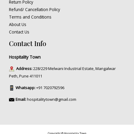
Return Policy
Refund/ Cancellation Policy
Terms and Conditions
About Us
Contact Us
Contact Info
Hospitality Town
Address:
228/229 Melwani Industrial Estate, Mangalwar
Peth, Pune 411011
Whatsapp:
+91 7020792596
Email:
hospitalitytown@gmail.com
Copyright © Hospitality Town