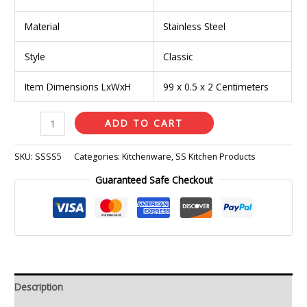
Material
Stainless Steel
Style
Classic
Item Dimensions LxWxH
99 x 0.5 x 2 Centimeters
ADD TO CART
SKU:
SSSS5
Categories:
Kitchenware
,
SS Kitchen Products
Guaranteed Safe Checkout
Description