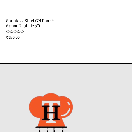
Stainless Steel GN Pan 1/1
65mm Depth (2.5″)
Rated
₹
850.00
0
out
of
5