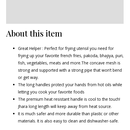
Additional information
Reviews (0)
About this item
Great Helper : Perfect for frying utensil you need for
frying up your favorite french fries, pakoda, bhajiya, puri,
fish, vegetables, meats and more.The concave mesh is
strong and supported with a strong pipe that won’t bend
or get way.
The long handles protect your hands from hot oils while
letting you cook your favorite foods
The premium heat resistant handle is cool to the touch!
Jhara long length will keep away from heat source.
It is much safer and more durable than plastic or other
materials. It is also easy to clean and dishwasher-safe.