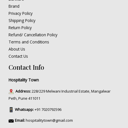
Brand
Privacy Policy
Shipping Policy
Return Policy
Refund/ Cancellation Policy
Terms and Conditions
About Us
Contact Us
Contact Info
Hospitality Town
Address:
228/229 Melwani Industrial Estate, Mangalwar
Peth, Pune 411011
Whatsapp:
+91 7020792596
Email:
hospitalitytown@gmail.com