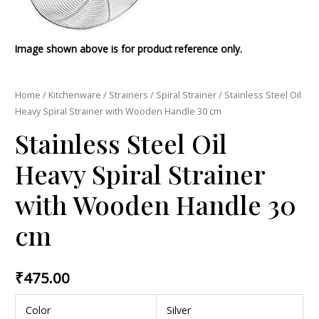
Image shown above is for product reference only.
Home
/
Kitchenware
/
Strainers
/
Spiral Strainer
/ Stainless Steel Oil
Heavy Spiral Strainer with Wooden Handle 30 cm
Stainless Steel Oil
Heavy Spiral Strainer
with Wooden Handle 30
cm
₹
475.00
Color
Silver