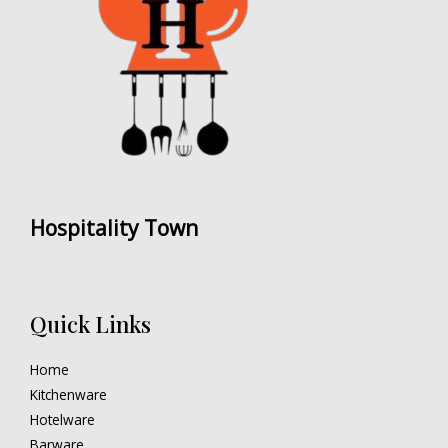
Hospitality Town
Quick Links
Home
Kitchenware
Hotelware
Barware