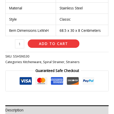
Material
Stainless Steel
Style
Classic
Item Dimensions LxWxH
68.5 x 30 x 8 Centimeters
ADD TO CART
SKU:
SSHSNS30
Categories:
Kitchenware
,
Spiral Strainer
,
Strainers
Guaranteed Safe Checkout
Description