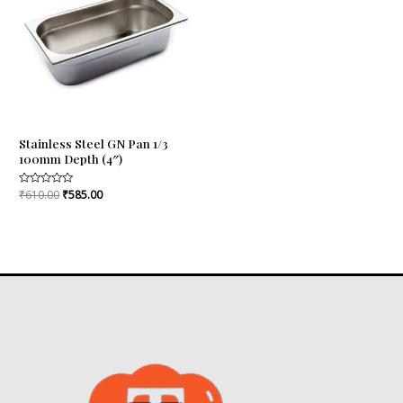
₹610.00.
₹585.00.
Stainless Steel GN Pan 1/3
100mm Depth (4″)
Rated
₹
610.00
₹
585.00
0
out
of
5