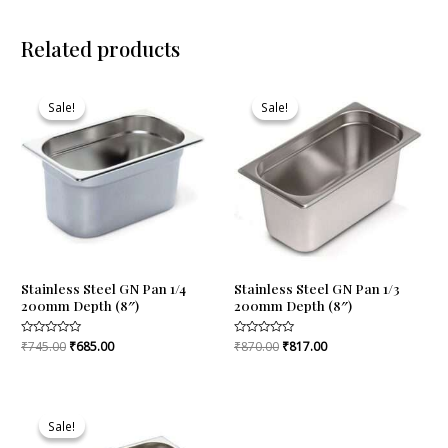
Related products
Original
Current
Original
Current
price
price
price
price
Sale!
Sale!
Sale!
Sale!
was:
is:
was:
is:
₹745.00.
₹685.00.
₹870.00.
₹817.00.
Stainless Steel GN Pan 1/4
Stainless Steel GN Pan 1/3
200mm Depth (8″)
200mm Depth (8″)
Rated
₹
745.00
₹
685.00
Rated
₹
870.00
₹
817.00
0
0
out
out
of
of
5
5
Original
Current
price
price
Sale!
Sale!
was:
is: