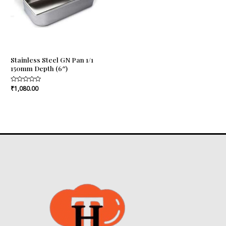
Stainless Steel GN Pan 1/1
150mm Depth (6″)
Rated
₹
1,080.00
0
out
of
5