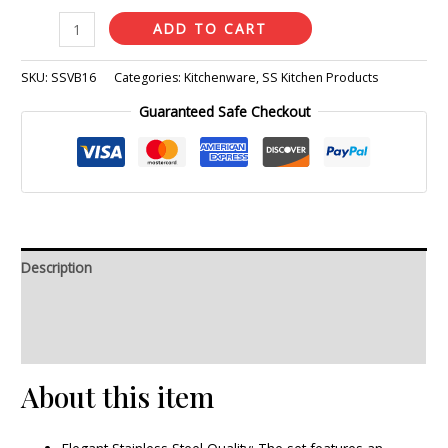
ADD TO CART
SKU:
SSVB16
Categories:
Kitchenware
,
SS Kitchen Products
Guaranteed Safe Checkout
Description
Additional information
Reviews (0)
About this item