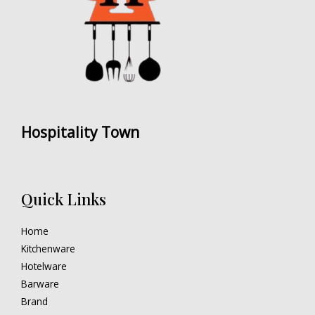
Hospitality Town
Quick Links
Home
Kitchenware
Hotelware
Barware
Brand