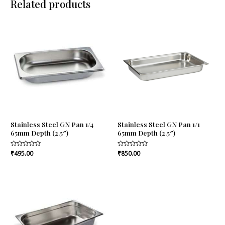
Related products
Stainless Steel GN Pan 1/4
Stainless Steel GN Pan 1/1
65mm Depth (2.5″)
65mm Depth (2.5″)
Rated
₹
495.00
Rated
₹
850.00
0
0
out
out
of
of
5
5