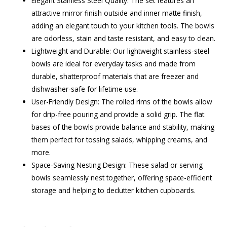
Elegant Stainless Steel Quality: The set features an
attractive mirror finish outside and inner matte finish,
adding an elegant touch to your kitchen tools. The bowls
are odorless, stain and taste resistant, and easy to clean.
Lightweight and Durable: Our lightweight stainless-steel
bowls are ideal for everyday tasks and made from
durable, shatterproof materials that are freezer and
dishwasher-safe for lifetime use.
User-Friendly Design: The rolled rims of the bowls allow
for drip-free pouring and provide a solid grip. The flat
bases of the bowls provide balance and stability, making
them perfect for tossing salads, whipping creams, and
more.
Space-Saving Nesting Design: These salad or serving
bowls seamlessly nest together, offering space-efficient
storage and helping to declutter kitchen cupboards.