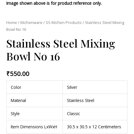
Image shown above is for product reference only.
Home
/
Kitchenware
/
SS Kitchen Products
/ Stainless Steel Mixing
Bowl No 16
Stainless Steel Mixing
Bowl No 16
₹
550.00
Color
Silver
Material
Stainless Steel
Style
Classic
Item Dimensions LxWxH
30.5 x 30.5 x 12 Centimeters