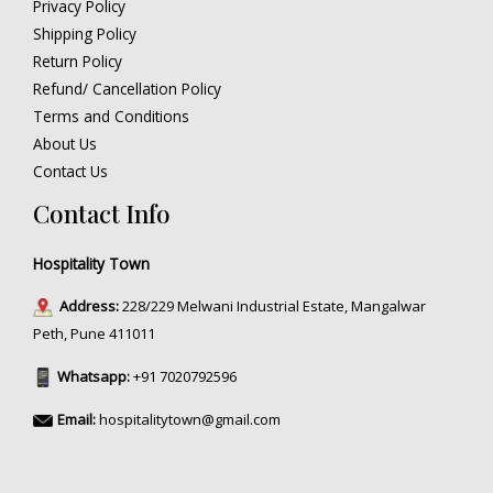
Privacy Policy
Shipping Policy
Return Policy
Refund/ Cancellation Policy
Terms and Conditions
About Us
Contact Us
Contact Info
Hospitality Town
Address:
228/229 Melwani Industrial Estate, Mangalwar
Peth, Pune 411011
Whatsapp:
+91 7020792596
Email:
hospitalitytown@gmail.com