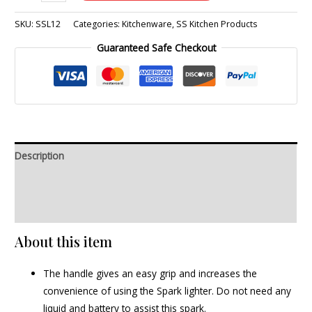
SKU:
SSL12
Categories:
Kitchenware
,
SS Kitchen Products
Guaranteed Safe Checkout
Description
Additional information
Reviews (0)
About this item
The handle gives an easy grip and increases the
convenience of using the Spark lighter. Do not need any
liquid and battery to assist this spark.