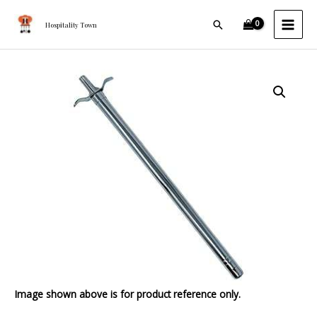
Lighter
Skip
MAI
12"
Search
to
Hospitality Town
MEN
quantity
content
Stainless
Steel
Lighter
12"
quantity
Image shown above is for product reference only.