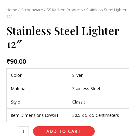
Home
/
Kitchenware
/
SS Kitchen Products
/ Stainless Steel Lighter
12″
Stainless Steel Lighter
12″
₹
90.00
Color
Silver
Material
Stainless Steel
Style
Classic
Item Dimensions LxWxH
30.5 x 5 x 5 Centimeters
ADD TO CART