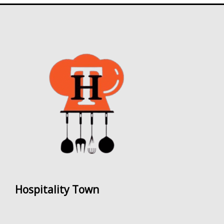
Hospitality Town