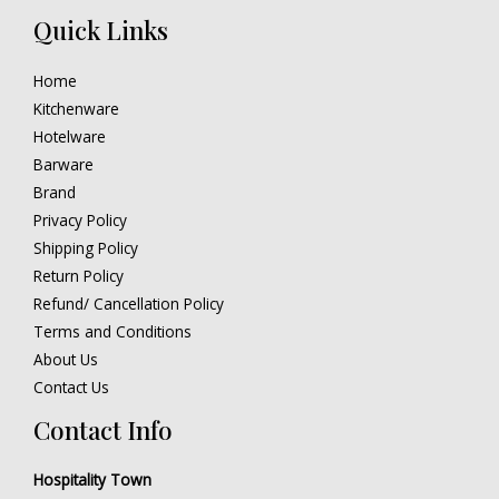
Quick Links
Home
Kitchenware
Hotelware
Barware
Brand
Privacy Policy
Shipping Policy
Return Policy
Refund/ Cancellation Policy
Terms and Conditions
About Us
Contact Us
Contact Info
Hospitality Town