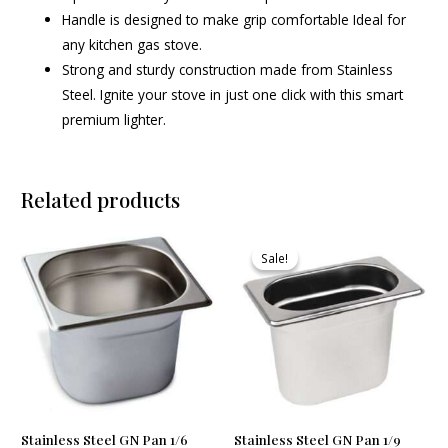
Handle is designed to make grip comfortable Ideal for
any kitchen gas stove.
Strong and sturdy construction made from Stainless
Steel. Ignite your stove in just one click with this smart
premium lighter.
Related products
Original
Current
price
price
Sale!
Sale!
was:
is:
₹610.00.
₹579.00.
Stainless Steel GN Pan 1/6
Stainless Steel GN Pan 1/9