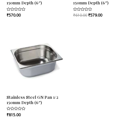
150mm Depth (6″)
150mm Depth (6″)
Rated
₹
570.00
Rated
₹
610.00
₹
579.00
0
0
out
out
of
of
5
5
Stainless Steel GN Pan 1/2
150mm Depth (6″)
Rated
₹
815.00
0
out
of
5