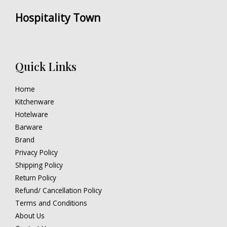
Hospitality Town
Quick Links
Home
Kitchenware
Hotelware
Barware
Brand
Privacy Policy
Shipping Policy
Return Policy
Refund/ Cancellation Policy
Terms and Conditions
About Us