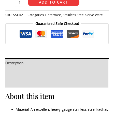
ADD TO CART
SKU:
SSHK2
Categories:
Hotelware
,
Stainless Steel Serve Ware
Guaranteed Safe Checkout
Description
Additional information
Reviews (0)
About this item
Material: An excellent heavy gauge stainless steel kadhai,