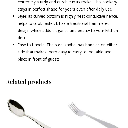
extremely sturdy and durable in its make. This cookery
stays in perfect shape for years even after daily use
Style: Its curved bottom is highly heat conductive hence,
helps to cook faster. It has a traditional hammered
design which adds elegance and beauty to your kitchen
décor
Easy to Handle: The steel kadhai has handles on either
side that makes them easy to carry to the table and
place in front of guests
Related products