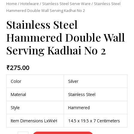
Home
/
Hotelware
/
Stainless Steel Serve Ware
/ Stainless Steel
Hammered Double Wall Serving Kadhai No 2
Stainless Steel
Hammered Double Wall
Serving Kadhai No 2
₹
275.00
Color
Silver
Material
Stainless Steel
Style
Hammered
Item Dimensions LxWxH
14.5 x 19.5 x 7 Centimeters