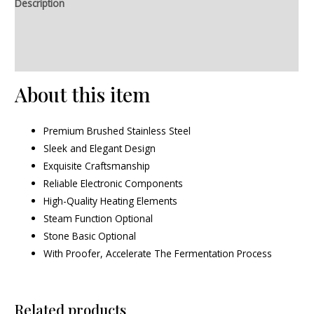
Description
Additional information
Reviews (0)
About this item
Premium Brushed Stainless Steel
Sleek and Elegant Design
Exquisite Craftsmanship
Reliable Electronic Components
High-Quality Heating Elements
Steam Function Optional
Stone Basic Optional
With Proofer, Accelerate The Fermentation Process
Related products