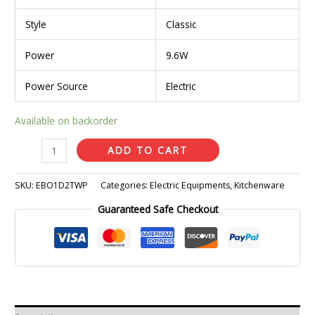
Style
Classic
Power
9.6W
Power Source
Electric
Available on backorder
ADD TO CART
SKU:
EBO1D2TWP
Categories:
Electric Equipments
,
Kitchenware
Guaranteed Safe Checkout