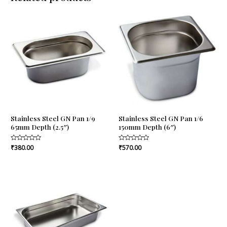
Stainless Steel GN Pan 1/9
Stainless Steel GN Pan 1/6
65mm Depth (2.5″)
150mm Depth (6″)
Rated
₹
380.00
Rated
₹
570.00
0
0
out
out
of
of
5
5