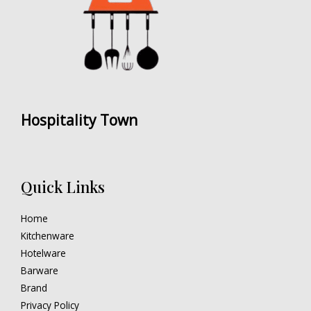
Hospitality Town
Quick Links
Home
Kitchenware
Hotelware
Barware
Brand
Privacy Policy