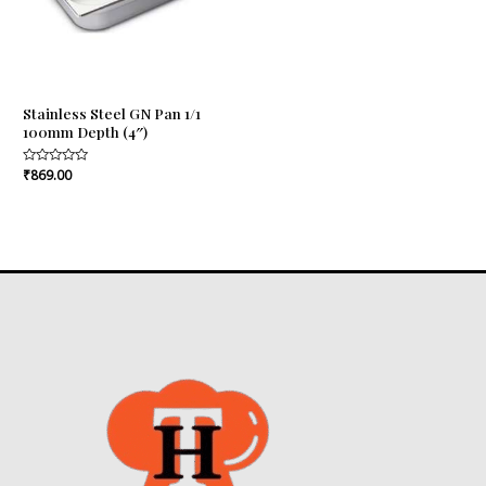
Stainless Steel GN Pan 1/1
100mm Depth (4″)
Rated
₹
869.00
0
out
of
5