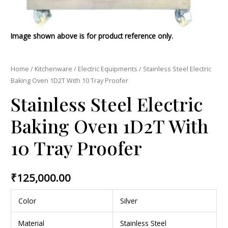
Image shown above is for product reference only.
Home
/
Kitchenware
/
Electric Equipments
/ Stainless Steel Electric
Baking Oven 1D2T With 10 Tray Proofer
Stainless Steel Electric
Baking Oven 1D2T With
10 Tray Proofer
₹
125,000.00
Color
Silver
Material
Stainless Steel