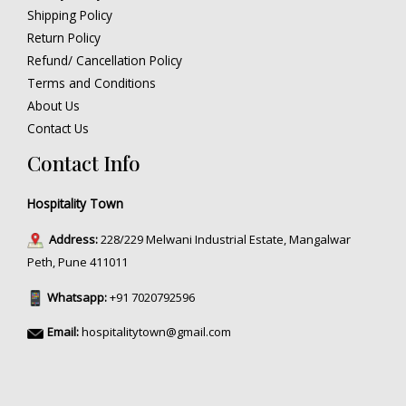
Shipping Policy
Return Policy
Refund/ Cancellation Policy
Terms and Conditions
About Us
Contact Us
Contact Info
Hospitality Town
Address:
228/229 Melwani Industrial Estate, Mangalwar
Peth, Pune 411011
Whatsapp:
+91 7020792596
Email:
hospitalitytown@gmail.com