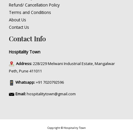
Refund/ Cancellation Policy
Terms and Conditions
About Us
Contact Us
Contact Info
Hospitality Town
Address:
228/229 Melwani Industrial Estate, Mangalwar
Peth, Pune 411011
Whatsapp:
+91 7020792596
Email:
hospitalitytown@gmail.com
Copyright © Hospitality Town