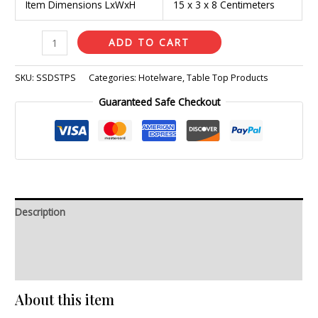
Item Dimensions LxWxH
15 x 3 x 8 Centimeters
ADD TO CART
SKU:
SSDSTPS
Categories:
Hotelware
,
Table Top Products
Guaranteed Safe Checkout
Description
Additional information
Reviews (0)
About this item