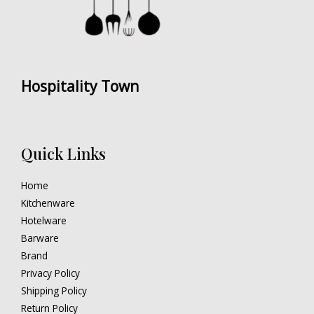
Hospitality Town
Quick Links
Home
Kitchenware
Hotelware
Barware
Brand
Privacy Policy
Shipping Policy
Return Policy