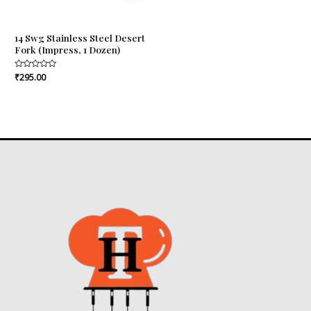
14 Swg Stainless Steel Desert
Fork (Impress, 1 Dozen)
Rated
₹
295.00
0
out
of
5