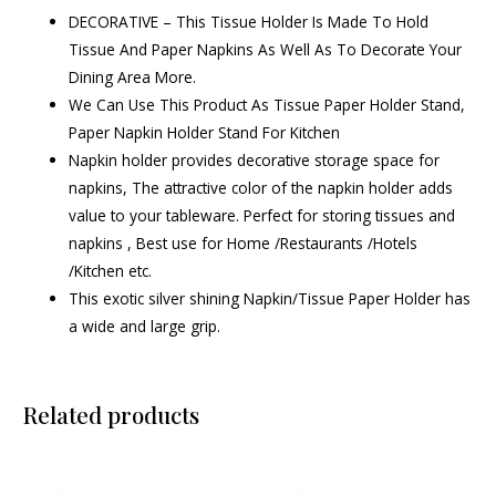
DECORATIVE – This Tissue Holder Is Made To Hold
Tissue And Paper Napkins As Well As To Decorate Your
Dining Area More.
We Can Use This Product As Tissue Paper Holder Stand,
Paper Napkin Holder Stand For Kitchen
Napkin holder provides decorative storage space for
napkins, The attractive color of the napkin holder adds
value to your tableware. Perfect for storing tissues and
napkins , Best use for Home /Restaurants /Hotels
/Kitchen etc.
This exotic silver shining Napkin/Tissue Paper Holder has
a wide and large grip.
Related products