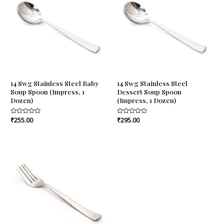
14 Swg Stainless Steel Baby
14 Swg Stainless Steel
Soup Spoon (Impress, 1
Dessert Soup Spoon
Dozen)
(Impress, 1 Dozen)
Rated
₹
255.00
Rated
₹
295.00
0
0
out
out
of
of
5
5