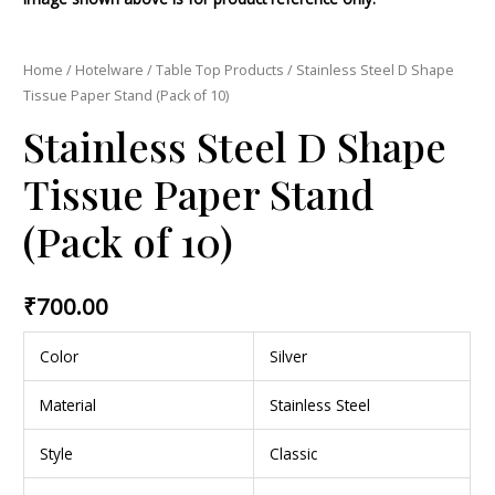
Home
/
Hotelware
/
Table Top Products
/ Stainless Steel D Shape
Tissue Paper Stand (Pack of 10)
Stainless Steel D Shape
Tissue Paper Stand
(Pack of 10)
₹
700.00
Color
Silver
Material
Stainless Steel
Style
Classic