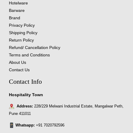
Hotelware
Barware
Brand
Privacy Policy
Shipping Policy
Return Policy
Refund/ Cancellation Policy
Terms and Conditions
About Us
Contact Us
Contact Info
Hospitality Town
Address:
228/229 Melwani Industrial Estate, Mangalwar Peth,
Pune 411011
Whatsapp:
+91 7020792596