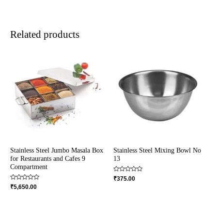
Related products
Stainless Steel Jumbo Masala Box
Stainless Steel Mixing Bowl No
for Restaurants and Cafes 9
13
Compartment
Rated
₹
375.00
0
Rated
₹
5,650.00
out
0
of
out
5
of
5