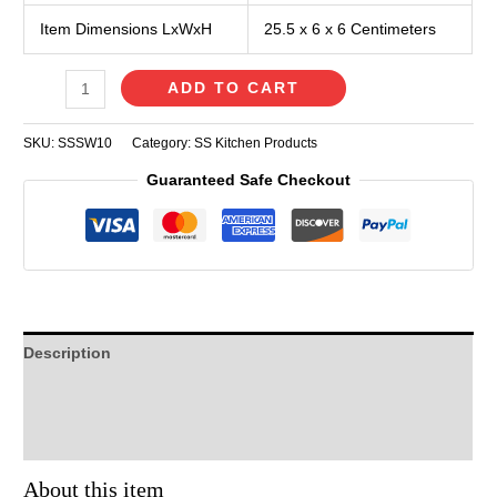
Item Dimensions LxWxH
25.5 x 6 x 6 Centimeters
ADD TO CART
SKU:
SSSW10
Category:
SS Kitchen Products
Guaranteed Safe Checkout
Description
Additional information
Reviews (0)
About this item