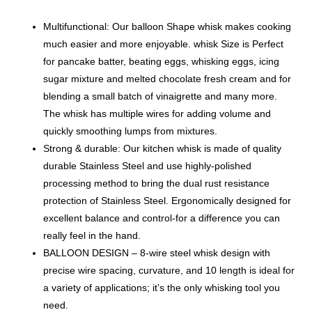
Multifunctional: Our balloon Shape whisk makes cooking
much easier and more enjoyable. whisk Size is Perfect
for pancake batter, beating eggs, whisking eggs, icing
sugar mixture and melted chocolate fresh cream and for
blending a small batch of vinaigrette and many more.
The whisk has multiple wires for adding volume and
quickly smoothing lumps from mixtures.
Strong & durable: Our kitchen whisk is made of quality
durable Stainless Steel and use highly-polished
processing method to bring the dual rust resistance
protection of Stainless Steel. Ergonomically designed for
excellent balance and control-for a difference you can
really feel in the hand.
BALLOON DESIGN – 8-wire steel whisk design with
precise wire spacing, curvature, and 10 length is ideal for
a variety of applications; it’s the only whisking tool you
need.