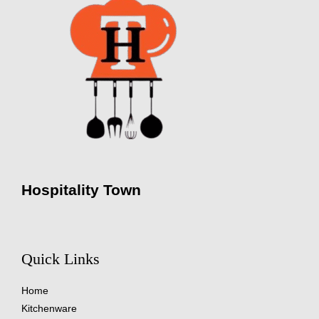
Hospitality Town
Quick Links
Home
Kitchenware