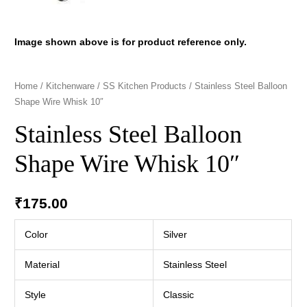
Image shown above is for product reference only.
Home
/
Kitchenware
/
SS Kitchen Products
/ Stainless Steel Balloon
Shape Wire Whisk 10″
Stainless Steel Balloon
Shape Wire Whisk 10″
₹
175.00
Color
Silver
Material
Stainless Steel
Style
Classic