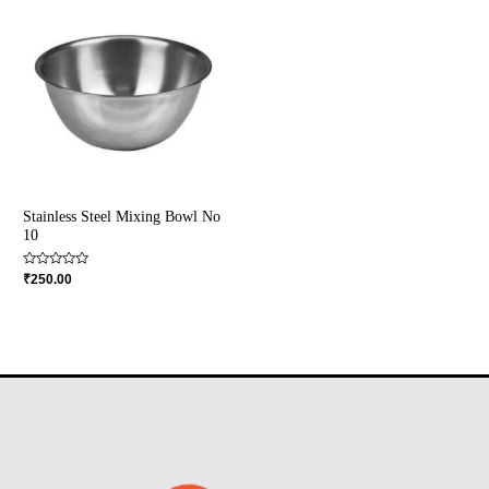
Stainless Steel Mixing Bowl No
10
Rated
₹
250.00
0
out
of
5