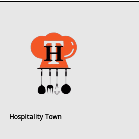
Hospitality Town