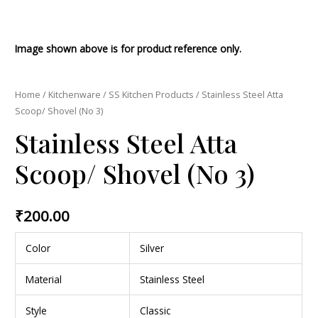
Image shown above is for product reference only.
Home
/
Kitchenware
/
SS Kitchen Products
/ Stainless Steel Atta
Scoop/ Shovel (No 3)
Stainless Steel Atta
Scoop/ Shovel (No 3)
₹
200.00
Color
Silver
Material
Stainless Steel
Style
Classic