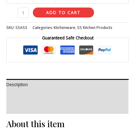
ADD TO CART
SKU:
SSAS3
Categories:
Kitchenware
,
SS Kitchen Products
Guaranteed Safe Checkout
Description
Additional information
Reviews (0)
About this item