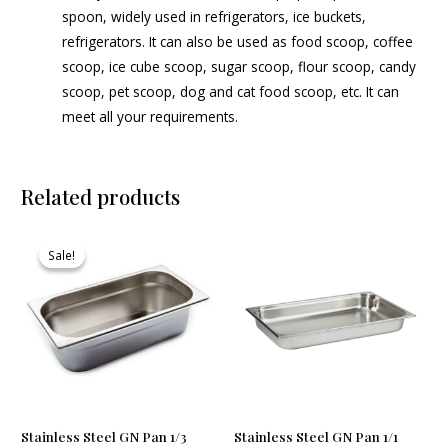
spoon, widely used in refrigerators, ice buckets,
refrigerators. It can also be used as food scoop, coffee
scoop, ice cube scoop, sugar scoop, flour scoop, candy
scoop, pet scoop, dog and cat food scoop, etc. It can
meet all your requirements.
Related products
Original
Current
price
price
Sale!
Sale!
was:
is:
₹610.00.
₹585.00.
Stainless Steel GN Pan 1/3
Stainless Steel GN Pan 1/1