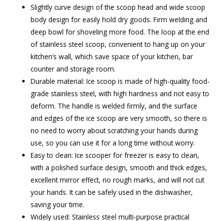
Slightly curve design of the scoop head and wide scoop
body design for easily hold dry goods. Firm welding and
deep bowl for shoveling more food. The loop at the end
of stainless steel scoop, convenient to hang up on your
kitchen’s wall, which save space of your kitchen, bar
counter and storage room.
Durable material: Ice scoop is made of high-quality food-
grade stainless steel, with high hardness and not easy to
deform. The handle is welded firmly, and the surface
and edges of the ice scoop are very smooth, so there is
no need to worry about scratching your hands during
use, so you can use it for a long time without worry.
Easy to clean: Ice scooper for freezer is easy to clean,
with a polished surface design, smooth and thick edges,
excellent mirror effect, no rough marks, and will not cut
your hands. It can be safely used in the dishwasher,
saving your time.
Widely used: Stainless steel multi-purpose practical