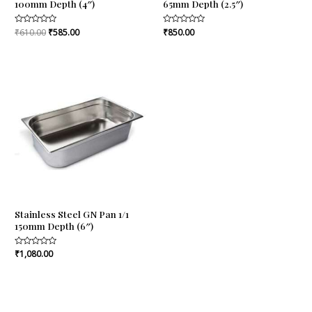
100mm Depth (4″)
65mm Depth (2.5″)
Rated
₹
610.00
₹
585.00
Rated
₹
850.00
0
0
out
out
of
of
5
5
Stainless Steel GN Pan 1/1
150mm Depth (6″)
Rated
₹
1,080.00
0
out
of
5