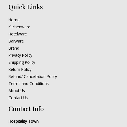
Quick Links
Home
Kitchenware
Hotelware
Barware
Brand
Privacy Policy
Shipping Policy
Return Policy
Refund/ Cancellation Policy
Terms and Conditions
About Us
Contact Us
Contact Info
Hospitality Town