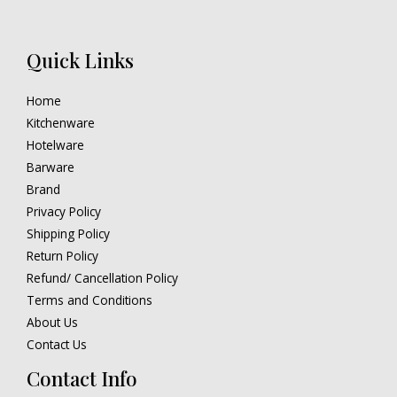
Quick Links
Home
Kitchenware
Hotelware
Barware
Brand
Privacy Policy
Shipping Policy
Return Policy
Refund/ Cancellation Policy
Terms and Conditions
About Us
Contact Us
Contact Info