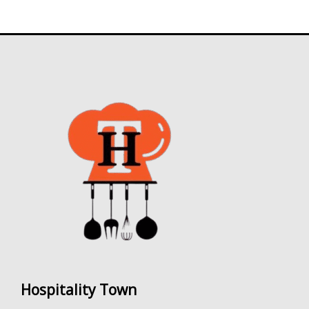
5
Hospitality Town