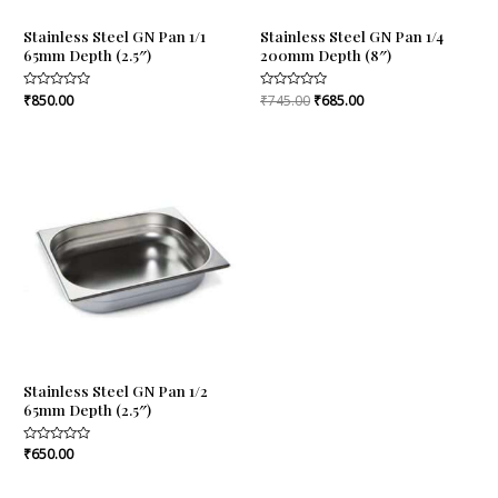
Stainless Steel GN Pan 1/1
Stainless Steel GN Pan 1/4
65mm Depth (2.5″)
200mm Depth (8″)
Rated
₹
850.00
Rated
₹
745.00
₹
685.00
0
0
out
out
of
of
5
5
Stainless Steel GN Pan 1/2
65mm Depth (2.5″)
Rated
₹
650.00
0
out
of