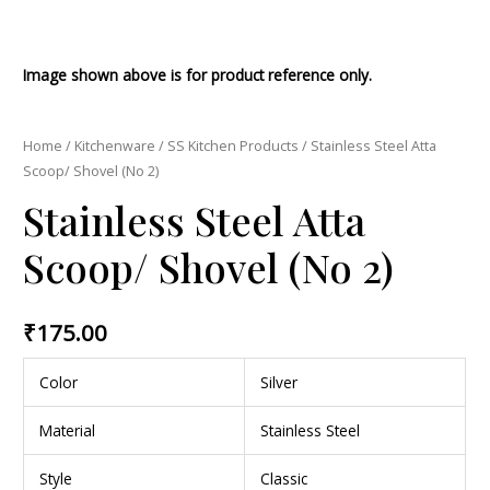
Image shown above is for product reference only.
Home
/
Kitchenware
/
SS Kitchen Products
/ Stainless Steel Atta
Scoop/ Shovel (No 2)
Stainless Steel Atta
Scoop/ Shovel (No 2)
₹
175.00
Color
Silver
Material
Stainless Steel
Style
Classic