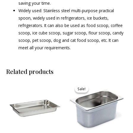
saving your time.
Widely used: Stainless steel multi-purpose practical
spoon, widely used in refrigerators, ice buckets,
refrigerators. It can also be used as food scoop, coffee
scoop, ice cube scoop, sugar scoop, flour scoop, candy
scoop, pet scoop, dog and cat food scoop, etc. It can
meet all your requirements.
Related products
Original
Current
price
price
Sale!
Sale!
was:
is:
₹745.00.
₹685.00.