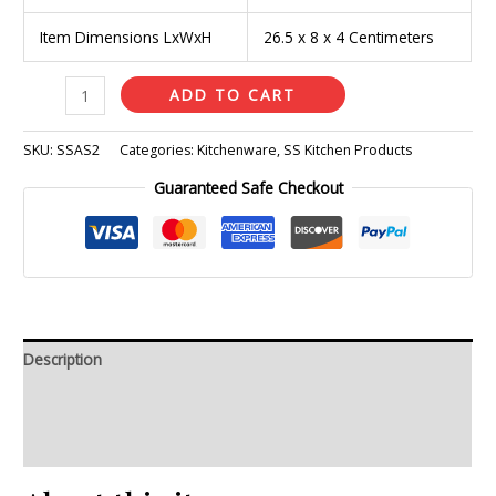
Item Dimensions LxWxH
26.5 x 8 x 4 Centimeters
ADD TO CART
SKU:
SSAS2
Categories:
Kitchenware
,
SS Kitchen Products
Guaranteed Safe Checkout
Description
Additional information
Reviews (0)