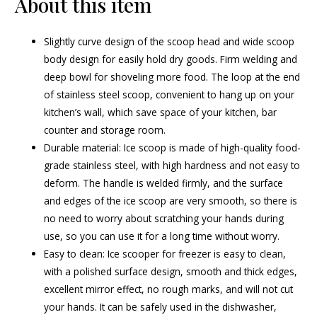
About this item
Slightly curve design of the scoop head and wide scoop
body design for easily hold dry goods. Firm welding and
deep bowl for shoveling more food. The loop at the end
of stainless steel scoop, convenient to hang up on your
kitchen’s wall, which save space of your kitchen, bar
counter and storage room.
Durable material: Ice scoop is made of high-quality food-
grade stainless steel, with high hardness and not easy to
deform. The handle is welded firmly, and the surface
and edges of the ice scoop are very smooth, so there is
no need to worry about scratching your hands during
use, so you can use it for a long time without worry.
Easy to clean: Ice scooper for freezer is easy to clean,
with a polished surface design, smooth and thick edges,
excellent mirror effect, no rough marks, and will not cut
your hands. It can be safely used in the dishwasher,