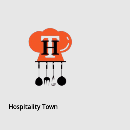
Hospitality Town