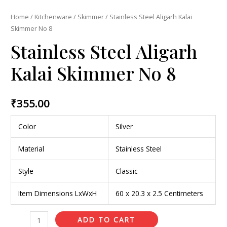
Home
/
Kitchenware
/
Skimmer
/ Stainless Steel Aligarh Kalai
Skimmer No 8
Stainless Steel Aligarh
Kalai Skimmer No 8
₹
355.00
Color
Silver
Material
Stainless Steel
Style
Classic
Item Dimensions LxWxH
60 x 20.3 x 2.5 Centimeters
ADD TO CART