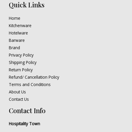
Quick Links
Home
Kitchenware
Hotelware
Barware
Brand
Privacy Policy
Shipping Policy
Return Policy
Refund/ Cancellation Policy
Terms and Conditions
About Us
Contact Us
Contact Info
Hospitality Town