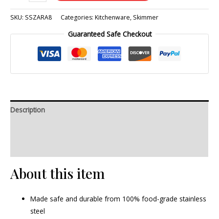
SKU:
SSZARA8
Categories:
Kitchenware
,
Skimmer
Guaranteed Safe Checkout
Description
Additional information
Reviews (0)
About this item
Made safe and durable from 100% food-grade stainless
steel