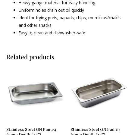
Heavy gauge material for easy handling
Uniform holes drain out oil quickly
Ideal for frying puris, papads, chips, murukkus/chaklis
and other snacks
Easy to clean and dishwasher-safe
Related products
Stainless Steel GN Pan 1/4
Stainless Steel GN Pan 1/3
65mm Depth (2.5″)
65mm Depth (2.5″)