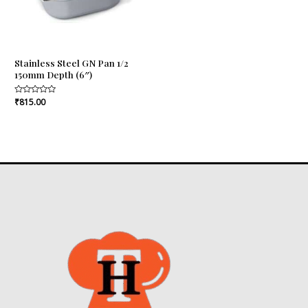
Stainless Steel GN Pan 1/2
150mm Depth (6″)
Rated
₹
815.00
0
out
of
5