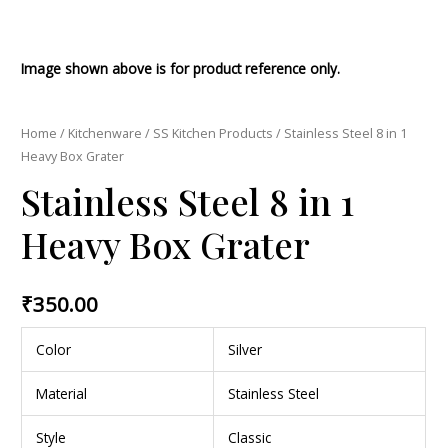
Image shown above is for product reference only.
Home
/
Kitchenware
/
SS Kitchen Products
/ Stainless Steel 8 in 1
Heavy Box Grater
Stainless Steel 8 in 1
Heavy Box Grater
₹
350.00
Color
Silver
Material
Stainless Steel
Style
Classic