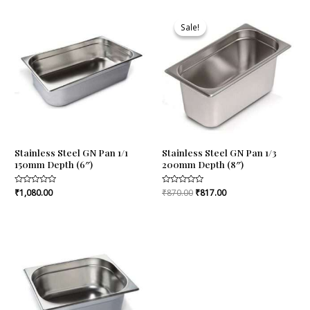
Original
Current
price
price
Sale!
Sale!
was:
is:
₹870.00.
₹817.00.
Stainless Steel GN Pan 1/1
Stainless Steel GN Pan 1/3
150mm Depth (6″)
200mm Depth (8″)
Rated
₹
1,080.00
Rated
₹
870.00
₹
817.00
0
0
out
out
of
of
5
5