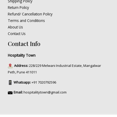
Shipping Policy
Return Policy
Refund/ Cancellation Policy
Terms and Conditions
About Us
Contact Us
Contact Info
Hospitality Town
Address:
228/229 Melwani Industrial Estate, Mangalwar
Peth, Pune 411011
Whatsapp:
+91 7020792596
Email:
hospitalitytown@gmail.com