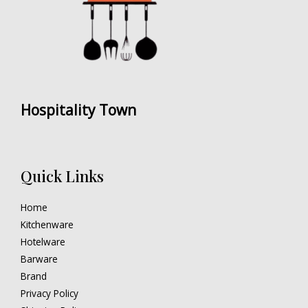
Hospitality Town
Quick Links
Home
Kitchenware
Hotelware
Barware
Brand
Privacy Policy