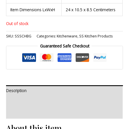
Item Dimensions LxWxH
24 x 10.5 x 8.5 Centimeters
Out of stock
SKU:
SSSCHBG
Categories:
Kitchenware
,
SS Kitchen Products
Guaranteed Safe Checkout
Description
Additional information
Reviews (0)
About this item