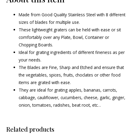
Made from Good Quality Stainless Steel with 8 different
sizes of blades for multiple use.
These lightweight graters can be held with ease or sit
comfortably over any Plate, Bowl, Container or
Chopping Boards.
Ideal for grating ingredients of different fineness as per
your needs.
The Blades are Fine, Sharp and Etched and ensure that
the vegetables, spices, fruits, choclates or other food
items are grated with ease.
They are ideal for grating apples, bananas, carrots,
cabbage, cauliflower, cucumbers, cheese, garlic, ginger,
onion, tomatoes, radishes, beat root, etc…
Related products