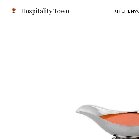
Skip
Hospitality Town
KITCHENW
to
content