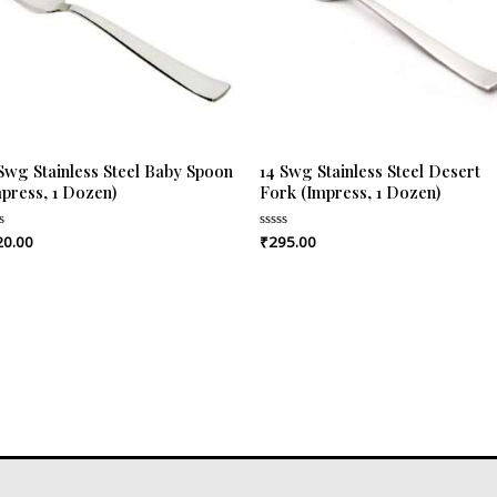
 Swg Stainless Steel Baby Spoon
14 Swg Stainless Steel Desert
mpress, 1 Dozen)
Fork (Impress, 1 Dozen)
20.00
₹
295.00
ed
Rated
0
out
of
5