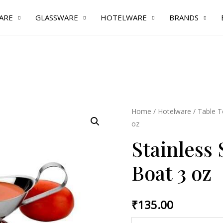
ARE
GLASSWARE
HOTELWARE
BRANDS
Stainless
Home
/
Hotelware
/
Table T
oz
Steel
Gravy
Stainless 
Boat
Boat 3 oz
3
oz
quantity
₹
135.00