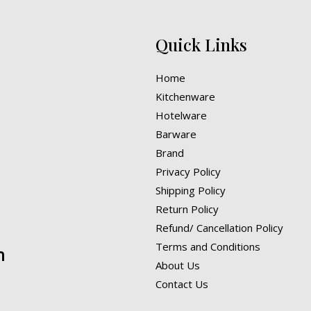
Quick Links
Home
Kitchenware
Hotelware
Barware
Brand
Privacy Policy
Shipping Policy
Return Policy
Refund/ Cancellation Policy
Terms and Conditions
n
About Us
Contact Us