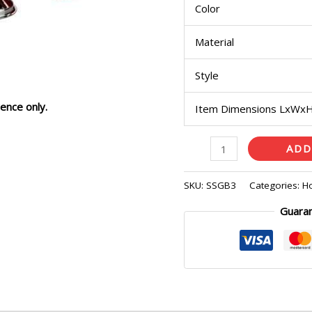
Color
Material
Style
ence only.
Item Dimensions LxWx
ADD
SKU:
SSGB3
Categories:
H
Guara