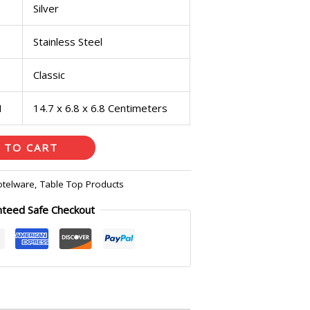
Silver
Stainless Steel
Classic
H
14.7 x 6.8 x 6.8 Centimeters
 TO CART
otelware
,
Table Top Products
nteed Safe Checkout