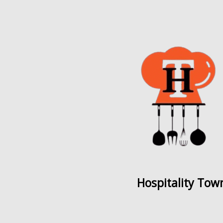
Hospitality Tow