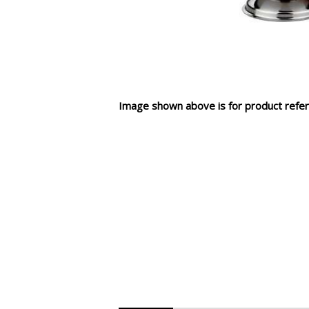
Image shown above is for product refer