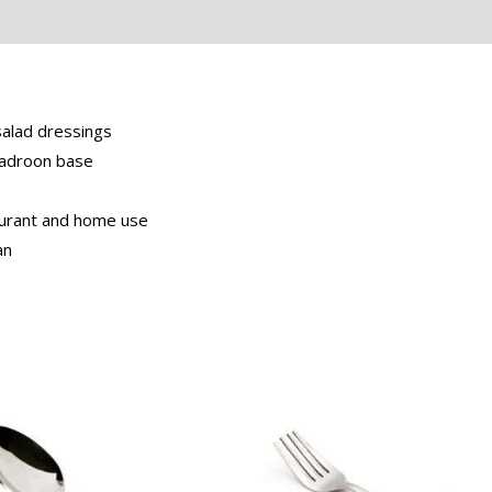
eviews (0)
salad dressings
 Gadroon base
taurant and home use
an