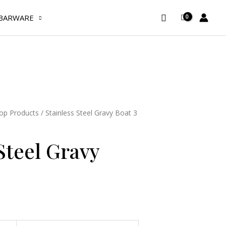
Gravy
Search
Boat
BARWARE
3
oz
quantity
op Products
/ Stainless Steel Gravy Boat 3
Steel Gravy