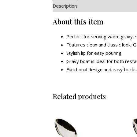
Description
Additional information
R
About this item
Perfect for serving warm gravy, 
Features clean and classic look,
Stylish lip for easy pouring
Gravy boat is ideal for both res
Functional design and easy to cle
Related products