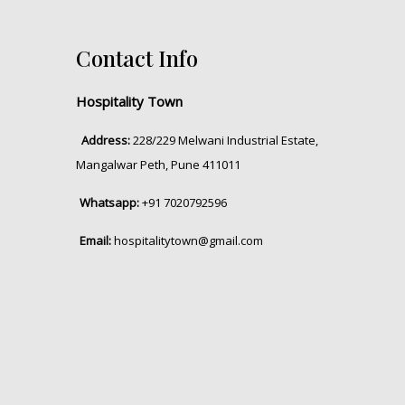
Contact Info
Hospitality Town
Address:
228/229 Melwani Industrial Estate,
Mangalwar Peth, Pune 411011
Whatsapp:
+91 7020792596
Email:
hospitalitytown@gmail.com