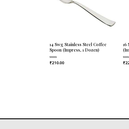
14 Swg Stainless Steel Coffee
16
Spoon (Impress, 1 Dozen)
(I
₹
210.00
₹
2
Rated
Rat
0
0
out
out
of
of
5
5