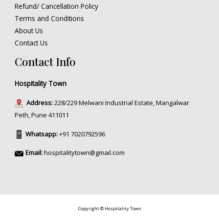
Refund/ Cancellation Policy
Terms and Conditions
About Us
Contact Us
Contact Info
Hospitality Town
Address:
228/229 Melwani Industrial Estate, Mangalwar
Peth, Pune 411011
Whatsapp:
+91 7020792596
Email:
hospitalitytown@gmail.com
Copyright © Hospitality Town