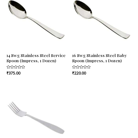
14 Swg Stainless Steel Service
16 Swg Stainless Steel Baby
Spoon (Impress, 1 Dozen)
Spoon (Impress, 1 Dozen)
Rated
₹
375.00
Rated
₹
220.00
0
0
out
out
of
of
5
5