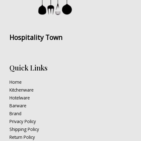
Hospitality Town
Quick Links
Home
Kitchenware
Hotelware
Barware
Brand
Privacy Policy
Shipping Policy
Return Policy