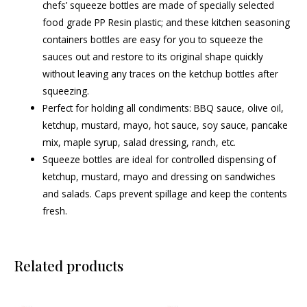
chefs’ squeeze bottles are made of specially selected
food grade PP Resin plastic; and these kitchen seasoning
containers bottles are easy for you to squeeze the
sauces out and restore to its original shape quickly
without leaving any traces on the ketchup bottles after
squeezing.
Perfect for holding all condiments: BBQ sauce, olive oil,
ketchup, mustard, mayo, hot sauce, soy sauce, pancake
mix, maple syrup, salad dressing, ranch, etc.
Squeeze bottles are ideal for controlled dispensing of
ketchup, mustard, mayo and dressing on sandwiches
and salads. Caps prevent spillage and keep the contents
fresh.
Related products