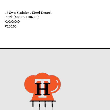
16 Swg Stainless Steel Desert
Fork (Sober, 1 Dozen)
Rated
₹
250.00
0
out
of
5