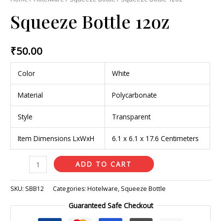
Squeeze Bottle 12oz
₹
50.00
Color
White
Material
Polycarbonate
Style
Transparent
Item Dimensions LxWxH
6.1 x 6.1 x 17.6 Centimeters
ADD TO CART
SKU:
SBB12
Categories:
Hotelware
,
Squeeze Bottle
Guaranteed Safe Checkout