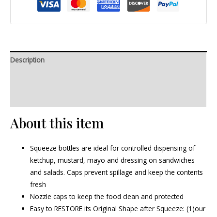
Description
Additional information
Reviews (0)
About this item
Squeeze bottles are ideal for controlled dispensing of
ketchup, mustard, mayo and dressing on sandwiches
and salads. Caps prevent spillage and keep the contents
fresh
Nozzle caps to keep the food clean and protected
Easy to RESTORE its Original Shape after Squeeze: (1)our