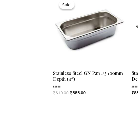
price
price
Sale!
Sale!
was:
is:
₹610.00.
₹585.00.
Stainless Steel GN Pan 1/3 100mm
Sta
Depth (4″)
Dep
₹
610.00
₹
585.00
₹
8
Rated
Rat
0
0
out
out
of
of
5
5