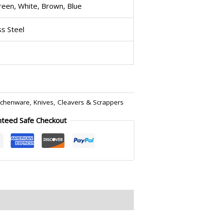
reen, White, Brown, Blue
ss Steel
tchenware
,
Knives, Cleavers & Scrappers
nteed Safe Checkout