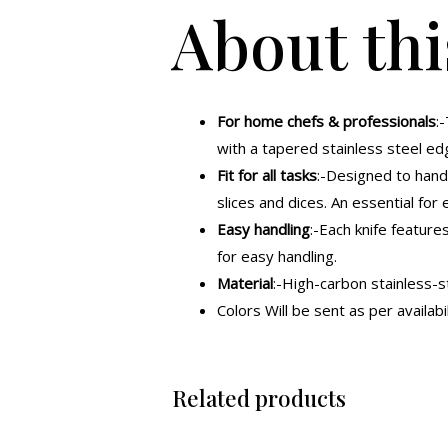
About thi
For home chefs & professionals
:
with a tapered stainless steel ed
Fit for all tasks
:-Designed to handl
slices and dices. An essential for 
Easy handling
:-Each knife feature
for easy handling.
Material
:-High-carbon stainless-s
Colors Will be sent as per availabil
Related products
Original
Current