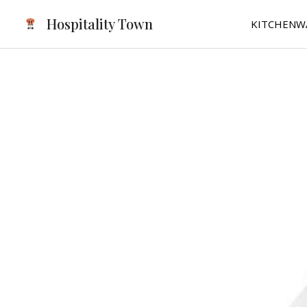
Skip
Hospitality Town
KITCHENW
to
content