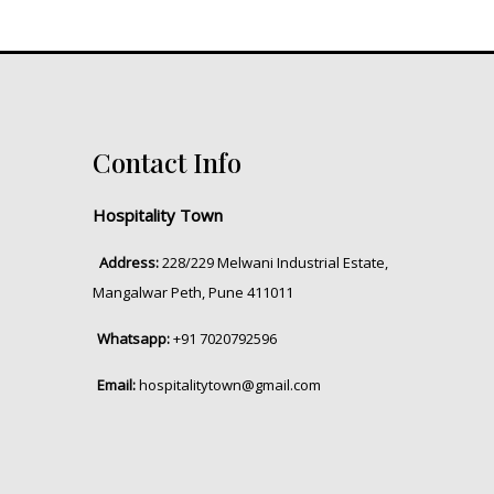
Contact Info
Hospitality Town
Address:
228/229 Melwani Industrial Estate,
Mangalwar Peth, Pune 411011
Whatsapp:
+91 7020792596
Email:
hospitalitytown@gmail.com