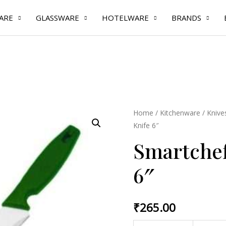
ARE
GLASSWARE
HOTELWARE
BRANDS
Home
/
Kitchenware
/
Knive
Knife 6″
Smartchef 
6″
₹
265.00