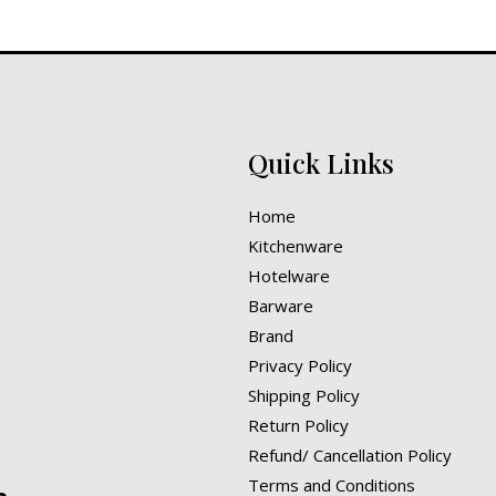
Quick Links
Home
Kitchenware
Hotelware
Barware
Brand
Privacy Policy
Shipping Policy
Return Policy
Refund/ Cancellation Policy
Terms and Conditions