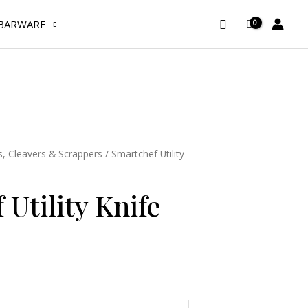
Search
BARWARE
s, Cleavers & Scrappers
/ Smartchef Utility
Utility Knife