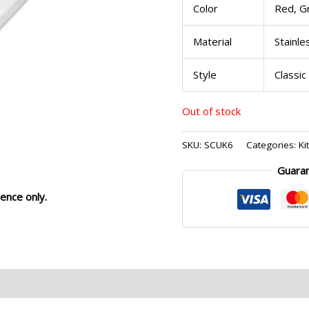
Color
Red, G
Material
Stainle
Style
Classic
Out of stock
SKU:
SCUK6
Categories:
Ki
Guara
ence only.
eviews (0)