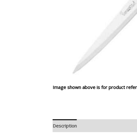
Image shown above is for product refer
Description
Additional information
R