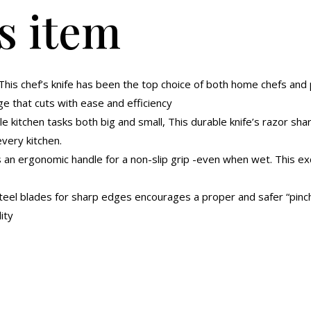
s item
-This chef’s knife has been the top choice of both home chefs and 
ge that cuts with ease and efficiency
e kitchen tasks both big and small, This durable knife’s razor sha
every kitchen.
s an ergonomic handle for a non-slip grip -even when wet. This ex
teel blades for sharp edges encourages a proper and safer “pinch 
ity