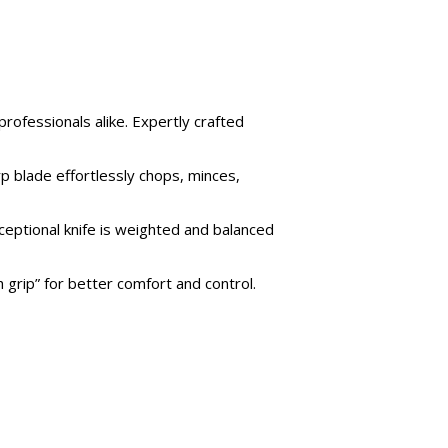
professionals alike. Expertly crafted
rp blade effortlessly chops, minces,
ceptional knife is weighted and balanced
grip” for better comfort and control.