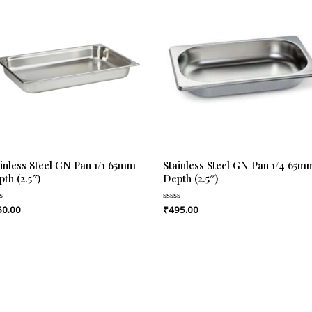
inless Steel GN Pan 1/1 65mm
Stainless Steel GN Pan 1/4 65m
th (2.5″)
Depth (2.5″)
50.00
₹
495.00
ed
Rated
0
out
of
5