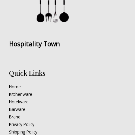
Hospitality Town
Quick Links
Home
Kitchenware
Hotelware
Barware
Brand
Privacy Policy
Shipping Policy