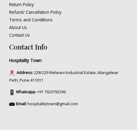
Return Policy
Refund/ Cancellation Policy
Terms and Conditions
About Us
Contact Us
Contact Info
Hospitality Town
Address:
228/229 Melwani Industrial Estate, Mangalwar
Peth, Pune 411011
Whatsapp:
+91 7020792596
Email:
hospitalitytown@gmail.com