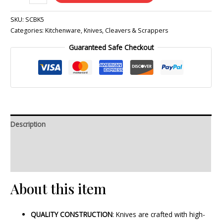
SKU:
SCBK5
Categories:
Kitchenware
,
Knives, Cleavers & Scrappers
Guaranteed Safe Checkout
Description
Additional information
Reviews (0)
About this item
QUALITY CONSTRUCTION
: Knives are crafted with high-