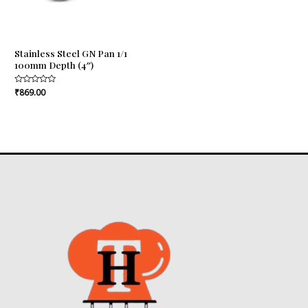
Stainless Steel GN Pan 1/1
100mm Depth (4″)
Rated
₹
869.00
0
out
of
5