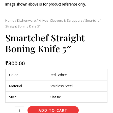
Image shown above is for product reference only.
Home
/
Kitchenware
/
Knives, Cleavers & Scrappers
/ Smartchef
Straight Boning Knife 5″
Smartchef Straight
Boning Knife 5″
₹
300.00
Color
Red, White
Material
Stainless Steel
Style
Classic
ADD TO CART