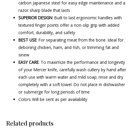
carbon Japanese steel for easy edge maintenance and a
razor sharp blade that lasts
SUPERIOR DESIGN
: Built to last ergonomic handles with
textured finger points offer a non-slip grip with added
comfort, durability, and safety
BEST USE
: For separating meat from the bone. Ideal for
deboning chicken, ham, and fish, or trimming fat and
sinew
EASY CARE
: To maximize the performance and longevity
of your Mercer knife, carefully wash cutlery by hand after
each use with warm water and mild soap; rinse and dry
completely with a soft towel. Do not place in dishwasher
or submerge for long periods of time
Colors Will be sent as per availability
Related products