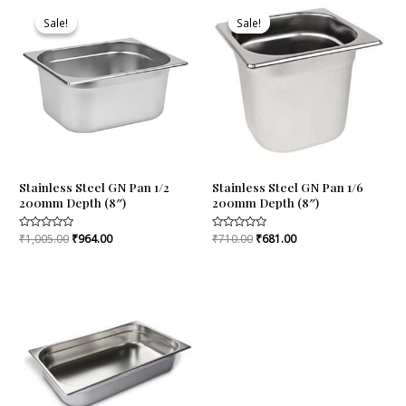
Original
Current
Original
Current
price
price
price
price
Sale!
Sale!
Sale!
Sale!
was:
is:
was:
is:
₹1,005.00.
₹964.00.
₹710.00.
₹681.00.
Stainless Steel GN Pan 1/2
Stainless Steel GN Pan 1/6
200mm Depth (8″)
200mm Depth (8″)
Rated
₹
1,005.00
₹
964.00
Rated
₹
710.00
₹
681.00
0
0
out
out
of
of
5
5