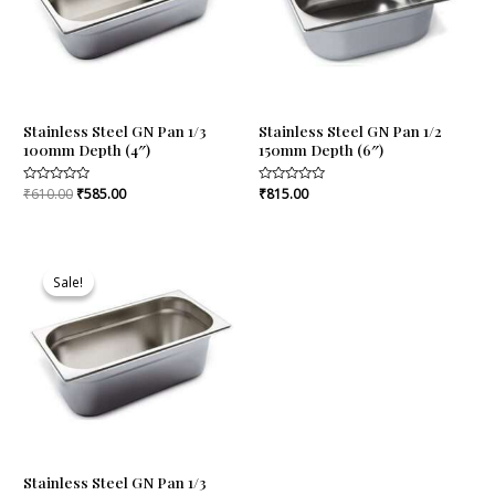
Stainless Steel GN Pan 1/3
Stainless Steel GN Pan 1/2
100mm Depth (4″)
150mm Depth (6″)
Rated
₹
610.00
₹
585.00
Rated
₹
815.00
0
0
out
out
of
of
5
5
Original
Current
price
price
Sale!
Sale!
was:
is:
₹730.00.
₹693.00.
Stainless Steel GN Pan 1/3