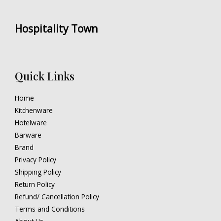
Hospitality Town
Quick Links
Home
Kitchenware
Hotelware
Barware
Brand
Privacy Policy
Shipping Policy
Return Policy
Refund/ Cancellation Policy
Terms and Conditions