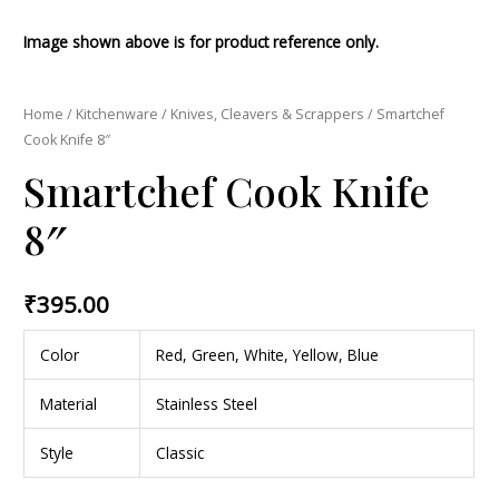
Image shown above is for product reference only.
Home
/
Kitchenware
/
Knives, Cleavers & Scrappers
/ Smartchef
Cook Knife 8″
Smartchef Cook Knife
8″
₹
395.00
Color
Red, Green, White, Yellow, Blue
Material
Stainless Steel
Style
Classic