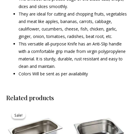
dices and slices smoothly.
They are ideal for cutting and chopping fruits, vegetables
and meat like apples, bananas, carrots, cabbage,
cauliflower, cucumbers, cheese, fish, chicken, garlic,
ginger, onion, tomatoes, radishes, beat root, etc.
This versatile all-purpose Knife has an Anti-Slip handle
with a comfortable grip made from virgin polypropylene
material. It is sturdy, durable, rust resistant and easy to
clean and maintain.
Colors Will be sent as per availability
Related products
Original
Current
price
price
Sale!
Sale!
was:
is:
₹610.00.
₹585.00.