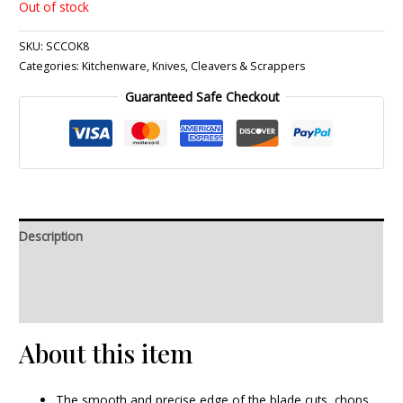
Out of stock
SKU:
SCCOK8
Categories:
Kitchenware
,
Knives, Cleavers & Scrappers
Guaranteed Safe Checkout
Description
Additional information
Reviews (0)
About this item
The smooth and precise edge of the blade cuts, chops,