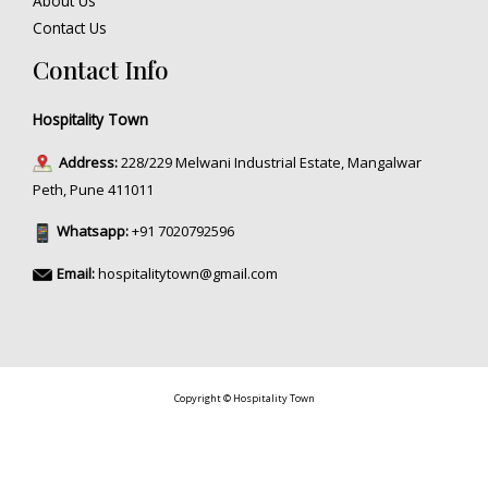
About Us
Contact Us
Contact Info
Hospitality Town
Address:
228/229 Melwani Industrial Estate, Mangalwar
Peth, Pune 411011
Whatsapp:
+91 7020792596
Email:
hospitalitytown@gmail.com
Copyright © Hospitality Town