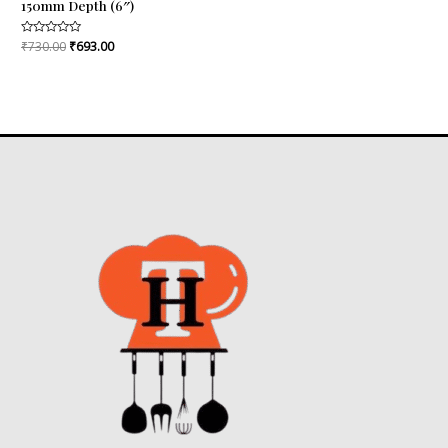
150mm Depth (6″)
Rated
₹
730.00
₹
693.00
0
out
of
5