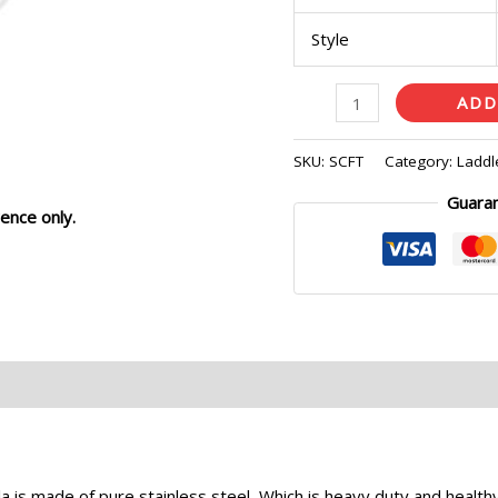
Style
ADD
SKU:
SCFT
Category:
Laddl
Guara
ence only.
eviews (0)
s made of pure stainless steel, Which is heavy duty and healthy 