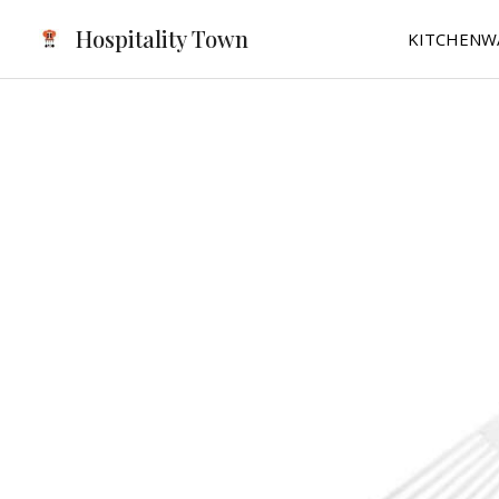
Skip
Hospitality Town
KITCHENW
to
content