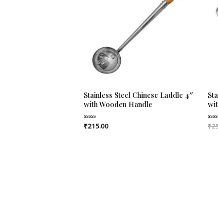
Stainless Steel Chinese Laddle 4″
Sta
with Wooden Handle
wi
₹
215.00
₹
2
Rated
Rat
0
0
out
out
of
of
5
5