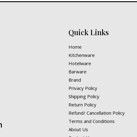
Quick Links
Home
Kitchenware
Hotelware
Barware
Brand
Privacy Policy
Shipping Policy
Return Policy
Refund/ Cancellation Policy
Terms and Conditions
n
About Us