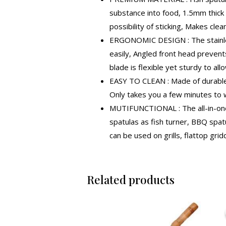
substance into food, 1.5mm thick 
possibility of sticking, Makes clea
ERGONOMIC DESIGN : The stainless
easily, Angled front head prevents
blade is flexible yet sturdy to al
EASY TO CLEAN : Made of durable s
Only takes you a few minutes to w
MUTIFUNCTIONAL : The all-in-one 
spatulas as fish turner, BBQ spatul
can be used on grills, flattop gr
Related products