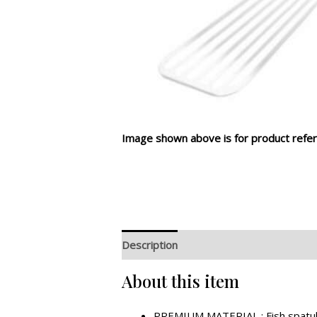
Image shown above is for product refer
Description
Additional information
R
About this item
PREMIUM MATERIAL : Fish spatula i