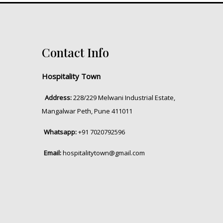
Contact Info
Hospitality Town
Address:
228/229 Melwani Industrial Estate,
Mangalwar Peth, Pune 411011
Whatsapp:
+91 7020792596
Email:
hospitalitytown@gmail.com