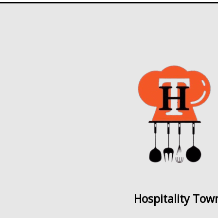
Hospitality Tow