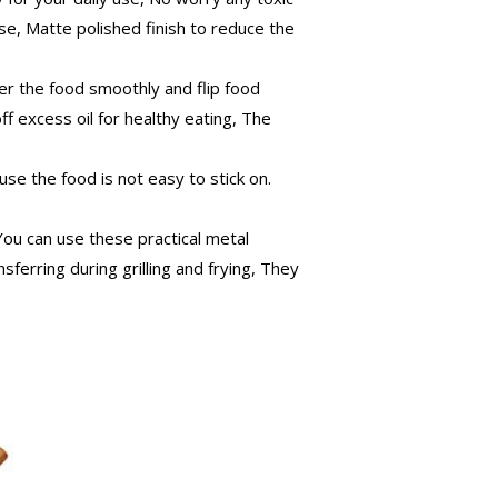
se, Matte polished finish to reduce the
r the food smoothly and flip food
ff excess oil for healthy eating, The
se the food is not easy to stick on.
ou can use these practical metal
nsferring during grilling and frying, They