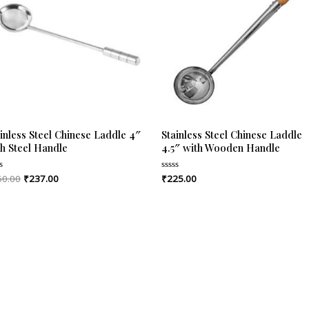
inless Steel Chinese Laddle 4″
Stainless Steel Chinese Laddle
th Steel Handle
4.5″ with Wooden Handle
50.00
₹
237.00
₹
225.00
ed
Rated
0
out
of
5