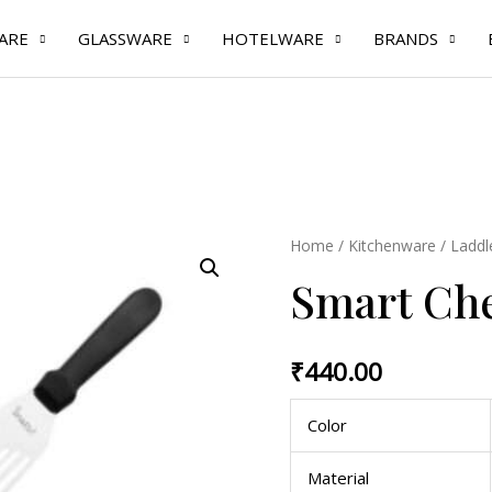
ARE
GLASSWARE
HOTELWARE
BRANDS
Smart
Home
/
Kitchenware
/
Laddl
Chef
Smart Che
Fish
Turner
quantity
₹
440.00
Color
Material