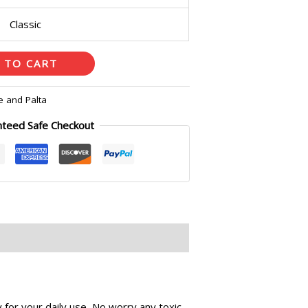
Classic
 TO CART
e and Palta
nteed Safe Checkout
for your daily use, No worry any toxic