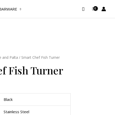
Turner
Search
BARWARE
quantity
e and Palta
/ Smart Chef Fish Turner
f Fish Turner
Black
Stainless Steel