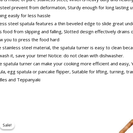
steel prevent from deformation, Sturdy enough for long lasting u
ning easily for less hassle
 steel spatula features a thin beveled edge to slide great unde
 food from slipping and falling, Slotted design effectively drains o
low you to press the food hard
tainless steel material, the spatula turner is easy to clean becau
ash it, save your time! Notice: do not clean with dishwasher.
spatula turner can make your cooking more efficient and easy, Y
a, egg spatula or pancake flipper, Suitable for lifting, turning, tra
iddles and Teppanyaki
Original
Current
price
price
Sale!
Sale!
was:
is:
₹250.00.
₹237.00.