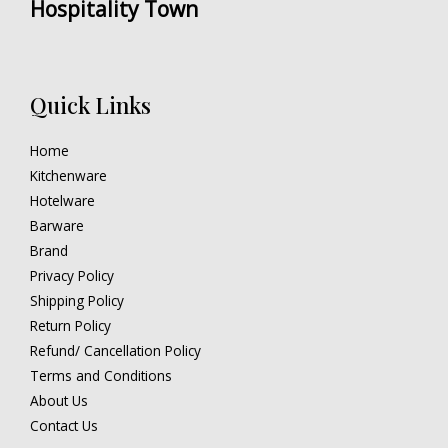
Hospitality Town
Quick Links
Home
Kitchenware
Hotelware
Barware
Brand
Privacy Policy
Shipping Policy
Return Policy
Refund/ Cancellation Policy
Terms and Conditions
About Us
Contact Us