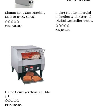
Sirman Bone Saw Machine
Piping Hot Commercial
SO1650 INOX START
Induction With External
Digital Controller 3500W
Rated
₹
301,900.00
0
Rated
₹
37,850.00
out
0
of
out
5
of
5
Hatco Conveyor Toaster TM-
5H
Rated
₹
115,100.00