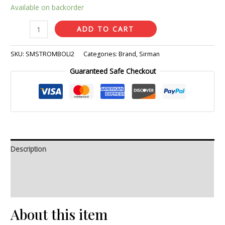
Available on backorder
ADD TO CART
SKU:
SMSTROMBOLI2
Categories:
Brand
,
Sirman
Guaranteed Safe Checkout
Description
Additional information
Reviews (0)
About this item