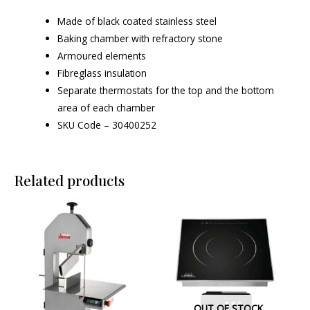
Made of black coated stainless steel
Baking chamber with refractory stone
Armoured elements
Fibreglass insulation
Separate thermostats for the top and the bottom
area of each chamber
SKU Code – 30400252
Related products
OUT OF STOCK