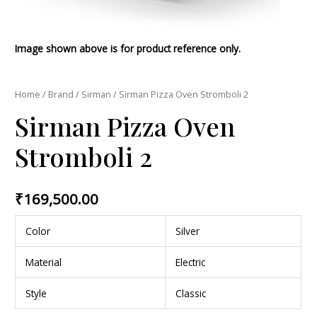
Image shown above is for product reference only.
Home
/
Brand
/
Sirman
/ Sirman Pizza Oven Stromboli 2
Sirman Pizza Oven
Stromboli 2
₹
169,500.00
Color
Silver
Material
Electric
Style
Classic