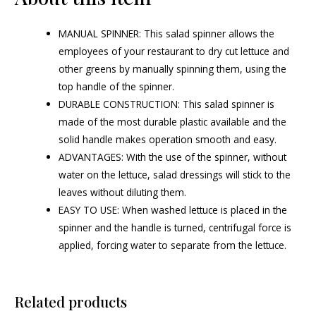
MANUAL SPINNER: This salad spinner allows the
employees of your restaurant to dry cut lettuce and
other greens by manually spinning them, using the
top handle of the spinner.
DURABLE CONSTRUCTION: This salad spinner is
made of the most durable plastic available and the
solid handle makes operation smooth and easy.
ADVANTAGES: With the use of the spinner, without
water on the lettuce, salad dressings will stick to the
leaves without diluting them.
EASY TO USE: When washed lettuce is placed in the
spinner and the handle is turned, centrifugal force is
applied, forcing water to separate from the lettuce.
Related products