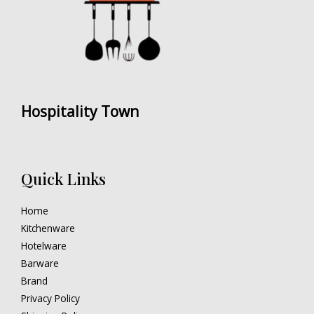
Hospitality Town
Quick Links
Home
Kitchenware
Hotelware
Barware
Brand
Privacy Policy