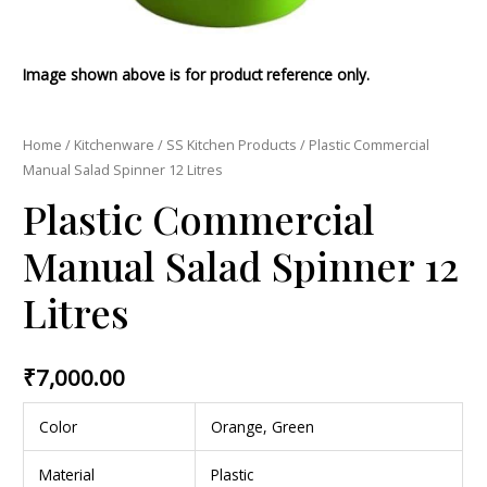
Image shown above is for product reference only.
Home
/
Kitchenware
/
SS Kitchen Products
/ Plastic Commercial
Manual Salad Spinner 12 Litres
Plastic Commercial
Manual Salad Spinner 12
Litres
₹
7,000.00
Color
Orange, Green
Material
Plastic