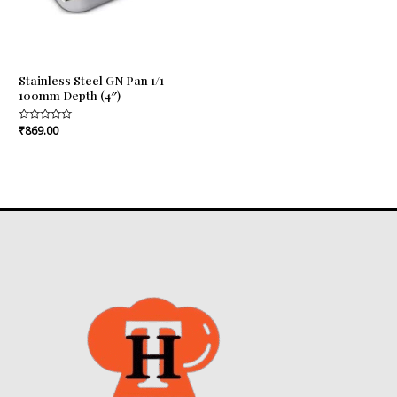
Stainless Steel GN Pan 1/1
100mm Depth (4″)
Rated
₹
869.00
0
out
of
5