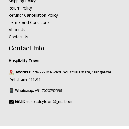
Shipping Policy
Return Policy
Refund/ Cancellation Policy
Terms and Conditions
About Us
Contact Us
Contact Info
Hospitality Town
Address:
228/229 Melwani Industrial Estate, Mangalwar
Peth, Pune 411011
Whatsapp:
+91 7020792596
Email:
hospitalitytown@gmail.com