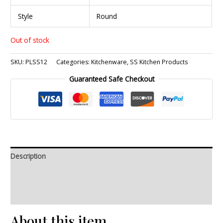
Style
Round
Out of stock
SKU:
PLSS12
Categories:
Kitchenware
,
SS Kitchen Products
Guaranteed Safe Checkout
Description
Additional information
Reviews (0)
About this item