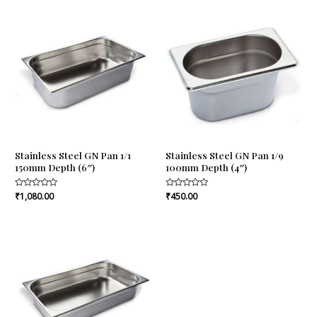
Stainless Steel GN Pan 1/1
Stainless Steel GN Pan 1/9
150mm Depth (6″)
100mm Depth (4″)
Rated
₹
1,080.00
Rated
₹
450.00
0
0
out
out
of
of
5
5