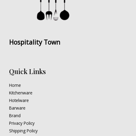
Hospitality Town
Quick Links
Home
Kitchenware
Hotelware
Barware
Brand
Privacy Policy
Shipping Policy