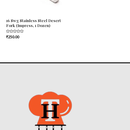
16 Swg Stainless Steel Desert
Fork (Impress, 1 Dozen)
Rated
₹
250.00
0
out
of
5