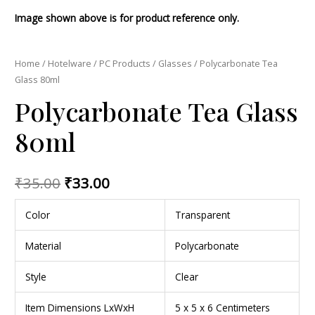
Image shown above is for product reference only.
Home
/
Hotelware
/
PC Products
/
Glasses
/ Polycarbonate Tea
Glass 80ml
Polycarbonate Tea Glass
80ml
₹
35.00
₹
33.00
Color
Transparent
Material
Polycarbonate
Style
Clear
Item Dimensions LxWxH
5 x 5 x 6 Centimeters