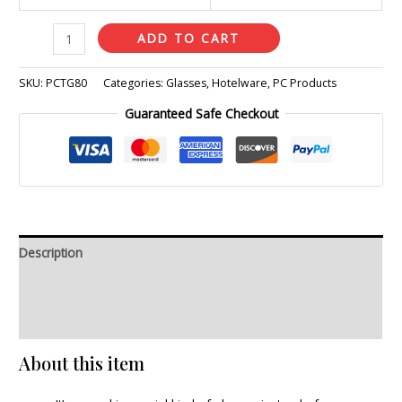
ADD TO CART
SKU:
PCTG80
Categories:
Glasses
,
Hotelware
,
PC Products
Guaranteed Safe Checkout
Description
Additional information
Reviews (0)
About this item