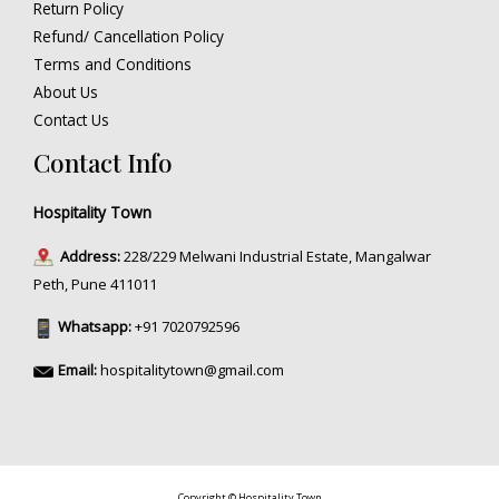
Return Policy
Refund/ Cancellation Policy
Terms and Conditions
About Us
Contact Us
Contact Info
Hospitality Town
Address:
228/229 Melwani Industrial Estate, Mangalwar
Peth, Pune 411011
Whatsapp:
+91 7020792596
Email:
hospitalitytown@gmail.com
Copyright © Hospitality Town