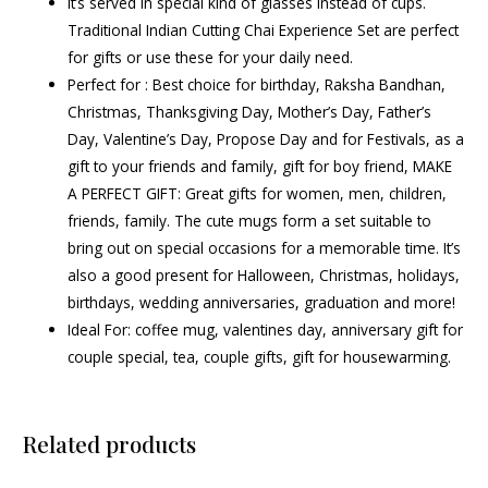
It’s served in special kind of glasses instead of cups.
Traditional Indian Cutting Chai Experience Set are perfect
for gifts or use these for your daily need.
Perfect for : Best choice for birthday, Raksha Bandhan,
Christmas, Thanksgiving Day, Mother’s Day, Father’s
Day, Valentine’s Day, Propose Day and for Festivals, as a
gift to your friends and family, gift for boy friend, MAKE
A PERFECT GIFT: Great gifts for women, men, children,
friends, family. The cute mugs form a set suitable to
bring out on special occasions for a memorable time. It’s
also a good present for Halloween, Christmas, holidays,
birthdays, wedding anniversaries, graduation and more!
Ideal For: coffee mug, valentines day, anniversary gift for
couple special, tea, couple gifts, gift for housewarming.
Related products