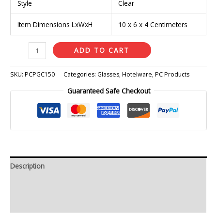
Style
Clear
Item Dimensions LxWxH
10 x 6 x 4 Centimeters
ADD TO CART
SKU:
PCPGC150
Categories:
Glasses
,
Hotelware
,
PC Products
Guaranteed Safe Checkout
Description
Additional information
Reviews (0)