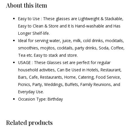
About this item
Easy to Use : These glasses are Lightweight & Stackable,
Easy to Clean & Store and It Is Hand-washable and Has
Longer Shelf-life.
Ideal for serving water, juice, milk, cold drinks, mocktails,
smoothies, mojitos, cocktails, party drinks, Soda, Coffee,
Tea etc. Easy to stack and store.
USAGE : These Glasses set are perfect for regular
household activities, Can Be Used in Hotels, Restaurant,
Bars, Cafe, Restaurants, Home, Catering, Food Service,
Picnics, Party, Weddings, Buffets, Family Reunions, and
Everyday Use.
Occasion Type: Birthday
Related products