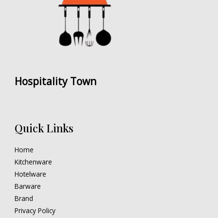
Hospitality Town
Quick Links
Home
Kitchenware
Hotelware
Barware
Brand
Privacy Policy