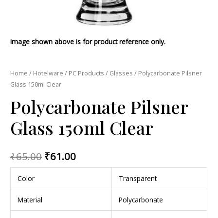
Image shown above is for product reference only.
Home
/
Hotelware
/
PC Products
/
Glasses
/ Polycarbonate Pilsner
Glass 150ml Clear
Polycarbonate Pilsner
Glass 150ml Clear
₹
65.00
₹
61.00
Color
Transparent
Material
Polycarbonate