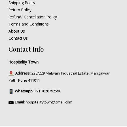
Shipping Policy
Return Policy
Refund/ Cancellation Policy
Terms and Conditions
About Us
Contact Us
Contact Info
Hospitality Town
Address:
228/229 Melwani Industrial Estate, Mangalwar
Peth, Pune 411011
Whatsapp:
+91 7020792596
Email:
hospitalitytown@gmail.com