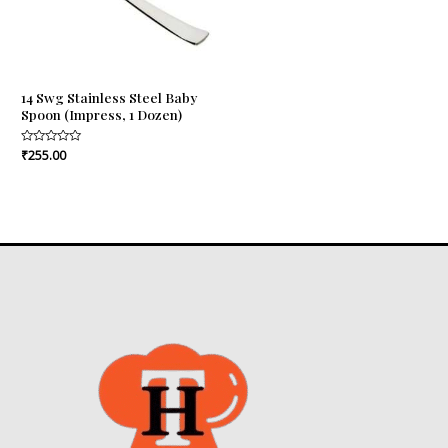
14 Swg Stainless Steel Baby
Spoon (Impress, 1 Dozen)
Rated
₹
255.00
0
out
of
5