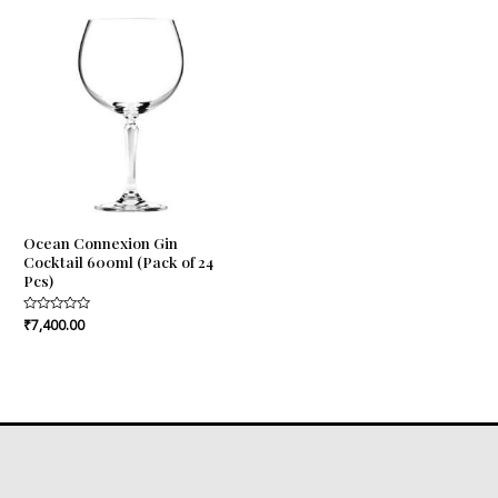
Ocean Connexion Gin
Cocktail 600ml (Pack of 24
Pcs)
Rated
₹
7,400.00
0
out
of
5