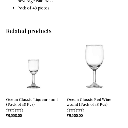
beverage with class.
Pack of 48 pieces
Related products
Ocean Classic Liqueur 30ml
Ocean Classic Red Wine
(Pack of 48 Pcs)
230ml (Pack of 48 Pcs)
Rated
₹
9,550.00
Rated
₹
9,500.00
0
0
out
out
of
of
5
5