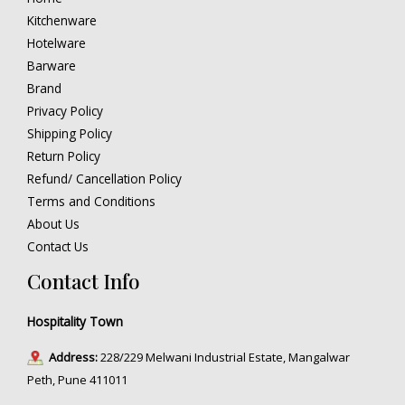
Kitchenware
Hotelware
Barware
Brand
Privacy Policy
Shipping Policy
Return Policy
Refund/ Cancellation Policy
Terms and Conditions
About Us
Contact Us
Contact Info
Hospitality Town
Address:
228/229 Melwani Industrial Estate, Mangalwar
Peth, Pune 411011