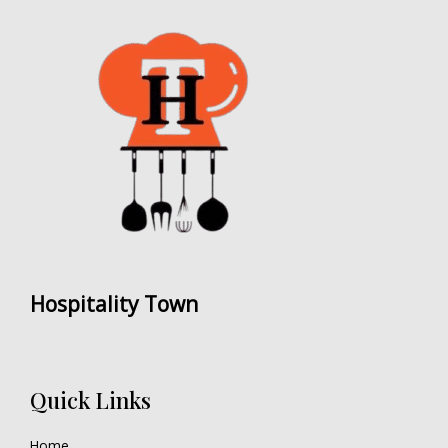
Hospitality Town
Quick Links
Home