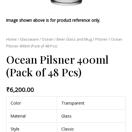
Image shown above is for product reference only.
Home
/
Glassware
/
Ocean
/
Beer Glass and Mug
/
Pilsner
/ Ocean
Pilsner 400ml (Pack of 48 Pcs)
Ocean Pilsner 400ml
(Pack of 48 Pcs)
₹
6,200.00
Color
Transparent
Material
Glass
Style
Classic