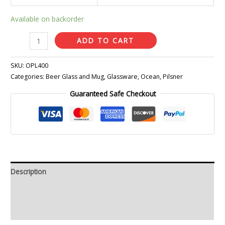
Available on backorder
ADD TO CART
SKU:
OPL400
Categories:
Beer Glass and Mug
,
Glassware
,
Ocean
,
Pilsner
Guaranteed Safe Checkout
Description
Additional information
Reviews (0)