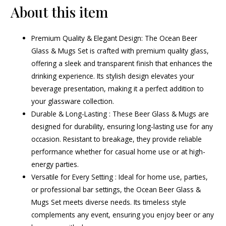
About this item
Premium Quality & Elegant Design: The Ocean Beer
Glass & Mugs Set is crafted with premium quality glass,
offering a sleek and transparent finish that enhances the
drinking experience. Its stylish design elevates your
beverage presentation, making it a perfect addition to
your glassware collection.
Durable & Long-Lasting : These Beer Glass & Mugs are
designed for durability, ensuring long-lasting use for any
occasion. Resistant to breakage, they provide reliable
performance whether for casual home use or at high-
energy parties.
Versatile for Every Setting : Ideal for home use, parties,
or professional bar settings, the Ocean Beer Glass &
Mugs Set meets diverse needs. Its timeless style
complements any event, ensuring you enjoy beer or any